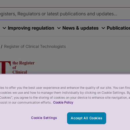
Improving regulation
News & updates
Publicati
Register of Clinical Technologists
es to offer you the best user experience and enhance the quality of our site. You can fi
 of Clinical Technol
cookies we use and how to manage them individually by clicking on Cookie Settings. By
Cookies”, you agree to the storing of cookies on your device to enhance site navigation, 
ssist in our communication efforts.
Cookie Policy
al Technologists (the RCT) is a register for hea
Cookie Settings
Accept All Cookies
actical application of physics, engineering an
nical technologists work in National Health Serv