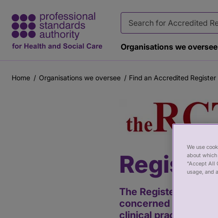
Organisations we oversee
Home
Organisations we oversee
Find an Accredited Register
Breadcrumb
Main
content
We use cooki
Register
about which 
“Accept All 
usage, and a
The Register of Clinic
concerned with the pr
clinical practice. Cli