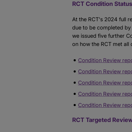
RCT Condition Statu
At the RCT's 2024 full r
due to be completed by 
we issued five further 
on how the RCT met all
Condition Review rep
Condition Review rep
Condition Review rep
Condition Review rep
Condition Review rep
RCT Targeted Review