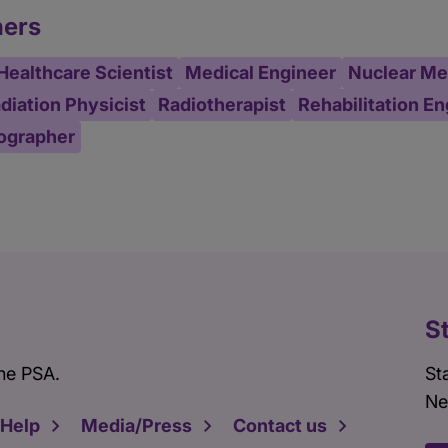
ners
Healthcare Scientist
Medical Engineer
Nuclear Med
diation Physicist
Radiotherapist
Rehabilitation E
ographer
S
he PSA.
St
Ne
 Help
Media/Press
Contact us