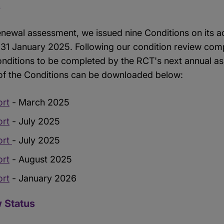
s
enewal assessment, we issued nine Conditions on its a
31 January 2025. Following our condition review com
Conditions to be completed by the RCT's next annual a
 of the Conditions can be downloaded below:
ort
- March 2025
ort
- July 2025
ort
- July 2025
ort
- August 2025
ort
- January 2026
 Status