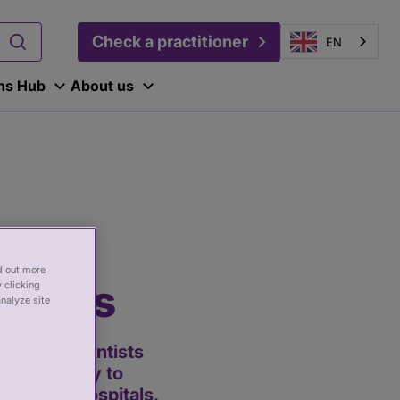
Check a practitioner
EN
ons Hub
About us
nd out more
ogists
 clicking
analyze site
lthcare scientists
d technology to
ice (NHS) hospitals,