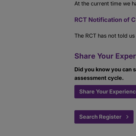
At the current time we h
RCT Notification of 
The RCT has not told u
Share Your Exper
Did you know you can s
assessment cycle.
Share Your Experien
Search Register