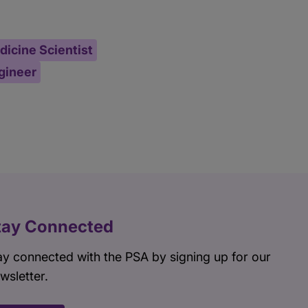
icine Scientist
ngineer
tay Connected
ay connected with the PSA by signing up for our
wsletter.