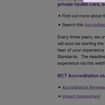
private health care, 
Find out more about t
Search this
Accredite
Every three years, we u
will soon be starting the
hear of your experience 
Standards. The deadline
experience via this web
RCT Accreditation st
Accreditation Renewa
Impact Assessment