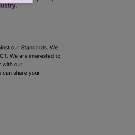
dustry.
ainst our Standards. We
RCT. We are interested to
y with our
 can share your