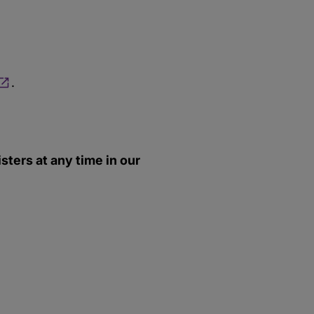
.
ters at any time in our