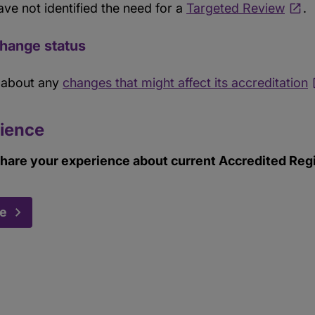
ave not identified the need for a
Targeted Review
.
Change status
s about any
changes that might affect its accreditation
ience
hare your experience about current Accredited Regis
ce