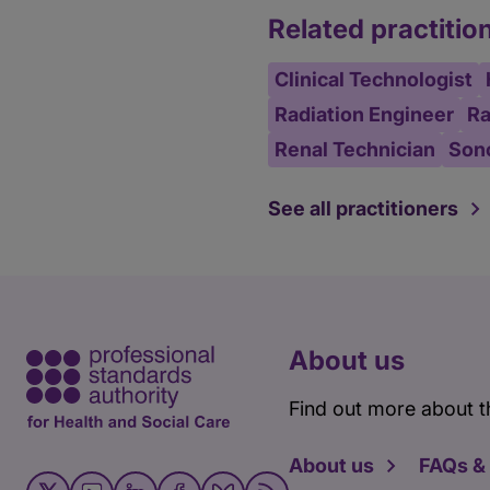
Related practitio
Clinical Technologist
Radiation Engineer
Ra
Renal Technician
Son
See all practitioners
About us
Find out more about t
About us
FAQs &