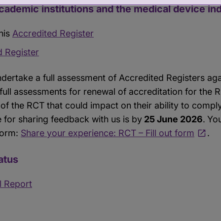
academic institutions and the medical device in
his
Accredited Register
d Register
ndertake a full assessment of Accredited Registers ag
 full assessments for renewal of accreditation for the 
of the RCT that could impact on their ability to compl
 for sharing feedback with us is by
25 June 2026
.
You
form:
Share your experience: RCT – Fill out form
.
atus
l Report