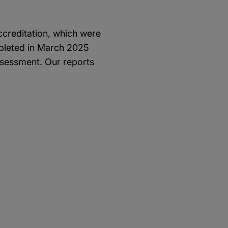
ccreditation, which were
pleted in March 2025
ssessment. Our reports