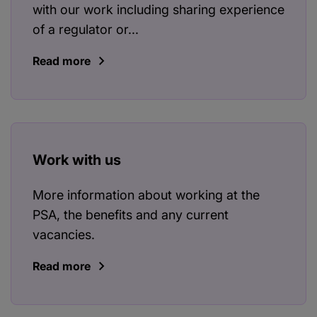
with our work including sharing experience
of a regulator or...
Read more
Work with us
More information about working at the
PSA, the benefits and any current
vacancies.
Read more