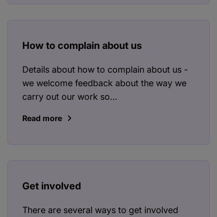
How to complain about us
Details about how to complain about us -
we welcome feedback about the way we
carry out our work so...
Read more
Get involved
There are several ways to get involved