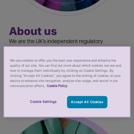
About us
We are the UK’s independent regulatory
oversight body helping to protect the public by
improving the regulation and registration of
We use cookies to offer you the best user experience and enhance the
quality of our site. You can find out more about which cookies we use and
health and care practitioners. We review and
how to manage them individually by clicking on Cookie Settings. By
monitor performance, produce guidance, share
clicking “Accept All Cookies”, you agree to the storing of cookies on your
device to enhance site navigation, analyze site usage, and assist in our
knowledge and expertise.
communication efforts.
Cookie Policy
Cookie Settings
Accept All Cookies