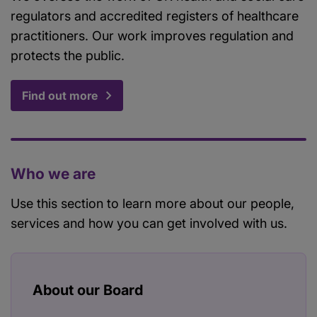
regulators and accredited registers of healthcare
practitioners. Our work improves regulation and
protects the public.
Find out more
Who we are
Use this section to learn more about our people,
services and how you can get involved with us.
About our Board