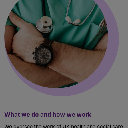
What we do and how we work
We oversee the work of UK health and social care