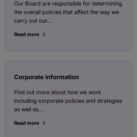
Our Board are responsible for determining
the overall policies that affect the way we
carry out our...
Read more
Corporate information
Find out more about how we work
including corporate policies and strategies
as well as...
Read more