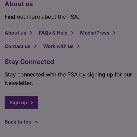
About us
Find out more about the PSA.
About us
FAQs & Help
Media/Press
Contact us
Work with us
Stay Connected
Stay connected with the PSA by signing up for our
Newsletter.
Sign up
Back to top