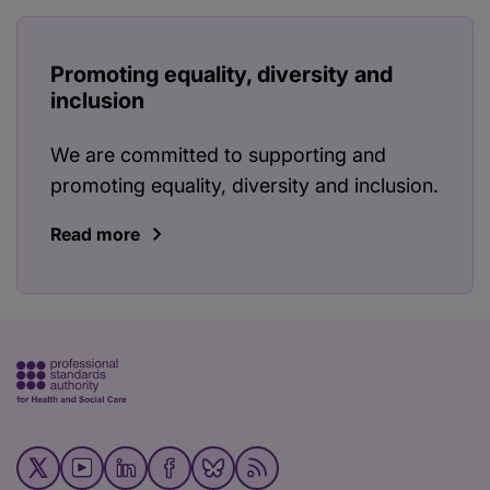
Promoting equality, diversity and
inclusion
We are committed to supporting and
promoting equality, diversity and inclusion.
Read more