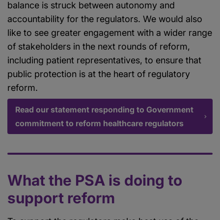
balance is struck between autonomy and
accountability for the regulators. We would also
like to see greater engagement with a wider range
of stakeholders in the next rounds of reform,
including patient representatives, to ensure that
public protection is at the heart of regulatory
reform.
Read our statement responding to Government
commitment to reform healthcare regulators
What the PSA is doing to
support reform