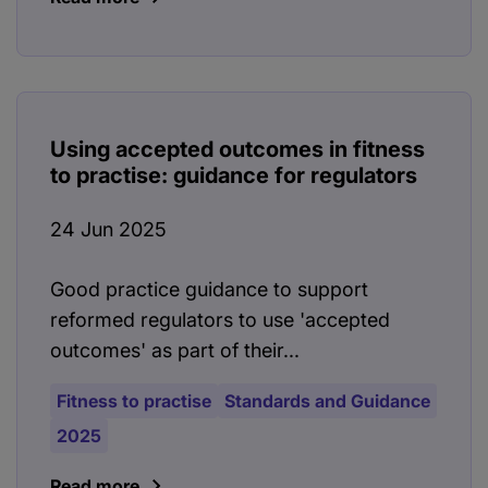
Using accepted outcomes in fitness
to practise: guidance for regulators
24 Jun 2025
Good practice guidance to support
reformed regulators to use 'accepted
outcomes' as part of their...
Fitness to practise
Standards and Guidance
2025
Read more