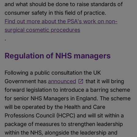
and what should be done to raise standards of
consumer safety in this field of practice.
Find out more about the PSA's work on non-
surgical cosmetic procedures
.
Regulation of NHS managers
Following a public consultation the UK
Government has
announced
that it will bring
forward legislation to introduce a barring scheme
for senior NHS Managers in England. The scheme
will be operated by the Health and Care
Professions Council (HCPC) and will sit within a
package of measures to strengthen leadership
within the NHS, alongside the leadership and