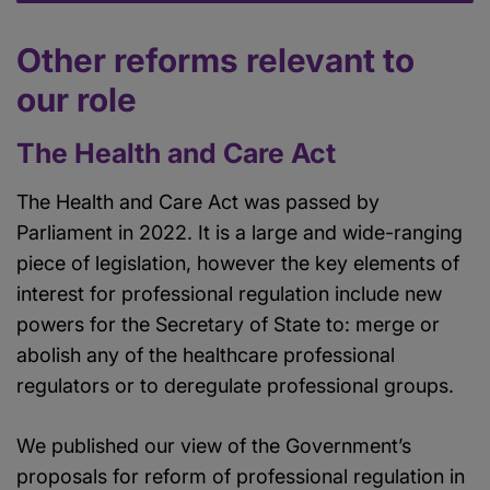
Other reforms relevant to
our role
The Health and Care Act
The Health and Care Act was passed by
Parliament in 2022. It is a large and wide-ranging
piece of legislation, however the key elements of
interest for professional regulation include new
powers for the Secretary of State to: merge or
abolish any of the healthcare professional
regulators or to deregulate professional groups.
We published our view of the Government’s
proposals for reform of professional regulation in