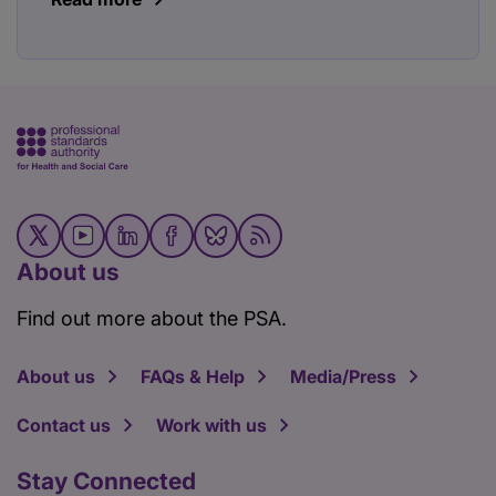
About us
Find out more about the PSA.
About us
FAQs & Help
Media/Press
Contact us
Work with us
Stay Connected