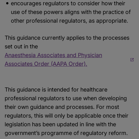
encourages regulators to consider how their
use of these powers aligns with the practice of
other professional regulators, as appropriate.
This guidance currently applies to the processes
set out in the
Anaesthesia Associates and Physician
Associates Order (AAPA Order).
This guidance is intended for healthcare
professional regulators to use when developing
their own guidance and processes. For most
regulators, this will only be applicable once their
legislation has been updated in line with the
government’s programme of regulatory reform.