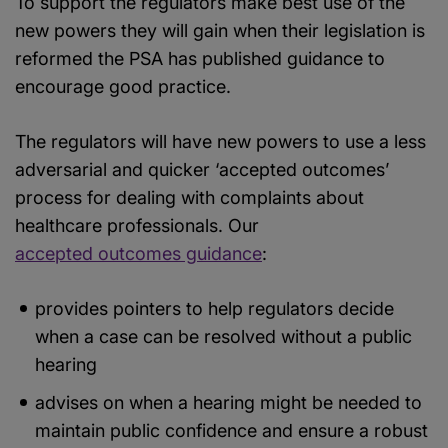
To support the regulators make best use of the
new powers they will gain when their legislation is
reformed the PSA has published guidance to
encourage good practice.
The regulators will have new powers to use a less
adversarial and quicker ‘accepted outcomes’
process for dealing with complaints about
healthcare professionals. Our
accepted outcomes guidance
:
provides pointers to help regulators decide
when a case can be resolved without a public
hearing
advises on when a hearing might be needed to
maintain public confidence and ensure a robust