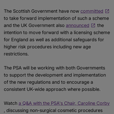
The Scottish Government have now
committed
to take forward implementation of such a scheme
and the UK Government also
announced
the
intention to move forward with a licensing scheme
for England as well as additional safeguards for
higher risk procedures including new age
restrictions.
The PSA will be working with both Governments
to support the development and implementation
of the new regulations and to encourage a
consistent UK-wide approach where possible.
Watch
a Q&A with the PSA's Chair, Caroline Corby
, discussing non-surgical cosmetic procedures