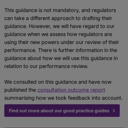
This guidance is not mandatory, and regulators
can take a different approach to drafting their
guidance. However, we will have regard to our
guidance when we assess how regulators are
using their new powers under our review of their
performance. There is further information in the
guidance about how we will use this guidance in
relation to our performance review.
We consulted on this guidance and have now
published the
consultation outcome report
summarising how we took feedback into account.
Find out more about our good practice guides