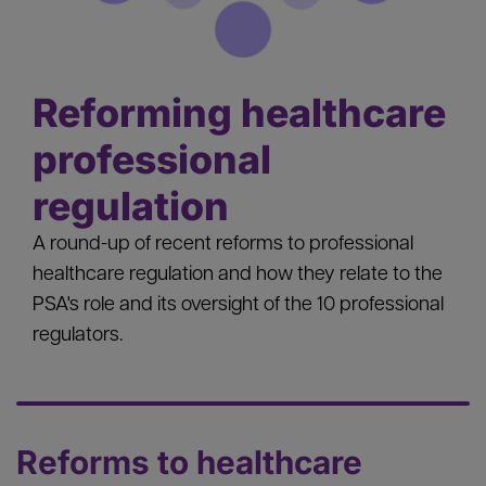
Reforming healthcare
professional
regulation
A round-up of recent reforms to professional
healthcare regulation and how they relate to the
PSA's role and its oversight of the 10 professional
regulators.
Reforms to healthcare