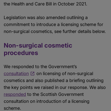
the Health and Care Bill in October 2021.
Legislation was also amended outlining a
commitment to introduce a licensing scheme for
non-surgical cosmetics, see further details below.
Non-surgical cosmetic
procedures
We responded to the Government’s
consultation
on licensing of non-surgical
cosmetics and also published a briefing outlining
the key points we raised in our response. We also
responded
to the Scottish Government
consultation on introduction of a licensing
scheme.