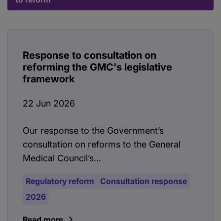
Response to consultation on
reforming the GMC's legislative
framework
22 Jun 2026
Our response to the Government’s
consultation on reforms to the General
Medical Council’s...
Regulatory reform
Consultation response
2026
Read more