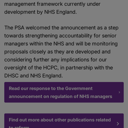
management framework currently under
development by NHS England.
The PSA welcomed the announcement as a step
towards strengthening accountability for senior
managers within the NHS and will be monitoring
proposals closely as they are developed and
considering further any implications for our
oversight of the HCPC, in partnership with the
DHSC and NHS England.
Read our response to the Government
announcement on regulation of NHS managers
Find out more about other publications related
to reform