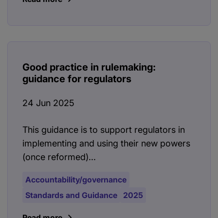
Good practice in rulemaking:
guidance for regulators
24 Jun 2025
This guidance is to support regulators in
implementing and using their new powers
(once reformed)...
Accountability/governance
Standards and Guidance
2025
Read more