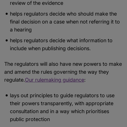
review of the evidence
helps regulators decide who should make the
final decision on a case when not referring it to
a hearing
helps regulators decide what information to
include when publishing decisions.
The regulators will also have new powers to make
and amend the rules governing the way they
regulate.
Our rulemaking guidance
:
lays out principles to guide regulators to use
their powers transparently, with appropriate
consultation and in a way which prioritises
public protection