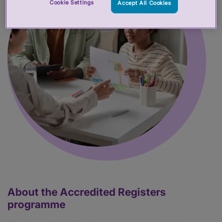
Cookie Settings
Accept All Cookies
About the Accredited Registers
programme