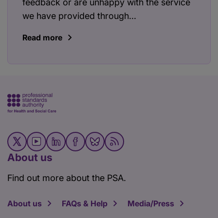
feedback or are unhappy with the service
we have provided through...
Read more
About us
Find out more about the PSA.
About us
FAQs & Help
Media/Press