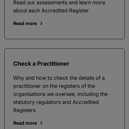
Read our assessments and learn more
about each Accredited Register
Read more
Check a Practitioner
Why and how to check the details of a
practitioner on the registers of the
organisations we oversee, including the
statutory regulators and Accredited
Registers
Read more