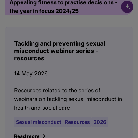
Appealing fitness to practise decisions -
the year in focus 2024/25
Tackling and preventing sexual
misconduct webinar series -
resources
14 May 2026
Resources related to the series of
webinars on tackling sexual misconduct in
health and social care
Sexual misconduct
Resources
2026
Read more