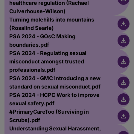
healthcare regulation (Rachael
Culverhouse-Wilson)
Turning molehills into mountains
(Rosalind Searle)
PSA 2024 - GOsC Making
boundaries.pdf
PSA 2024 - Regulating sexual
misconduct amongst trusted
professionals.pdf
PSA 2024 - GMC Introducing a new
standard on sexual misconduct.pdf
PSA 2024 - HCPC Work to improve
sexual safety.pdf
#PrimaryCareToo (Surviving in
Scrubs).pdf
Understanding Sexual Harassment,