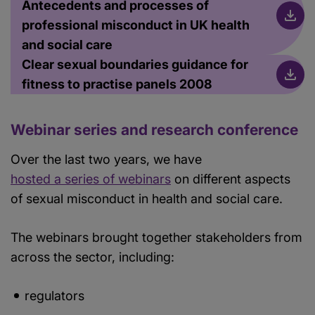
Antecedents and processes of
professional misconduct in UK health
and social care
Clear sexual boundaries guidance for
fitness to practise panels 2008
Webinar series and research conference
Over the last two years, we have
hosted a series of webinars
on different aspects
of sexual misconduct in health and social care.
The webinars brought together stakeholders from
across the sector, including:
regulators