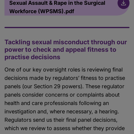
Sexual Assault & Rape in the Surgical
Workforce (WPSMS).pdf
Tackling sexual misconduct through our
power to check and appeal fitness to
practise decisions
One of our key oversight roles is reviewing final
decisions made by regulators’ fitness to practise
panels (our Section 29 powers). These regulator
panels consider concerns or complaints about
health and care professionals following an
investigation and, where necessary, a hearing.
Regulators send us their final panel decisions,
which we review to assess whether they provide