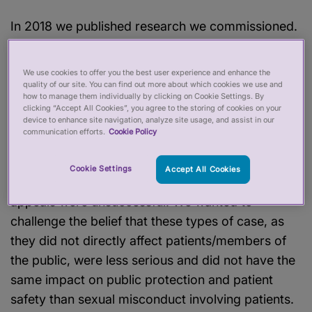
In 2018 we published research we commissioned.
This was prompted by concerns we identified into
fitness to practise cases where professionals,
We use cookies to offer you the best user experience and enhance the
found to have subjected colleagues to sexual
quality of our site. You can find out more about which cookies we use and
how to manage them individually by clicking on Cookie Settings. By
harassment, were receiving less serious sanctions
clicking “Accept All Cookies”, you agree to the storing of cookies on your
device to enhance site navigation, analyze site usage, and assist in our
than those who had crossed sexual boundaries
communication efforts.
Cookie Policy
with patients. We referred three of these cases to
Court using our powers to appeal regulators’
Cookie Settings
Accept All Cookies
fitness to practise panel decisions; however, these
appeals were unsuccessful. We wanted to
challenge the belief that these types of case, as
they did not directly affect patients/members of
the public, were less serious and did not have the
same impact on public protection and patient
safety than sexual misconduct involving patients.