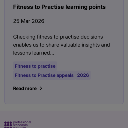
Fitness to Practise learning points
25 Mar 2026
Checking fitness to practise decisions
enables us to share valuable insights and
lessons learned...
Fitness to practise
Fitness to Practise appeals
2026
Read more