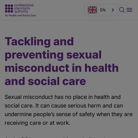
EN
Main
Page
Tackling and
content
banner
preventing sexual
misconduct in health
and social care
Sexual misconduct has no place in health and
social care. It can cause serious harm and can
undermine people’s sense of safety when they are
receiving care or at work.