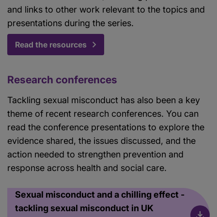
and links to other work relevant to the topics and
presentations during the series.
Read the resources
Research conferences
Tackling sexual misconduct has also been a key
theme of recent research conferences. You can
read the conference presentations to explore the
evidence shared, the issues discussed, and the
action needed to strengthen prevention and
response across health and social care.
Sexual misconduct and a chilling effect -
tackling sexual misconduct in UK