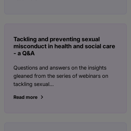
Tackling and preventing sexual
misconduct in health and social care
- a Q&A
Questions and answers on the insights
gleaned from the series of webinars on
tackling sexual...
Read more