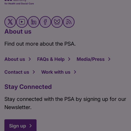
About us
Find out more about the PSA.
About us
FAQs & Help
Media/Press
Contact us
Work with us
Stay Connected
Stay connected with the PSA by signing up for our
Newsletter.
Sign up