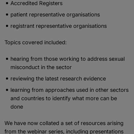
Accredited Registers
patient representative organisations
registrant representative organisations
Topics covered included:
hearing from those working to address sexual
misconduct in the sector
reviewing the latest research evidence
learning from approaches used in other sectors
and countries to identify what more can be
done
We have now collated a set of resources arising
from the webinar series, including presentations