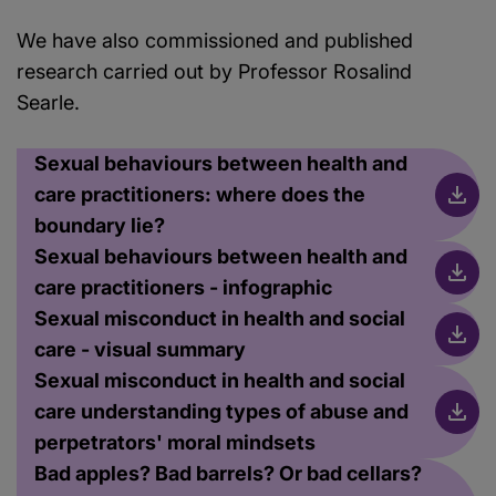
We have also commissioned and published
research carried out by Professor Rosalind
Searle.
Sexual behaviours between health and
care practitioners: where does the
boundary lie?
Sexual behaviours between health and
care practitioners - infographic
Sexual misconduct in health and social
care - visual summary
Sexual misconduct in health and social
care understanding types of abuse and
perpetrators' moral mindsets
Bad apples? Bad barrels? Or bad cellars?