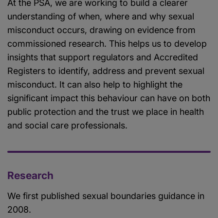
At the PSA, we are working to build a clearer
understanding of when, where and why sexual
misconduct occurs, drawing on evidence from
commissioned research. This helps us to develop
insights that support regulators and Accredited
Registers to identify, address and prevent sexual
misconduct. It can also help to highlight the
significant impact this behaviour can have on both
public protection and the trust we place in health
and social care professionals.
Research
We first published sexual boundaries guidance in
2008.