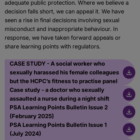
adequate public protection. Where we believe a
decision falls short, we can appeal it. We have
seen a rise in final decisions involving sexual
misconduct and inappropriate behaviour. In
response, we have taken forward appeals or
share learning points with regulators.
CASE STUDY - A social worker who
sexually harassed his female colleagues
but the HCPC’s fitness to practise panel
Case study - a doctor who sexually
assaulted a nurse during a night shift
PSA Learning Points Bulletin Issue 2
(February 2025)
PSA Learning Points Bulletin Issue 1
(July 2024)