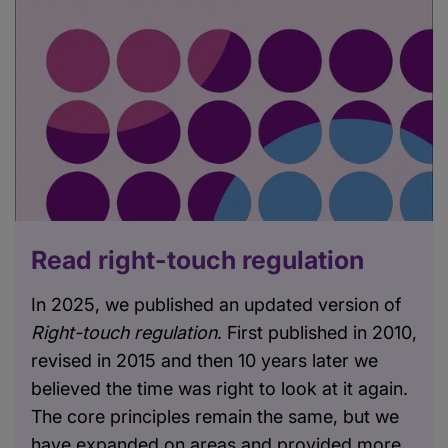
Read right-touch regulation
In 2025, we published an updated version of
Right-touch regulation
. First published in 2010,
revised in 2015 and then 10 years later we
believed the time was right to look at it again.
The core principles remain the same, but we
have expanded on areas and provided more