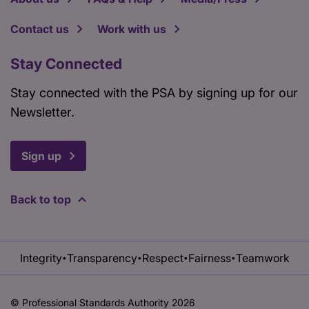
Contact us
Work with us
Stay Connected
Stay connected with the PSA by signing up for our
Newsletter.
Sign up
Back to top
Integrity
Transparency
Respect
Fairness
Teamwork
•
•
•
•
© Professional Standards Authority 2026