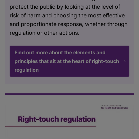
protect the public by looking at the level of
risk of harm and choosing the most effective
and proportionate response, whether through
regulation or other actions.
Find out more about the elements and
principles that sit at the heart of right-touch
regulation