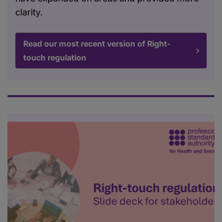
clarity.
Read our most recent version of Right-
touch regulation