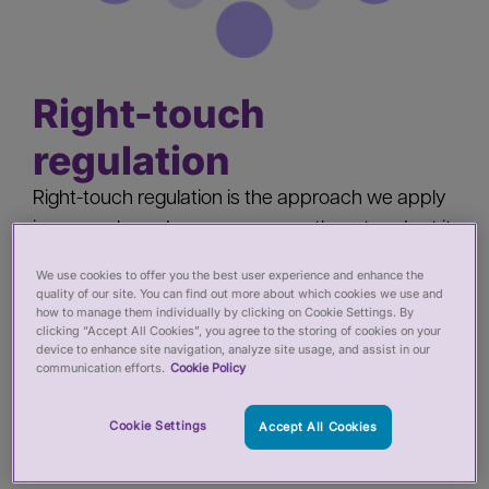
Right-touch
regulation
Right-touch regulation is the approach we apply
in our work, and we encourage others to adopt it
as well. It involves assessing the level of risk of
We use cookies to offer you the best user experience and enhance the
harm to the public and deciding on the most
quality of our site. You can find out more about which cookies we use and
how to manage them individually by clicking on Cookie Settings. By
proportionate and effective response to mitigate
clicking “Accept All Cookies”, you agree to the storing of cookies on your
that risk - whether through regulation or other
device to enhance site navigation, analyze site usage, and assist in our
communication efforts.
Cookie Policy
means.
Cookie Settings
Accept All Cookies