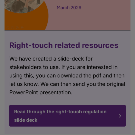
Right-touch related resources
We have created a slide-deck for
stakeholders to use. If you are interested in
using this, you can download the pdf and then
let us know. We can then send you the original
PowerPoint presentation.
Read through the right-touch regulation
slide deck