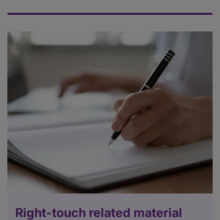
Right-touch related material