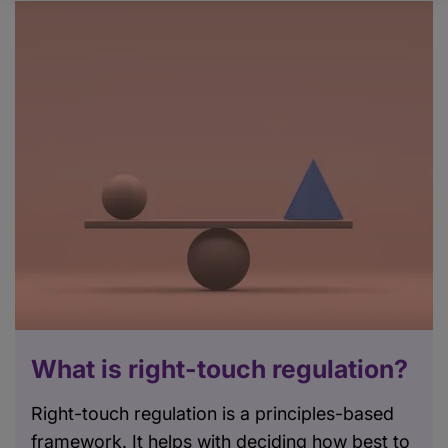
What is right-touch regulation?
Right-touch regulation is a principles-based
framework. It helps with deciding how best to