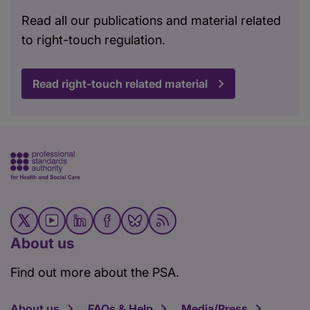
Read all our publications and material related
to right-touch regulation.
Read right-touch related material
About us
Find out more about the PSA.
About us
FAQs & Help
Media/Press