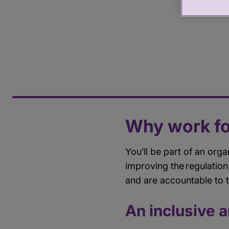
Why work fo
You’ll be part of an orga
improving the regulation
and are accountable to 
An inclusive 