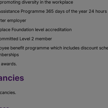
romoting diversity in the workplace
ssistance Programme 365 days of the year 24 hours
rter employer
lace Foundation level accreditation
 Committed Level 2 member
oyee benefit programme which includes discount sche
berships
n awards.
ancies
acancies.