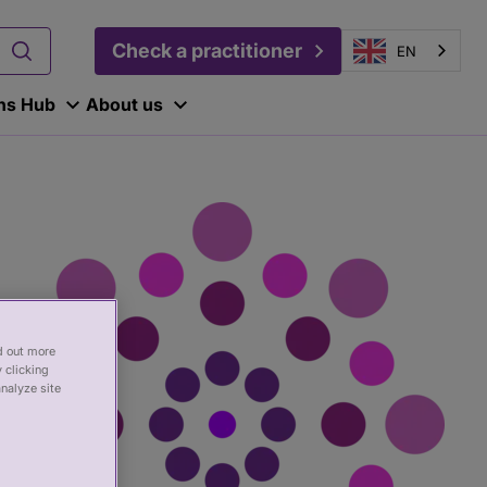
Check a practitioner
EN
ons Hub
About us
nd out more
 clicking
analyze site