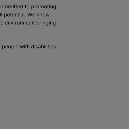
e committed to promoting
ull potential. We know
ive environment bringing
people with disabilities