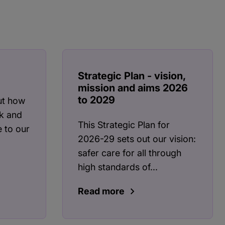
Strategic Plan - vision,
mission and aims 2026
to 2029
ut how
k and
This Strategic Plan for
 to our
2026-29 sets out our vision:
safer care for all through
high standards of...
Read more