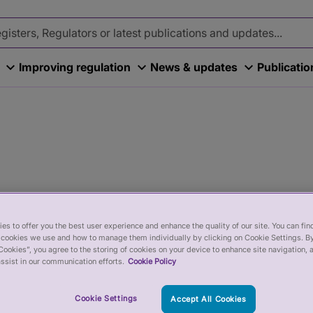
Improving regulation
News & updates
Publicati
es to offer you the best user experience and enhance the quality of our site. You can fi
cookies we use and how to manage them individually by clicking on Cookie Settings. By
Cookies”, you agree to the storing of cookies on your device to enhance site navigation, 
ssist in our communication efforts.
Cookie Policy
efits and current vacancies.
Cookie Settings
Accept All Cookies