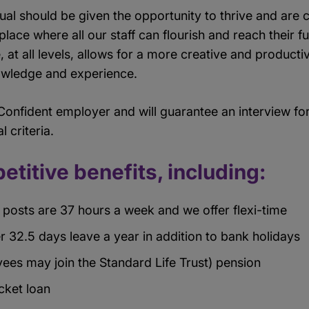
dual should be given the opportunity to thrive and ar
place where all our staff can flourish and reach their f
, at all levels, allows for a more creative and product
nowledge and experience.
 Confident employer and will guarantee an interview for 
l criteria.
etitive benefits, including:
posts are 37 hours a week and we offer flexi-time
r 32.5 days leave a year in addition to bank holidays
ees may join the Standard Life Trust) pension
icket loan