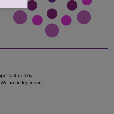
mportant role by
e. We are independent