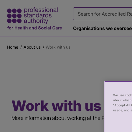
Organisations we oversee
Home
About us
Work with us
Breadcrumb
Main
Page
content
banner
We use cooki
Work with us
about which 
“Accept All 
usage, and a
More information about working at the PSA, the ben