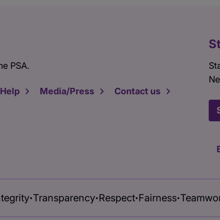
S
he PSA.
St
Ne
 Help
Media/Press
Contact us
ntegrity
Transparency
Respect
Fairness
Teamwo
•
•
•
•