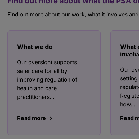
Find out more about what the PSA 
Find out more about our work, what it involves and
What we do
What 
involv
Our oversight supports
Our ove
safer care for all by
setting
improving regulation of
regulat
health and care
Registe
practitioners...
how...
Read more
Read 