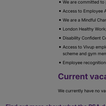
We are committed to p
Access to Employee A
We are a Mindful Cha
London Healthy Workp
Disability Confident
Access to Vivup empl
scheme and gym mem
Employee recognitio
Current vac
We currently have no v