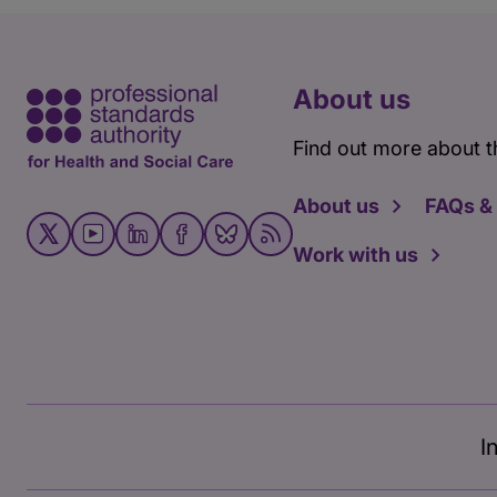
About us
Find out more about t
About us
FAQs &
Work with us
I