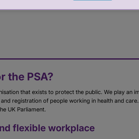
r the PSA?
nisation that exists to protect the public. We play an i
 and registration of people working in health and car
the UK Parliament.
and flexible workplace