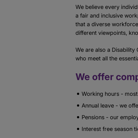
We believe every indivi
a fair and inclusive work
that a diverse workforce
different viewpoints, k
We are also a Disability
who meet all the essentia
We offer comp
Working hours - most 
Annual leave - we offe
Pensions - our employ
Interest free season t