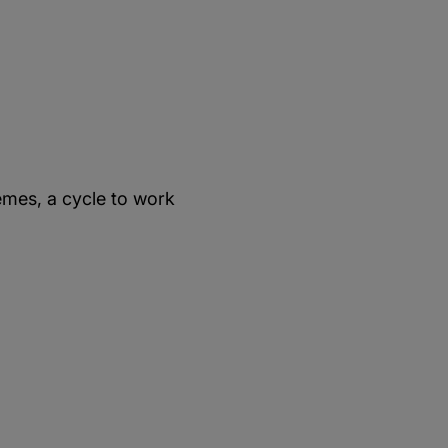
mes, a cycle to work