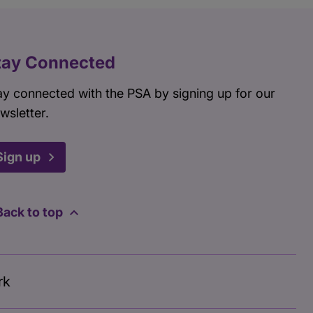
tay Connected
ay connected with the PSA by signing up for our
wsletter.
Sign up
Back to top
rk