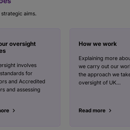
does
 strategic aims.
our oversight
How we work
es
Explaining more abo
rsight involves
we carry out our wor
 standards for
the approach we take
ors and Accredited
oversight of UK...
rs and assessing
more
Read more