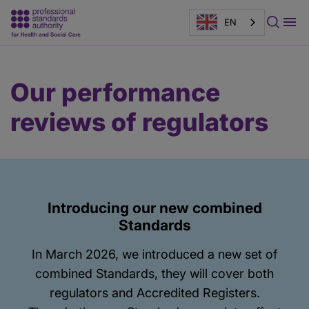
EN
Main
Page
Our performance
content
banner
reviews of regulators
Introducing our new combined
Standards
In March 2026, we introduced a new set of
combined Standards, they will cover both
regulators and Accredited Registers.