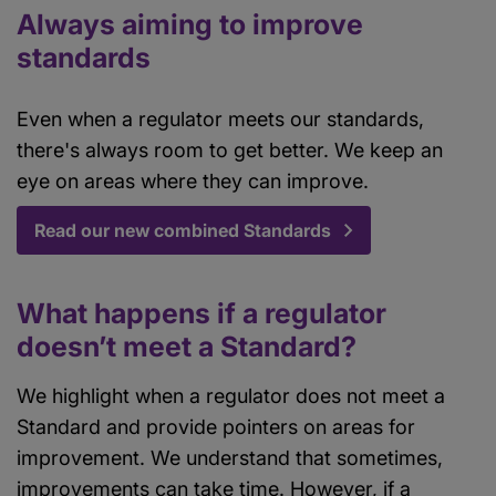
Always aiming to improve
standards
Even when a regulator meets our standards,
there's always room to get better. We keep an
eye on areas where they can improve.
Read our new combined Standards
What happens if a regulator
doesn’t meet a Standard?
We highlight when a regulator does not meet a
Standard and provide pointers on areas for
improvement. We understand that sometimes,
improvements can take time. However, if a