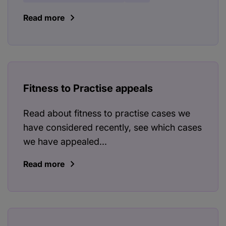
Read more
Fitness to Practise appeals
Read about fitness to practise cases we
have considered recently, see which cases
we have appealed...
Read more