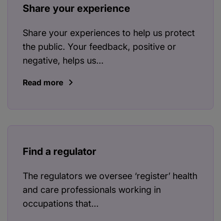
Share your experience
Share your experiences to help us protect
the public. Your feedback, positive or
negative, helps us...
Read more
Find a regulator
The regulators we oversee ‘register’ health
and care professionals working in
occupations that...