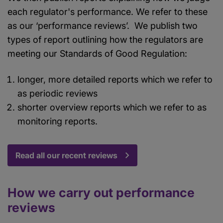
each regulator's performance. We refer to these
as our ‘performance reviews’. We publish two
types of report outlining how the regulators are
meeting our Standards of Good Regulation:
longer, more detailed reports which we refer to
as periodic reviews
shorter overview reports which we refer to as
monitoring reports.
Read all our recent reviews
How we carry out performance
reviews