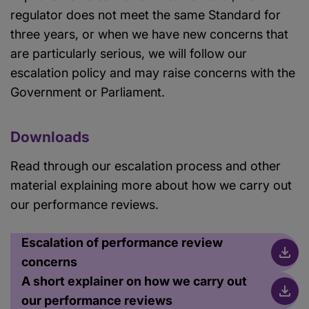
regulator does not meet the same Standard for
three years, or when we have new concerns that
are particularly serious, we will follow our
escalation policy and may raise concerns with the
Government or Parliament.
Downloads
Read through our escalation process and other
material explaining more about how we carry out
our performance reviews.
Escalation of performance review
concerns
A short explainer on how we carry out
our performance reviews