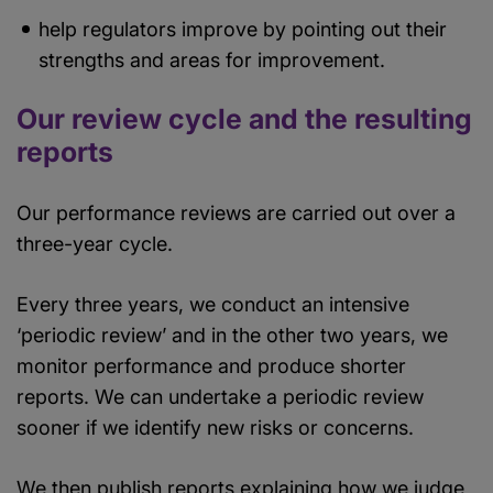
help regulators improve by pointing out their
strengths and areas for improvement.
Our review cycle and the resulting
reports
Our performance reviews are carried out over a
three-year cycle.
Every three years, we conduct an intensive
‘periodic review’ and in the other two years, we
monitor performance and produce shorter
reports. We can undertake a periodic review
sooner if we identify new risks or concerns.
We then publish reports explaining how we judge