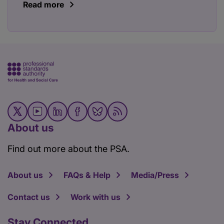
Read more
About us
Find out more about the PSA.
About us
FAQs & Help
Media/Press
Contact us
Work with us
Stay Connected