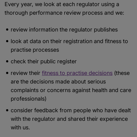
Every year, we look at each regulator using a
thorough performance review process and we:
review information the regulator publishes
look at data on their registration and fitness to
practise processes
check their public register
review their
fitness to practise decisions
(these
are the decisions made about serious
complaints or concerns against health and care
professionals)
consider feedback from people who have dealt
with the regulator and shared their experience
with us.