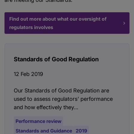
Find out more about what our oversight of
regulators involves
Standards of Good Regulation
12 Feb 2019
Our Standards of Good Regulation are
used to assess regulators' performance
and how effectively they...
Performance review
Standards and Guidance
2019