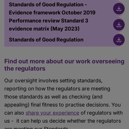
Standards of Good Regulation -
Evidence framework October 2019
Performance review Standard 3
evidence matrix (May 2023)
Standards of Good Regulation
Find out more about our work overseeing
the regulators
Our oversight involves setting standards,
reporting on how the regulators are meeting
those standards as well as checking (and
appealing) final fitness to practise decisions. You
can also
share your experience
of regulators with
us - it can help us decide whether the regulators
are meeting our Standards.