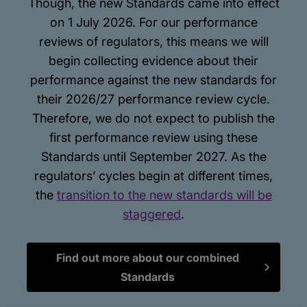
Though, the new Standards came into effect
on 1 July 2026. For our performance
reviews of regulators, this means we will
begin collecting evidence about their
performance against the new standards for
their 2026/27 performance review cycle.
Therefore, we do not expect to publish the
first performance review using these
Standards until September 2027. As the
regulators’ cycles begin at different times,
the
transition to the new standards will be
staggered
.
Find out more about our combined
Standards