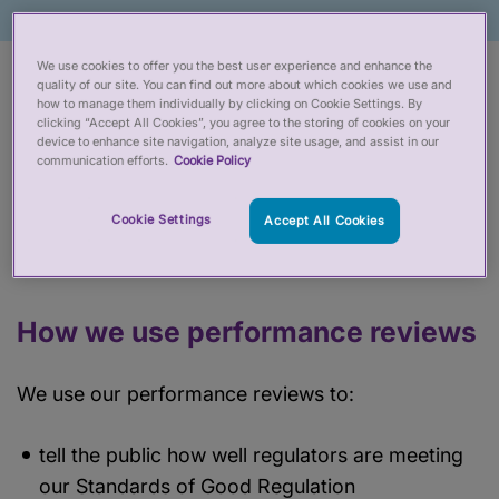
We use cookies to offer you the best user experience and enhance the
We check how well organisations regulating
quality of our site. You can find out more about which cookies we use and
how to manage them individually by clicking on Cookie Settings. By
people working in health and social care are doing
clicking “Accept All Cookies”, you agree to the storing of cookies on your
their job. Every year, we report on the 10
device to enhance site navigation, analyze site usage, and assist in our
communication efforts.
Cookie Policy
regulators we oversee to make sure they're
protecting the public properly. We provide
Cookie Settings
Accept All Cookies
feedback on what they're doing well and how they
can do better.
How we use performance reviews
We use our performance reviews to:
tell the public how well regulators are meeting
our Standards of Good Regulation