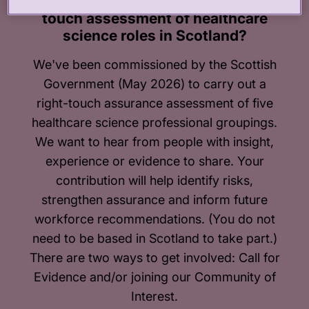
Can you contribute to our right-
touch assessment of healthcare
science roles in Scotland?
We've been commissioned by the Scottish
Government (May 2026) to carry out a
right-touch assurance assessment of five
healthcare science professional groupings.
We want to hear from people with insight,
experience or evidence to share. Your
contribution will help identify risks,
strengthen assurance and inform future
workforce recommendations. (You do not
need to be based in Scotland to take part.)
There are two ways to get involved: Call for
Evidence and/or joining our Community of
Interest.