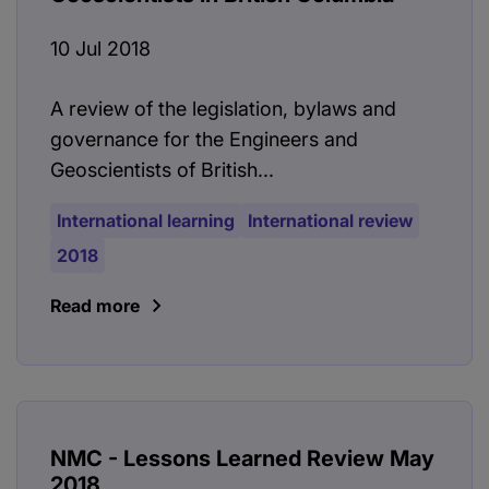
10 Jul 2018
A review of the legislation, bylaws and
governance for the Engineers and
Geoscientists of British...
International learning
International review
2018
Read more
NMC - Lessons Learned Review May
2018