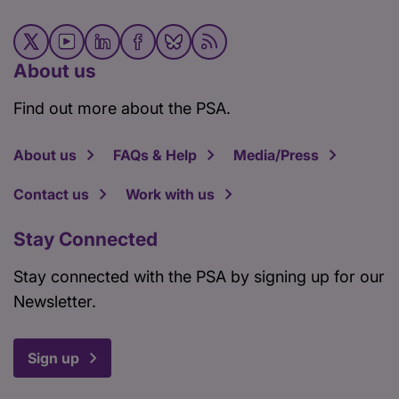
About us
Find out more about the PSA.
About us
FAQs & Help
Media/Press
Contact us
Work with us
Stay Connected
Stay connected with the PSA by signing up for our
Newsletter.
Sign up