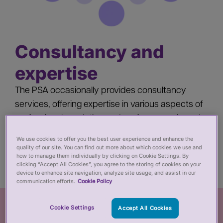
Consultancy and
expertise
The PSA occasionally provides consultancy
services, offering expertise in various aspects of
professional regulation and performance in and
beyond the health and care sector, both in the
We use cookies to offer you the best user experience and enhance the
UK and internationally.
quality of our site. You can find out more about which cookies we use and
how to manage them individually by clicking on Cookie Settings. By
clicking “Accept All Cookies”, you agree to the storing of cookies on your
device to enhance site navigation, analyze site usage, and assist in our
communication efforts.
Cookie Policy
Cookie Settings
Accept All Cookies