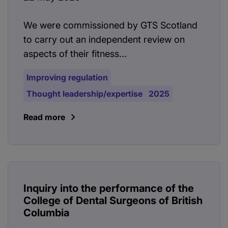
We were commissioned by GTS Scotland
to carry out an independent review on
aspects of their fitness...
Improving regulation
Thought leadership/expertise
2025
Read more
Inquiry into the performance of the
College of Dental Surgeons of British
Columbia