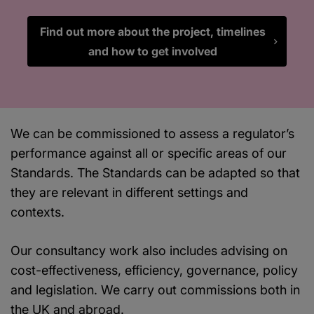
Find out more about the project, timelines
and how to get involved
We can be commissioned to assess a regulator’s
performance against all or specific areas of our
Standards. The Standards can be adapted so that
they are relevant in different settings and
contexts.
Our consultancy work also includes advising on
cost-effectiveness, efficiency, governance, policy
and legislation. We carry out commissions both in
the UK and abroad.