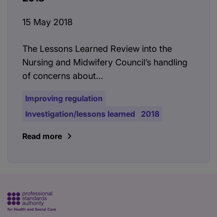
15 May 2018
The Lessons Learned Review into the
Nursing and Midwifery Council’s handling
of concerns about...
Improving regulation
Investigation/lessons learned
2018
Read more