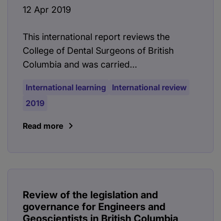
12 Apr 2019
This international report reviews the
College of Dental Surgeons of British
Columbia and was carried...
International learning
International review
2019
Read more
Review of the legislation and
governance for Engineers and
Geoscientists in British Columbia