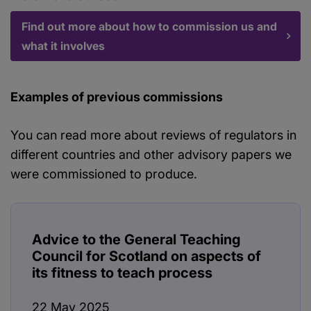
Find out more about how to commission us and
what it involves
Examples of previous commissions
You can read more about reviews of regulators in
different countries and other advisory papers we
were commissioned to produce.
Advice to the General Teaching
Council for Scotland on aspects of
its fitness to teach process
22 May 2025