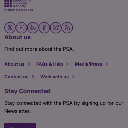
About us
Find out more about the PSA.
About us
FAQs & Help
Media/Press
Contact us
Work with us
Stay Connected
Stay connected with the PSA by signing up for our
Newsletter.