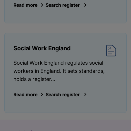
Read more
Search register
Social Work England
Social Work England regulates social
workers in England. It sets standards,
holds a register...
Read more
Search register