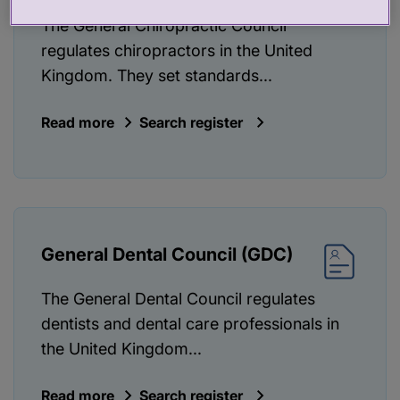
The General Chiropractic Council
regulates chiropractors in the United
Kingdom. They set standards...
Read more
Search register
General Dental Council (GDC)
The General Dental Council regulates
dentists and dental care professionals in
the United Kingdom...
Read more
Search register