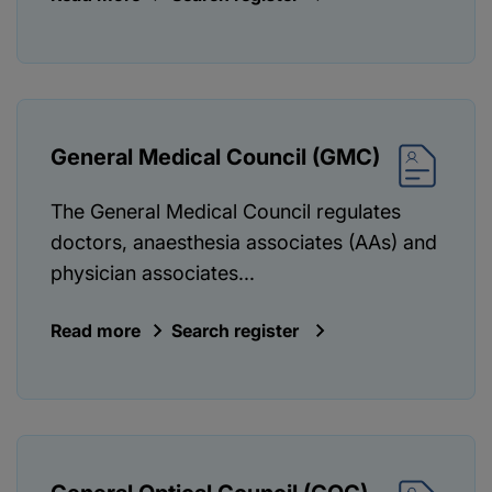
General Medical Council (GMC)
The General Medical Council regulates
doctors, anaesthesia associates (AAs) and
physician associates...
Read more
Search register