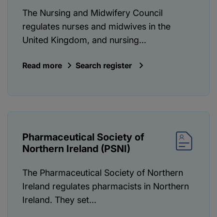
The Nursing and Midwifery Council
regulates nurses and midwives in the
United Kingdom, and nursing...
Read more
Search register
Pharmaceutical Society of
Northern Ireland (PSNI)
The Pharmaceutical Society of Northern
Ireland regulates pharmacists in Northern
Ireland. They set...