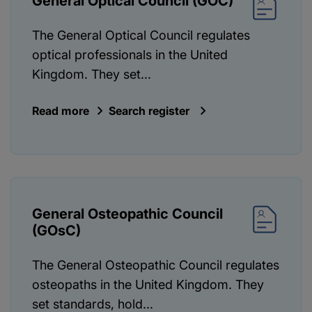
General Optical Council (GOC)
The General Optical Council regulates
optical professionals in the United
Kingdom. They set...
Read more
Search register
General Osteopathic Council
(GOsC)
The General Osteopathic Council regulates
osteopaths in the United Kingdom. They
set standards, hold...