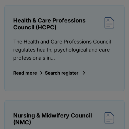
Health & Care Professions
Council (HCPC)
The Health and Care Professions Council
regulates health, psychological and care
professionals in...
Read more
Search register
Nursing & Midwifery Council
(NMC)