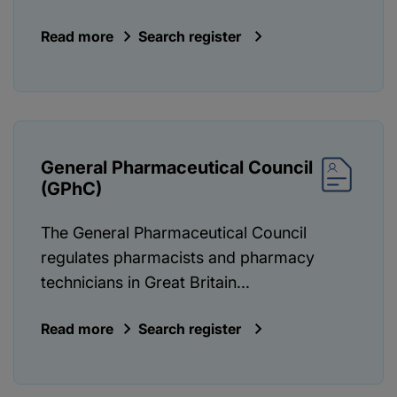
Read more
Search register
General Pharmaceutical Council
(GPhC)
The General Pharmaceutical Council
regulates pharmacists and pharmacy
technicians in Great Britain...
Read more
Search register