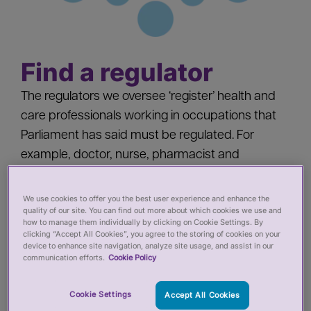
Find a regulator
The regulators we oversee ‘register’ health and
care professionals working in occupations that
Parliament has said must be regulated. For
example, doctor, nurse, pharmacist and
paramedic. Find out more about each regulator.
We use cookies to offer you the best user experience and enhance the
quality of our site. You can find out more about which cookies we use and
how to manage them individually by clicking on Cookie Settings. By
clicking “Accept All Cookies”, you agree to the storing of cookies on your
device to enhance site navigation, analyze site usage, and assist in our
communication efforts.
Cookie Policy
General Chiropractic Council
(GCC)
Cookie Settings
Accept All Cookies