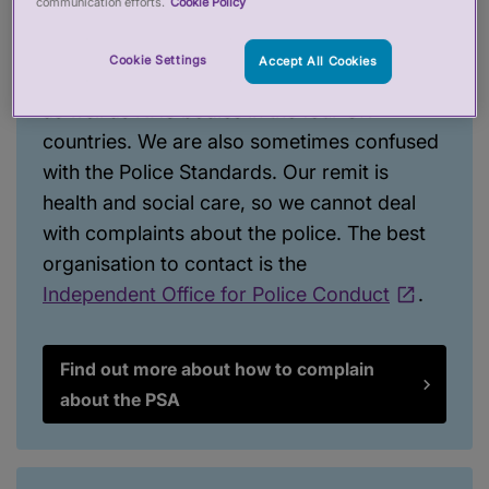
communication efforts.
Cookie Policy
this list
. We hope it is useful and can help
you find who to get in touch with. It includes
Cookie Settings
Accept All Cookies
how to contact the regulators we oversee,
as well as NHS bodies in the four UK
countries. We are also sometimes confused
with the Police Standards. Our remit is
health and social care, so we cannot deal
with complaints about the police. The best
organisation to contact is the
Independent Office for Police Conduct
.
Find out more about how to complain
about the PSA