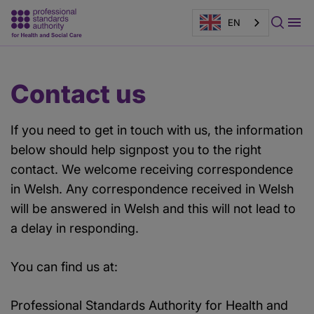
*
EN
indicates
a
required
Main
Page
Contact us
field.
content
banner
If you need to get in touch with us, the information
below should help signpost you to the right
contact. We welcome receiving correspondence
in Welsh. Any correspondence received in Welsh
will be answered in Welsh and this will not lead to
a delay in responding.
You can find us at:
Professional Standards Authority for Health and