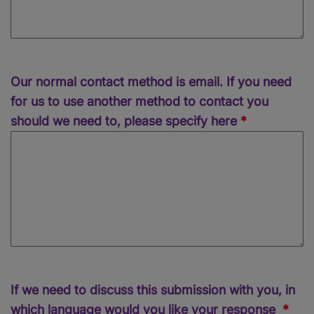
Our normal contact method is email. If you need
for us to use another method to contact you
should we need to, please specify here
If we need to discuss this submission with you, in
which language would you like your response