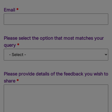
Email
Email
Concern
Please select the option that most matches your
query
Please provide details of the feedback you wish to
share