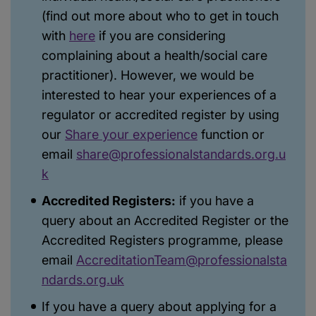
(find out more about who to get in touch
with
here
if you are considering
complaining about a health/social care
practitioner). However, we would be
interested to hear your experiences of a
regulator or accredited register by using
our
Share your experience
function or
email
share@professionalstandards.org.u
k
Accredited Registers:
if you have a
query about an Accredited Register or the
Accredited Registers programme, please
email
AccreditationTeam@professionalsta
ndards.org.uk
If you have a query about applying for a