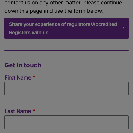
contact us on any other matter, please continue
down this page and use the form below.
Share your experience of regulators/Accredited
Registers with us
Get in touch
Name
First Name
Last Name