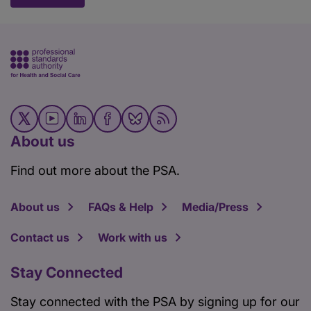
About us
Find out more about the PSA.
About us
FAQs & Help
Media/Press
Contact us
Work with us
Stay Connected
Stay connected with the PSA by signing up for our