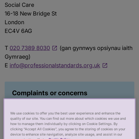
Social Care
16-18 New Bridge St
London
EC4V 6AG
T
020 7389 8030
(gan gynnwys opsiynau iaith
Gymraeg)
E
info@professionalstandards.org.uk
Complaints or concerns
Find out more about how to complain about
us from the link below. Unfortunately, we
We use cookies to offer you the best user experience and enhance the
cannot deal with concerns or complaints
quality of our site. You can find out more about which cookies we use and
how to manage them individually by clicking on Cookie Settings. By
about individual health and social care
clicking “Accept All Cookies”, you agree to the storing of cookies on your
device to enhance site navigation, analyze site usage, and assist in our
practitioners, but we have put together