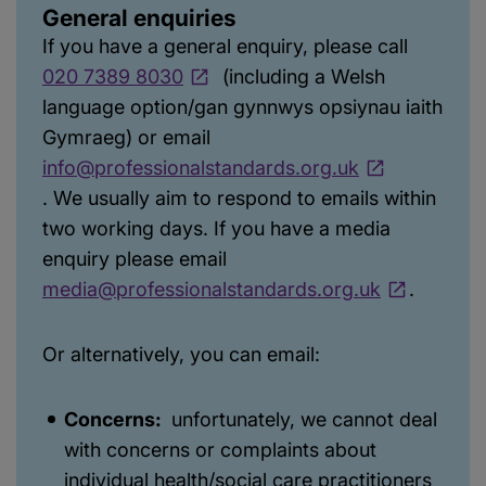
General enquiries
If you have a general enquiry, please call
020 7389 8030
(including a Welsh
language option/gan gynnwys opsiynau iaith
Gymraeg) or email
info@professionalstandards.org.uk
. We usually aim to respond to emails within
two working days. If you have a media
enquiry please email
media@professionalstandards.org.uk
.
Or alternatively, you can email:
Concerns:
unfortunately, we cannot deal
with concerns or complaints about
individual health/social care practitioners