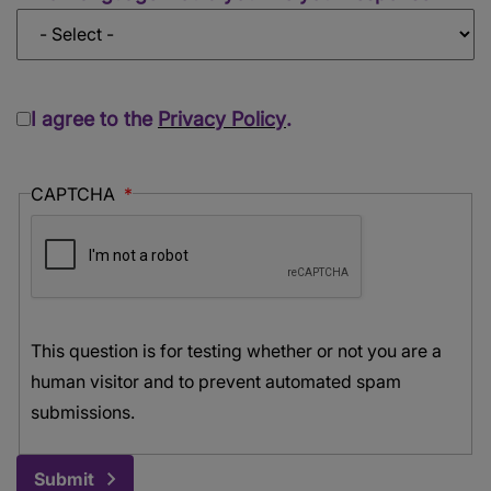
I agree to the
Privacy Policy
.
CAPTCHA
This question is for testing whether or not you are a
human visitor and to prevent automated spam
submissions.
Submit