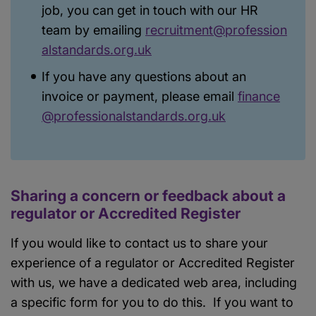
job, you can get in touch with our HR
team by emailing
recruitment@profession
alstandards.org.uk
If you have any questions about an
invoice or payment, please email
finance
@professionalstandards.org.uk
Sharing a concern or feedback about a
regulator or Accredited Register
If you would like to contact us to share your
experience of a regulator or Accredited Register
with us, we have a dedicated web area, including
a specific form for you to do this. If you want to