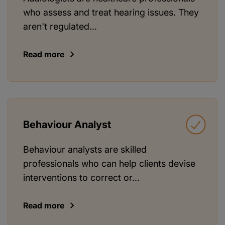
who assess and treat hearing issues. They
aren't regulated...
Read more
Behaviour Analyst
Behaviour analysts are skilled
professionals who can help clients devise
interventions to correct or...
Read more