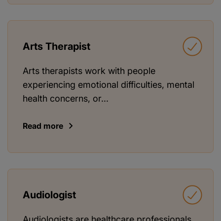
Arts Therapist
Arts therapists work with people
experiencing emotional difficulties, mental
health concerns, or...
Read more
Audiologist
Audiologists are healthcare professionals