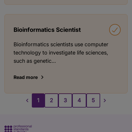
Bioinformatics Scientist
Bioinformatics scientists use computer
technology to investigate life sciences,
such as genetic...
Read more
1
2
3
4
5