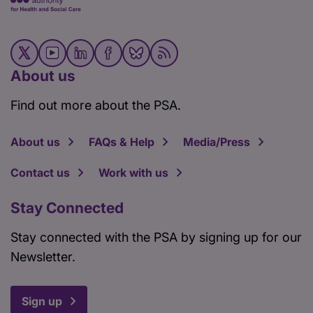
About us
Find out more about the PSA.
About us
FAQs & Help
Media/Press
Contact us
Work with us
Stay Connected
Stay connected with the PSA by signing up for our
Newsletter.
Sign up