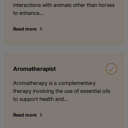
interactions with animals other than horses
to enhance...
Read more
Aromatherapist
Aromatherapy is a complementary
therapy involving the use of essential oils
to support health and...
Read more