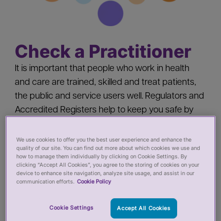
Check a Practitioner
It is important that people who work in health
and care are trained, skilled and treat patients,
the public and service users well. Regulators and
Accredited Registers help to keep you safe by
‘registering’ health and care practitioners - you
should check a practitioner’s registration when
We use cookies to offer you the best user experience and enhance the
quality of our site. You can find out more about which cookies we use and
you:
how to manage them individually by clicking on Cookie Settings. By
clicking “Accept All Cookies”, you agree to the storing of cookies on your
device to enhance site navigation, analyze site usage, and assist in our
Pay for private services from a health or care
communication efforts.
Cookie Policy
practitioner
Cookie Settings
Accept All Cookies
Employ a health or care practitioner