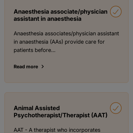
Anaesthesia associate/physician
assistant in anaesthesia
Anaesthesia associates/physician assistant
in anaesthesia (AAs) provide care for
patients before...
Read more
Animal Assisted
Psychotherapist/Therapist (AAT)
AAT - A therapist who incorporates