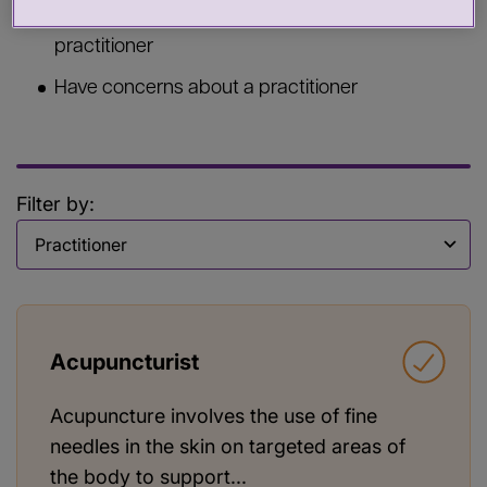
Commission services from a health or care
practitioner
Have concerns about a practitioner
Filter by:
Filter by
Acupuncturist
Acupuncture involves the use of fine
needles in the skin on targeted areas of
the body to support...