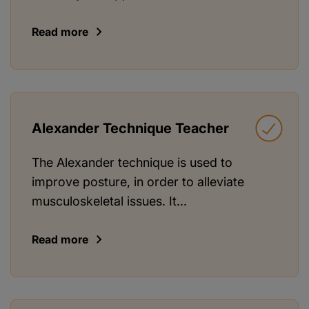
Read more
Alexander Technique Teacher
The Alexander technique is used to
improve posture, in order to alleviate
musculoskeletal issues. It...
Read more