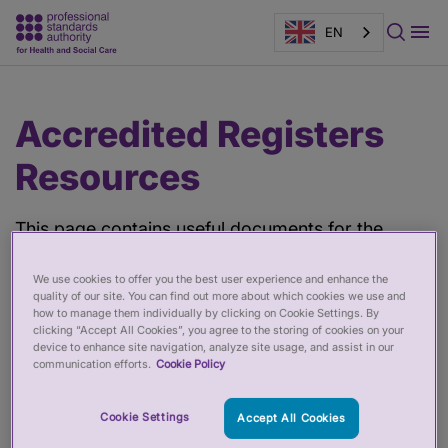
EN
Main
Page
Accredited Registers
content
banner
Resources
This page contains useful documents for the
Accredited Registers or applicants for
We use cookies to offer you the best user experience and enhance the
Accreditation.
quality of our site. You can find out more about which cookies we use and
how to manage them individually by clicking on Cookie Settings. By
clicking “Accept All Cookies”, you agree to the storing of cookies on your
Accredited Registers Business Plan
device to enhance site navigation, analyze site usage, and assist in our
communication efforts.
Cookie Policy
Accredited Registers Business Plan
2026-27
Cookie Settings
Accept All Cookies