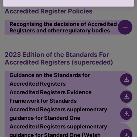
Accredited Register Policies
Recognising the decisions of Accredited
Registers and other regulatory bodies
2023 Edition of the Standards For
Accredited Registers (superceded)
Guidance on the Standards for
Accredited Registers
Accredited Registers Evidence
Framework for Standards
Accredited Registers supplementary
guidance for Standard One
Accredited Registers supplementary
guidance for Standard One (Welsh