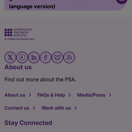
language version)
About us
Find out more about the PSA.
About us
FAQs & Help
Media/Press
Contact us
Work with us
Stay Connected