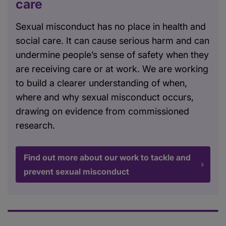
care
Sexual misconduct has no place in health and
social care. It can cause serious harm and can
undermine people’s sense of safety when they
are receiving care or at work. We are working
to build a clearer understanding of when,
where and why sexual misconduct occurs,
drawing on evidence from commissioned
research.
Find out more about our work to tackle and
prevent sexual misconduct