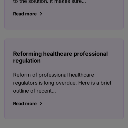
to the solution. It makes sure...
Read more
Reforming healthcare professional
regulation
Reform of professional healthcare
regulators is long overdue. Here is a brief
outline of recent...
Read more