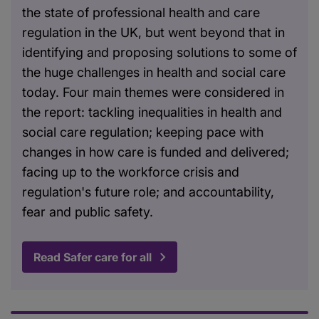
the state of professional health and care
regulation in the UK, but went beyond that in
identifying and proposing solutions to some of
the huge challenges in health and social care
today. Four main themes were considered in
the report: tackling inequalities in health and
social care regulation; keeping pace with
changes in how care is funded and delivered;
facing up to the workforce crisis and
regulation's future role; and accountability,
fear and public safety.
Read Safer care for all