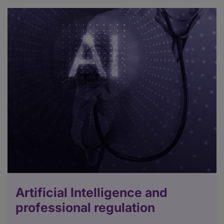
Artificial Intelligence and
professional regulation