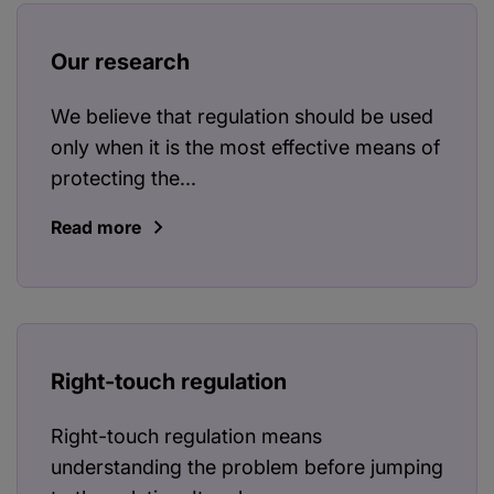
Our research
We believe that regulation should be used
only when it is the most effective means of
protecting the...
Read more
Right-touch regulation
Right-touch regulation means
understanding the problem before jumping