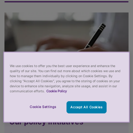
We use cookies to offer you the best user experience and enhance the
quality of our site. You can find out more about which cookies we use and
how to manage them individually by clicking on Cookie Settings. By
clicking “Accept All Cookies”, you agree to the storing of cookies on your
device to enhance site navigation, analyze site usage, and assist in our
communication efforts.
Cookie Policy
Cookie Settings
Accept All Cookies
Our policy initiatives