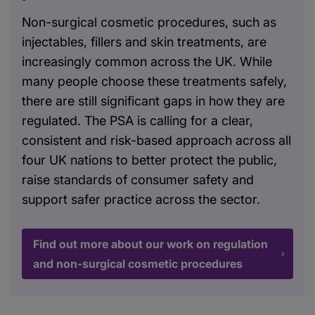
Non-surgical cosmetic procedures, such as
injectables, fillers and skin treatments, are
increasingly common across the UK. While
many people choose these treatments safely,
there are still significant gaps in how they are
regulated. The PSA is calling for a clear,
consistent and risk-based approach across all
four UK nations to better protect the public,
raise standards of consumer safety and
support safer practice across the sector.
Find out more about our work on regulation
and non-surgical cosmetic procedures