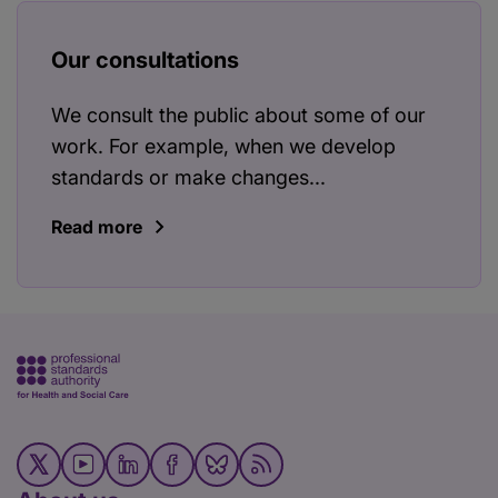
Our consultations
We consult the public about some of our
work. For example, when we develop
standards or make changes...
Read more