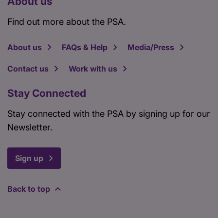
About us
Find out more about the PSA.
About us
FAQs & Help
Media/Press
Contact us
Work with us
Stay Connected
Stay connected with the PSA by signing up for our
Newsletter.
Sign up
Back to top