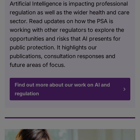
Artificial Intelligence is impacting professional
regulation as well as the wider health and care
sector. Read updates on how the PSA is
working with other regulators to explore the
opportunities and risks that AI presents for
public protection. It highlights our
publications, consultation responses and
future areas of focus.
Find out more about our work on AI and
regulation