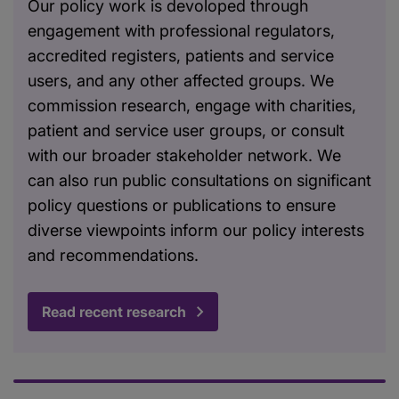
Our policy work is devoloped through
engagement with professional regulators,
accredited registers, patients and service
users, and any other affected groups. We
commission research, engage with charities,
patient and service user groups, or consult
with our broader stakeholder network. We
can also run public consultations on significant
policy questions or publications to ensure
diverse viewpoints inform our policy interests
and recommendations.
Read recent research