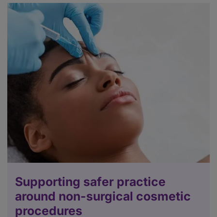
Supporting safer practice
around non-surgical cosmetic
procedures