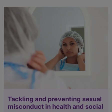
Tackling and preventing sexual
misconduct in health and social