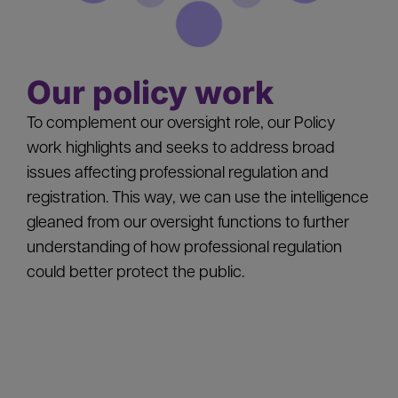
Our policy work
To complement our oversight role, our Policy
work highlights and seeks to address broad
issues affecting professional regulation and
registration. This way, we can use the intelligence
gleaned from our oversight functions to further
understanding of how professional regulation
could better protect the public.