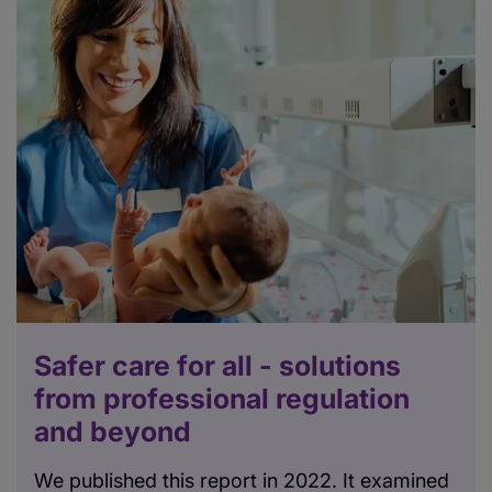
Safer care for all - solutions
from professional regulation
and beyond
We published this report in 2022. It examined