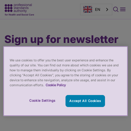
EN
Main
Page
Sign up for newsletter
content
banner
We use cookies to offer you the best user experience and enhance the
quality of our site. You can find out more about which cookies we use and
how to manage them individually by clicking on Cookie Settings. By
clicking “Accept All Cookies”, you agree to the storing of cookies on your
device to enhance site navigation, analyze site usage, and assist in our
communication efforts.
Cookie Policy
Cookie Settings
Accept All Cookies