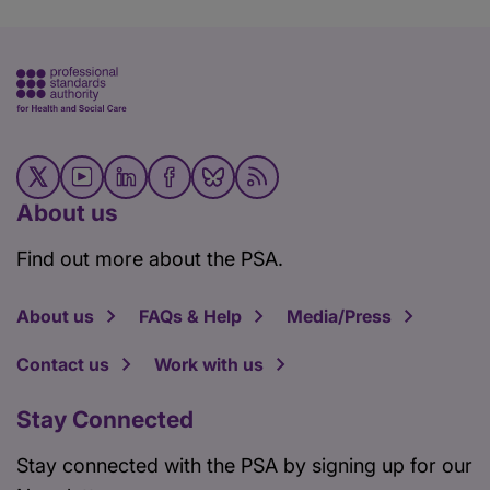
About us
Find out more about the PSA.
About us
FAQs & Help
Media/Press
Contact us
Work with us
Stay Connected
Stay connected with the PSA by signing up for our