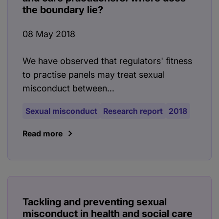
the boundary lie?
08 May 2018
We have observed that regulators' fitness
to practise panels may treat sexual
misconduct between...
Sexual misconduct
Research report
2018
Read more
Tackling and preventing sexual
misconduct in health and social care