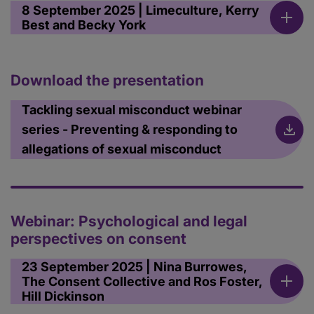
8 September 2025 | Limeculture, Kerry
Best and Becky York
Download the presentation
Tackling sexual misconduct webinar
series - Preventing & responding to
allegations of sexual misconduct
Webinar: Psychological and legal
perspectives on consent
23 September 2025 | Nina Burrowes,
The Consent Collective and Ros Foster,
Hill Dickinson