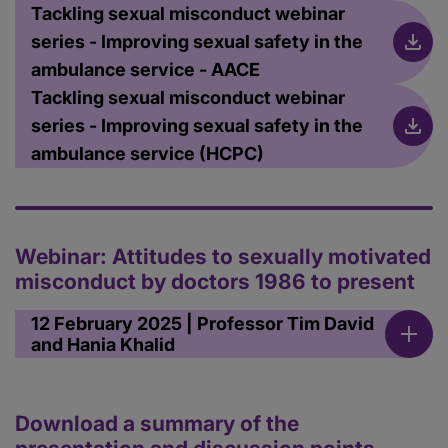
Tackling sexual misconduct webinar
series - Improving sexual safety in the
ambulance service - AACE
Tackling sexual misconduct webinar
series - Improving sexual safety in the
ambulance service (HCPC)
Webinar: Attitudes to sexually motivated
misconduct by doctors 1986 to present
12 February 2025 | Professor Tim David
and Hania Khalid
Download a summary of the