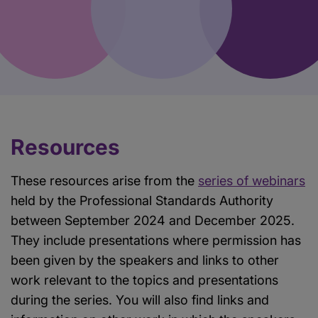
Resources
These resources arise from the
series of webinars
held by the Professional Standards Authority
between September 2024 and December 2025.
They include presentations where permission has
been given by the speakers and links to other
work relevant to the topics and presentations
during the series. You will also find links and