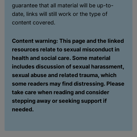
guarantee that all material will be up-to-
date, links will still work or the type of
content covered.
Content warning: This page and the linked
resources relate to sexual misconduct in
health and social care. Some material
includes discussion of sexual harassment,
sexual abuse and related trauma, which
some readers may find distressing. Please
take care when reading and consider
stepping away or seeking support if
needed.