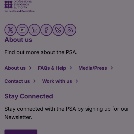
About us
Find out more about the PSA.
About us
FAQs & Help
Media/Press
Contact us
Work with us
Stay Connected
Stay connected with the PSA by signing up for our
Newsletter.