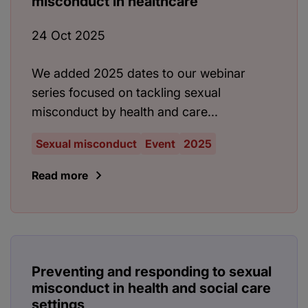
misconduct in healthcare
24 Oct 2025
We added 2025 dates to our webinar
series focused on tackling sexual
misconduct by health and care...
Sexual misconduct
Event
2025
Read more
Preventing and responding to sexual
misconduct in health and social care
settings