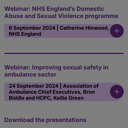
Webinar: NHS England’s Domestic
Abuse and Sexual Violence programme
6 September 2024 | Catherine Hinwood,
NHS England
Webinar: Improving sexual safety in
ambulance sector
24 September 2024 | Association of
Ambulance Chief Executives, Bron
Biddle and HCPC, Kellie Green
Download the presentations