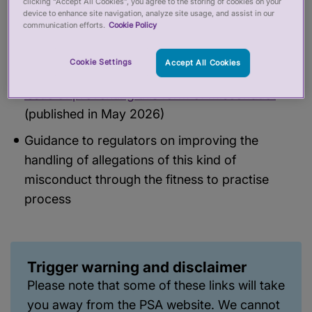
clicking “Accept All Cookies”, you agree to the storing of cookies on your
device to enhance site navigation, analyze site usage, and assist in our
communication efforts.
Cookie Policy
We have/will also be publishing:
Cookie Settings
Accept All Cookies
Insights arising from the webinars that go to the
issue of preventing this form of misconduct
(published in May 2026)
Guidance to regulators on improving the
handling of allegations of this kind of
misconduct through the fitness to practise
process
Trigger warning and disclaimer
Please note that some of these links will take
you away from the PSA website. We cannot