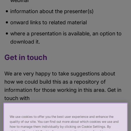
webinar
information about the presenter(s)
onward links to related material
where a presentation is available, an option to
download it.
Get in touch
We are very happy to take suggestions about
how we could build this as a repository of
information for those working in this area. Get in
touch with
Douglas.Bilton@professionalstandards.org.uk
if you are interested in contributing.
We use cookies to offer you the best user experience and enhance the
quality of our site. You can find out more about which cookies we use and
how to manage them individually by clicking on Cookie Settings. By
Look out for