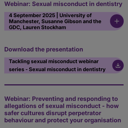
Webinar: Sexual misconduct in dentistry
4 September 2025 | University of
Manchester, Susanne Gibson and the
GDC, Lauren Stockham
Download the presentation
Tackling sexual misconduct webinar
series - Sexual misconduct in dentistry
Webinar: Preventing and responding to
allegations of sexual misconduct - how
safer cultures disrupt perpetrator
behaviour and protect your organisation