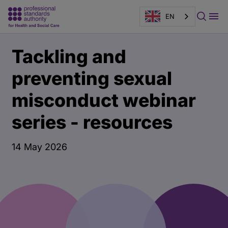
EN
Main
Publication
Tackling and
content
page
banner
preventing sexual
misconduct webinar
series - resources
14 May 2026