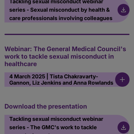
Tackling sexual misconduct webinar
series - Sexual misconduct by health &
care professionals involving colleagues
Webinar: The General Medical Council's
work to tackle sexual misconduct in
healthcare
4 March 2025 | Tista Chakravarty-
Gannon, Liz Jenkins and Anna Rowlands
Download the presentation
Tackling sexual misconduct webinar
series - The GMC's work to tackle