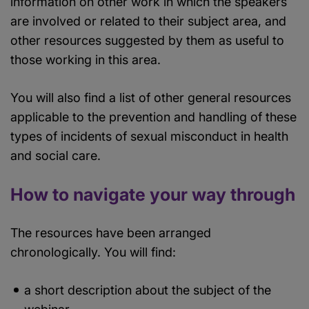
information on other work in which the speakers
are involved or related to their subject area, and
other resources suggested by them as useful to
those working in this area.
You will also find a list of other general resources
applicable to the prevention and handling of these
types of incidents of sexual misconduct in health
and social care.
How to navigate your way through
The resources have been arranged
chronologically. You will find:
a short description about the subject of the