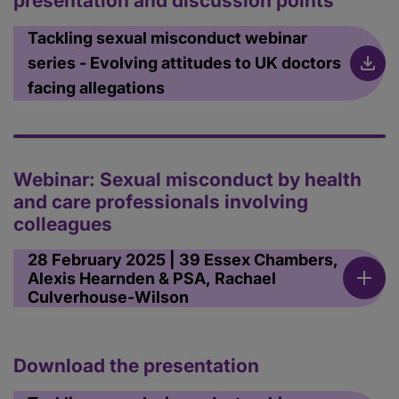
presentation and discussion points
Tackling sexual misconduct webinar
series - Evolving attitudes to UK doctors
facing allegations
Webinar: Sexual misconduct by health
and care professionals involving
colleagues
28 February 2025 | 39 Essex Chambers,
Alexis Hearnden & PSA, Rachael
Culverhouse-Wilson
Download the presentation