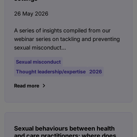
26 May 2026
A series of insights compiled from our
webinar series on tackling and preventing
sexual misconduct...
Sexual misconduct
Thought leadership/expertise
2026
Read more
Sexual behaviours between health
and care practitioners: where does