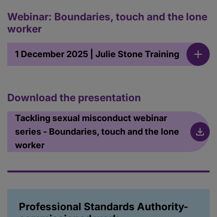
Webinar: Boundaries, touch and the lone
worker
1 December 2025 | Julie Stone Training
Download the presentation
Tackling sexual misconduct webinar
series - Boundaries, touch and the lone
worker
Professional Standards Authority-