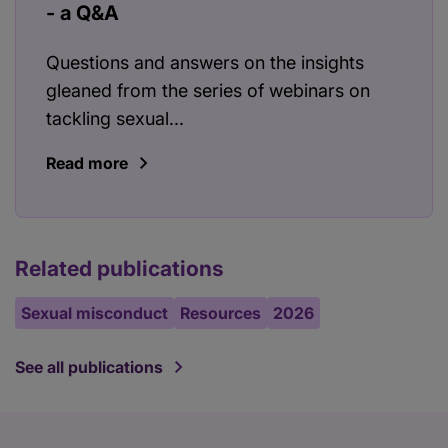
- a Q&A
Questions and answers on the insights
gleaned from the series of webinars on
tackling sexual...
Read more
Related publications
Sexual misconduct
Resources
2026
See all publications