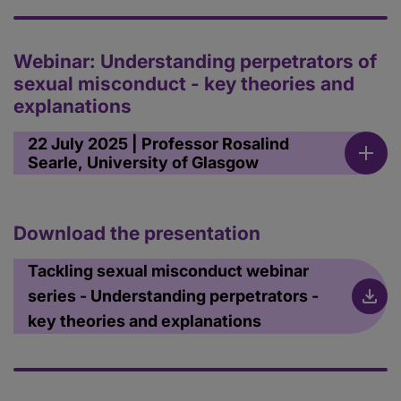
Webinar: Understanding perpetrators of
sexual misconduct - key theories and
explanations
22 July 2025 | Professor Rosalind
Searle, University of Glasgow
Download the presentation
Tackling sexual misconduct webinar
series - Understanding perpetrators -
key theories and explanations