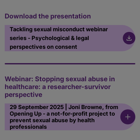
Download the presentation
Tackling sexual misconduct webinar
series - Psychological & legal
perspectives on consent
Webinar: Stopping sexual abuse in
healthcare: a researcher-survivor
perspective
29 September 2025 | Joni Browne, from
Opening Up - a not-for-profit project to
prevent sexual abuse by health
professionals