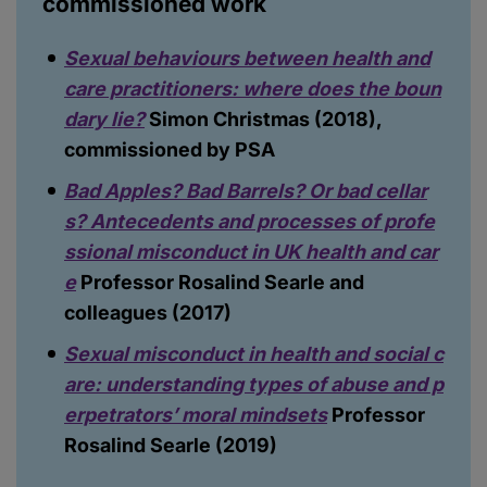
commissioned work
Sexual behaviours between health and
care practitioners: where does the boun
dary lie?
Simon Christmas (2018),
commissioned by PSA
Bad Apples? Bad Barrels? Or bad cellar
s? Antecedents and processes of profe
ssional misconduct in UK health and car
e
Professor Rosalind Searle and
colleagues (2017)
Sexual misconduct in health and social c
are: understanding types of abuse and p
erpetrators’ moral mindsets
Professor
Rosalind Searle (2019)