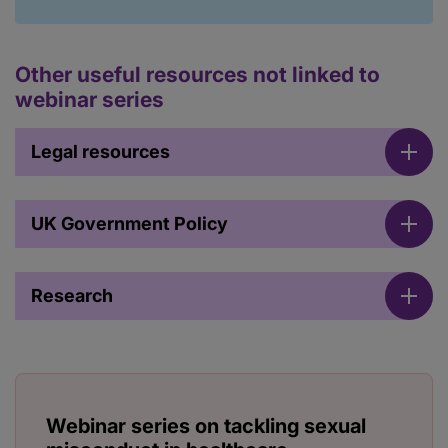
Other useful resources not linked to
webinar series
Legal resources
UK Government Policy
Research
Webinar series on tackling sexual