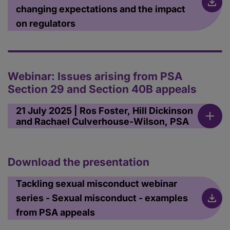
changing expectations and the impact
on regulators
Webinar: Issues arising from PSA
Section 29 and Section 40B appeals
21 July 2025 | Ros Foster, Hill Dickinson
and Rachael Culverhouse-Wilson, PSA
Download the presentation
Tackling sexual misconduct webinar
series - Sexual misconduct - examples
from PSA appeals