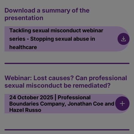
Download a summary of the
presentation
Tackling sexual misconduct webinar
series - Stopping sexual abuse in
healthcare
Webinar: Lost causes? Can professional
sexual misconduct be remediated?
24 October 2025 | Professional
Boundaries Company, Jonathan Coe and
Hazel Russo