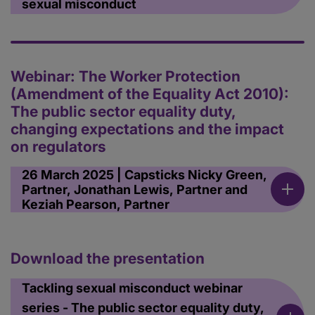
sexual misconduct
Webinar: The Worker Protection
(Amendment of the Equality Act 2010):
The public sector equality duty,
changing expectations and the impact
on regulators
26 March 2025 | Capsticks Nicky Green,
Partner, Jonathan Lewis, Partner and
Keziah Pearson, Partner
Download the presentation
Tackling sexual misconduct webinar
series - The public sector equality duty,