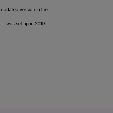
 updated version in the
 it was set up in 2019