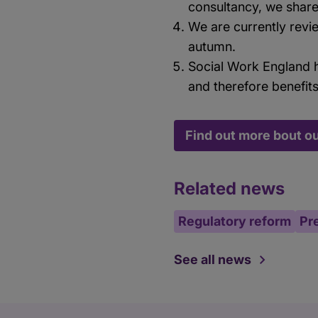
consultancy, we share
We are currently revi
autumn.
Social Work England h
and therefore benefit
Find out more bout o
Related news
Regulatory reform
Pr
See all news