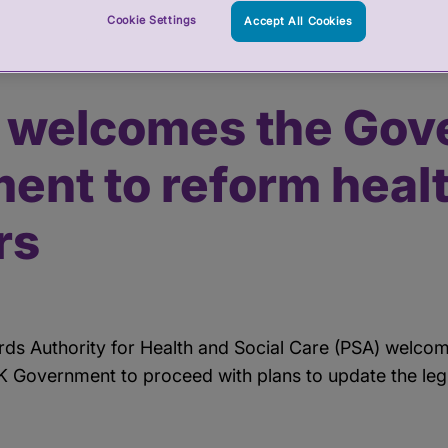
Cookie Settings
Accept All Cookies
ernment commitment to reform healthcare regulators
 welcomes the Gov
ent to reform heal
rs
rds Authority for Health and Social Care (PSA) welc
Government to proceed with plans to update the legis