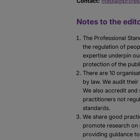
Contact:
media@profess
Notes to the edit
The Professional Stan
the regulation of peo
expertise underpin ou
protection of the publ
There are 10 organisat
by law. We audit their
We also accredit and s
practitioners not regu
standards.
We share good practic
promote research on r
providing guidance to