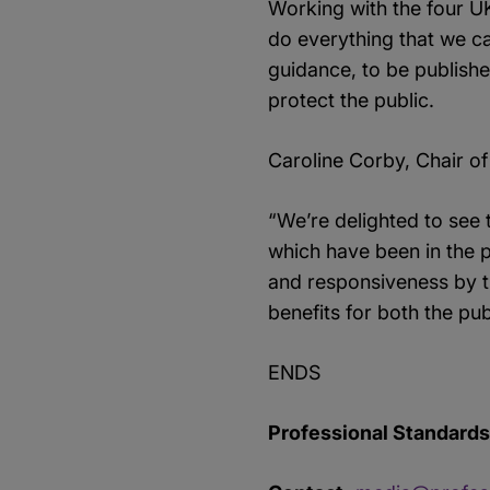
Working with the four U
do everything that we ca
guidance, to be publishe
protect the public.
Caroline Corby, Chair of
“We’re delighted to see
which have been in the p
and responsiveness by t
benefits for both the pub
ENDS
Professional Standards 