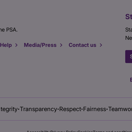
S
he PSA.
St
Ne
 Help
Media/Press
Contact us
ntegrity
Transparency
Respect
Fairness
Teamwo
•
•
•
•