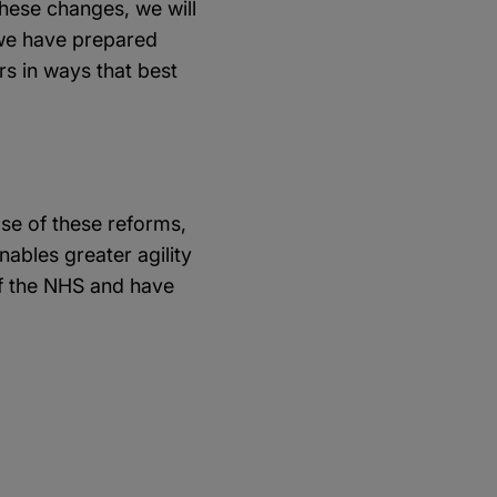
hese changes, we will
, we have prepared
rs in ways that best
se of these reforms,
ables greater agility
f the NHS and have