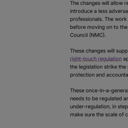
The changes will allow re
introduce a less adversa
professionals. The work 
before moving on to the
Council (NMC).
These changes will supp
right-touch regulation
ap
the legislation strike t
protection and accountab
These once-in-a-generat
needs to be regulated are
under-regulation, in ste
make sure the scale of 