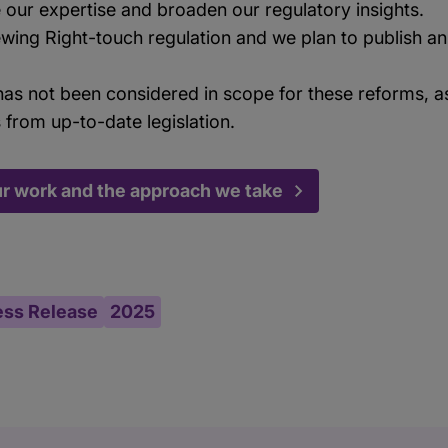
 our expertise and broaden our regulatory insights.
ewing Right-touch regulation and we plan to publish an
as not been considered in scope for these reforms, as
s from up-to-date legislation.
ur work and the approach we take
ess Release
2025