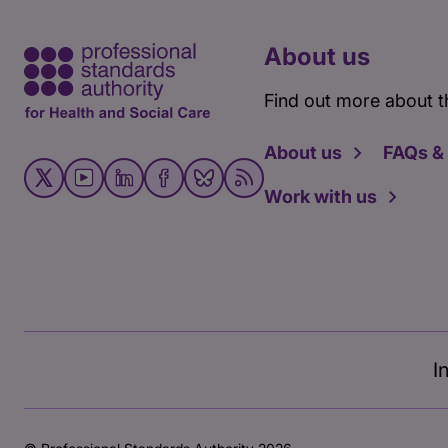
About us
Find out more about t
About us
FAQs &
Work with us
I