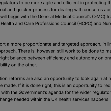
gulators to be more agile and efficient in protecting th
rial and quicker process for dealing with concerns ab
will begin with the General Medical Council’s (GMC) f
 Health and Care Professions Council (HCPC) and Nur
ort a more proportionate and targeted approach, in li
proach. There is, however, still work to be done to m
he right balance between efficiency and autonomy on on
ility on the other.
ion reforms are also an opportunity to look again at
 made. If it is done right, this is an opportunity to r
p with the Government’s agenda for the wider regulatory
change needed within the UK health services happens i