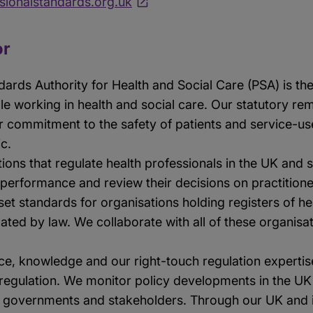
ionalstandards.org.uk
or
dards Authority for Health and Social Care (PSA) is th
ple working in health and social care. Our statutory r
r commitment to the safety of patients and service-use
ic.
ions that regulate health professionals in the UK and 
 performance and review their decisions on practitioner
et standards for organisations holding registers of he
lated by law. We collaborate with all of these organisa
e, knowledge and our right-touch regulation experti
egulation. We monitor policy developments in the UK a
 governments and stakeholders. Through our UK and i