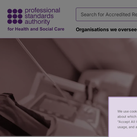
Organisations we oversee
Page
banner
We use cooki
about which 
“Accept All 
usage, and a