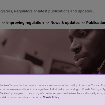
Improving regulation
News & updates
Publicati
es to offer you the best user experience and enhance the quality of our site. You can fi
cookies we use and how to manage them individually by clicking on Cookie Settings. By
Cookies”, you agree to the storing of cookies on your device to enhance site navigation, 
ssist in our communication efforts.
Cookie Policy