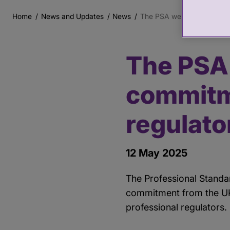
Home
News and Updates
News
The PSA welcomes the Gov
Breadcrumb
The PSA
Main
content
commitm
regulato
12 May 2025
The Professional Standa
commitment from the UK 
professional regulators.