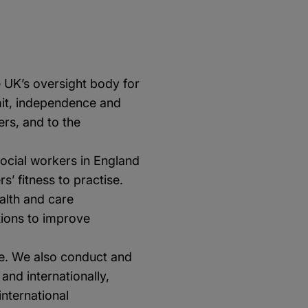
e UK’s oversight body for
emit, independence and
rs, and to the
social workers in England
s’ fitness to practise.
alth and care
tions to improve
se. We also conduct and
nd internationally,
nternational