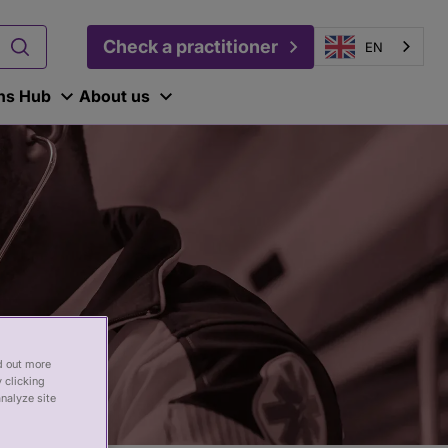
Check a practitioner
EN
ons Hub
About us
nd out more
 clicking
analyze site