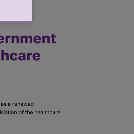
ernment
thcare
omes a renewed
lation of the healthcare