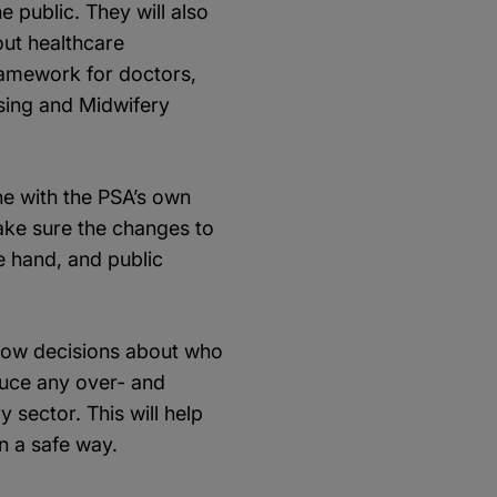
e public. They will also
out healthcare
ramework for doctors,
sing and Midwifery
ne with the PSA’s own
ake sure the changes to
e hand, and public
 how decisions about who
educe any over- and
 sector. This will help
n a safe way.