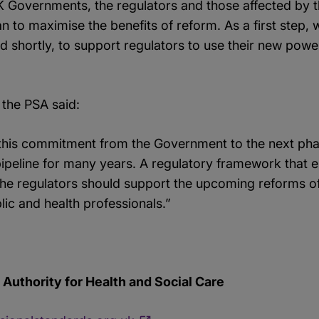
K Governments, the regulators and those affected by t
n to maximise the benefits of reform. As a first step
d shortly, to support regulators to use their new powe
 the PSA said:
 this commitment from the Government to the next pha
ipeline for many years. A regulatory framework that en
he regulators should support the upcoming reforms o
lic and health professionals.”
Authority for Health and Social Care