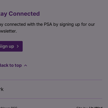
tay Connected
ay connected with the PSA by signing up for our
wsletter.
Sign up
Back to top
rk