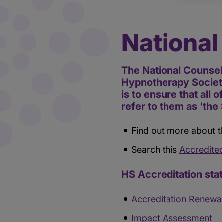
National
The National Counsel
Hypnotherapy Society
is to ensure that all 
refer to them as ‘the 
Find out more about t
Search this
Accredite
HS Accreditation sta
Accreditation Renewa
Impact Assessment