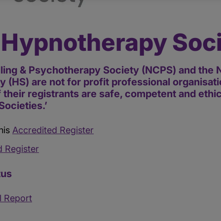
 Hypnotherapy Soc
ling & Psychotherapy Society (NCPS) and the N
 (HS) are not for profit professional organisa
of their registrants are safe, competent and ethi
Societies.’
his
Accredited Register
d Register
tus
l Report