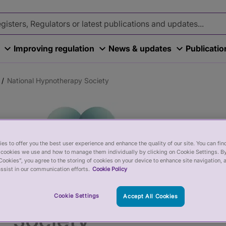
Improving regulation
News & updates
Publicati
National Hypnotherapy Society
es to offer you the best user experience and enhance the quality of our site. You can fi
cookies we use and how to manage them individually by clicking on Cookie Settings. By
Cookies”, you agree to the storing of cookies on your device to enhance site navigation, 
ssist in our communication efforts.
Cookie Policy
Cookie Settings
Accept All Cookies