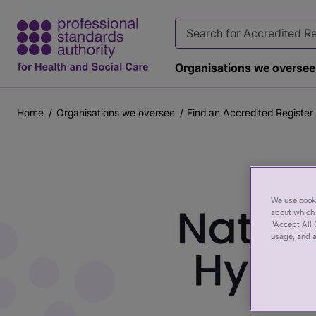
Organisations we oversee
Home
Organisations we oversee
Find an Accredited Register
Breadcrumb
Main
content
We use cooki
about which 
“Accept All 
usage, and a