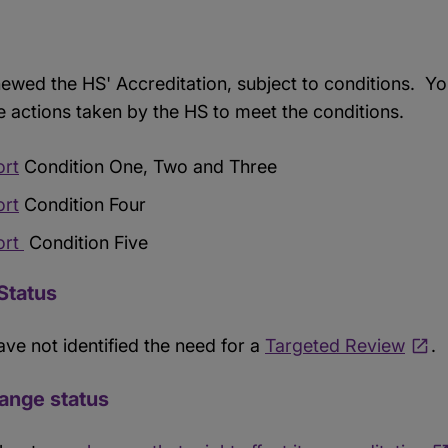
ewed the HS' Accreditation, subject to conditions. Yo
e actions taken by the HS to meet the conditions.
ort
Condition One, Two and Three
ort
Condition Four
ort
Condition Five
Status
ave not identified the need for a
Targeted Review
.
hange status