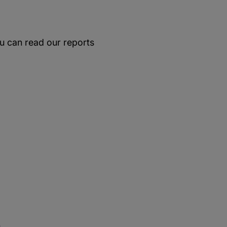
u can read our reports