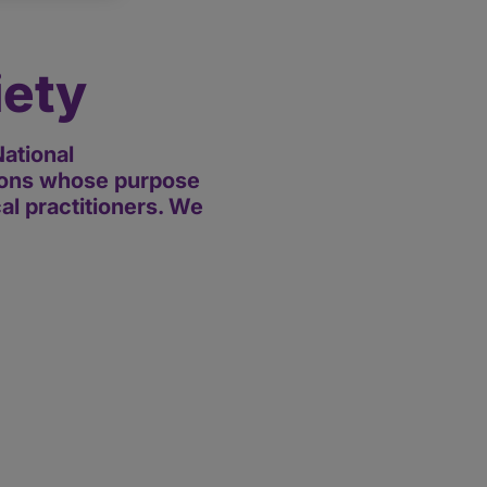
iety
ational
tions whose purpose
cal practitioners. We