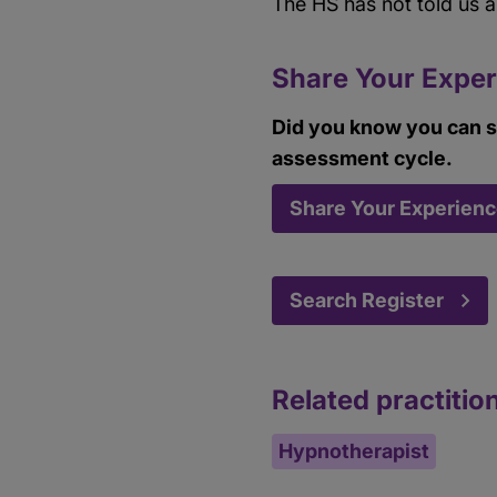
The HS has not told us 
Share Your Exper
Did you know you can s
assessment cycle.
Share Your Experien
Search Register
Related practitio
Hypnotherapist