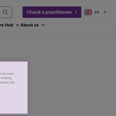
Check a practitioner
EN
ons Hub
About us
nd out more
 clicking
analyze site