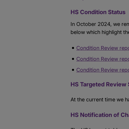
HS Condition Status
In October 2024, we ren
below which highlight th
Condition Review rep
Condition Review rep
Condition Review rep
HS Targeted Review 
At the current time we h
HS Notification of C