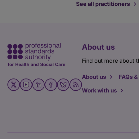
See all practitioners
About us
Find out more about t
About us
FAQs &
Work with us