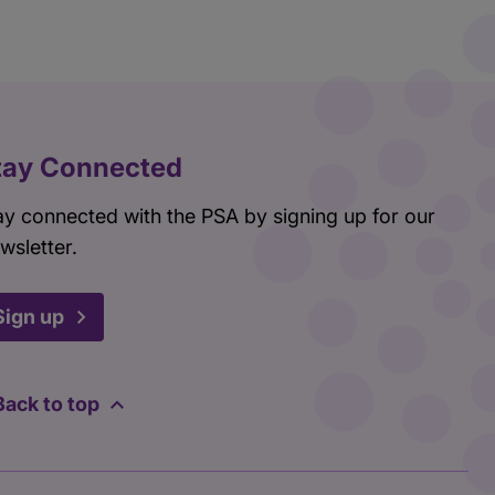
tay Connected
ay connected with the PSA by signing up for our
wsletter.
Sign up
Back to top