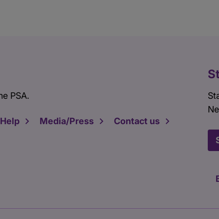
S
he PSA.
St
Ne
 Help
Media/Press
Contact us