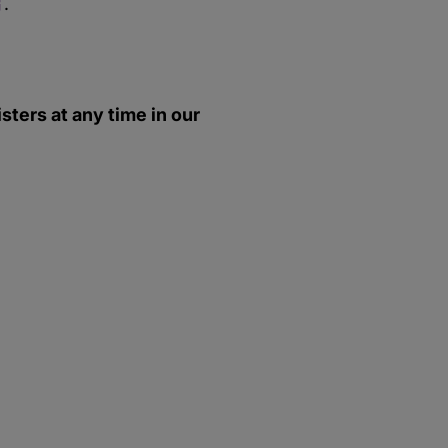
.
ters at any time in our