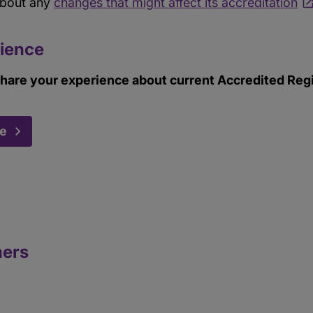
about any
changes that might affect its accreditation
ience
hare your experience about current Accredited Regis
ce
ners