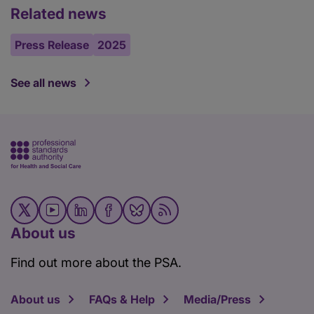
Related news
Press Release
2025
See all news
About us
Find out more about the PSA.
About us
FAQs & Help
Media/Press