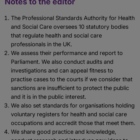
Notes to the editor
The Professional Standards Authority for Health
and Social Care oversees 10 statutory bodies
that regulate health and social care
professionals in the UK.
We assess their performance and report to
Parliament. We also conduct audits and
investigations and can appeal fitness to
practise cases to the courts if we consider that
sanctions are insufficient to protect the public
and it is in the public interest.
We also set standards for organisations holding
voluntary registers for health and social care
occupations and accredit those that meet them.
We share good practice and knowledge,