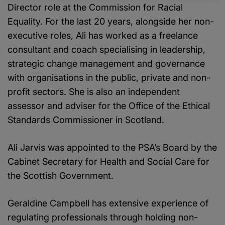
Director role at the Commission for Racial
Equality. For the last 20 years, alongside her non-
executive roles, Ali has worked as a freelance
consultant and coach specialising in leadership,
strategic change management and governance
with organisations in the public, private and non-
profit sectors. She is also an independent
assessor and adviser for the Office of the Ethical
Standards Commissioner in Scotland.
Ali Jarvis was appointed to the PSA’s Board by the
Cabinet Secretary for Health and Social Care for
the Scottish Government.
Geraldine Campbell has extensive experience of
regulating professionals through holding non-