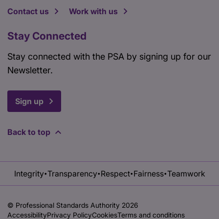
Contact us
Work with us
Stay Connected
Stay connected with the PSA by signing up for our
Newsletter.
Sign up
Back to top
Integrity
Transparency
Respect
Fairness
Teamwork
•
•
•
•
© Professional Standards Authority 2026
Accessibility
Privacy Policy
Cookies
Terms and conditions