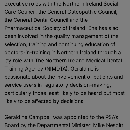
executive roles with the Northern Ireland Social
Care Council, the General Osteopathic Council,
the General Dental Council and the
Pharmaceutical Society of Ireland. She has also
been involved in the quality management of the
selection, training and continuing education of
doctors-in-training in Northern Ireland through a
lay role with The Northern Ireland Medical Dental
Training Agency (NIMDTA). Geraldine is
passionate about the involvement of patients and
service users in regulatory decision-making,
particularly those least likely to be heard but most
likely to be affected by decisions.
Geraldine Campbell was appointed to the PSA’s
Board by the Departmental Minister, Mike Nesbitt