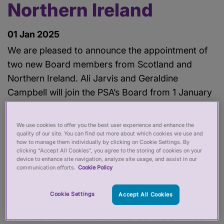
Northern Ireland
01 Jan 2025
We are pleased to announce the appointment of
two new Board members from Scotland and
Northern Ireland. Ali Jarvis and Geraldine
Campbell will join the PSA’s Board from 1 January
2025.
We use cookies to offer you the best user experience and enhance the
Both Ali and Geraldine will bring their years of
quality of our site. You can find out more about which cookies we use and
how to manage them individually by clicking on Cookie Settings. By
experience and commitment to improving public
clicking “Accept All Cookies”, you agree to the storing of cookies on your
device to enhance site navigation, analyze site usage, and assist in our
service and promoting social inclusion to the
communication efforts.
Cookie Policy
PSA’s Board.
Cookie Settings
Accept All Cookies
Ali Jarvis became the first Director of Stonewall in
Scotland in 2000 and then moved to a UK-wide