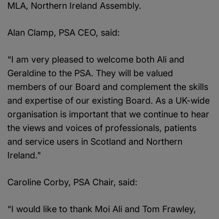
MLA, Northern Ireland Assembly.
Alan Clamp, PSA CEO, said:
“I am very pleased to welcome both Ali and
Geraldine to the PSA. They will be valued
members of our Board and complement the skills
and expertise of our existing Board. As a UK-wide
organisation is important that we continue to hear
the views and voices of professionals, patients
and service users in Scotland and Northern
Ireland."
Caroline Corby, PSA Chair, said:
“I would like to thank Moi Ali and Tom Frawley,