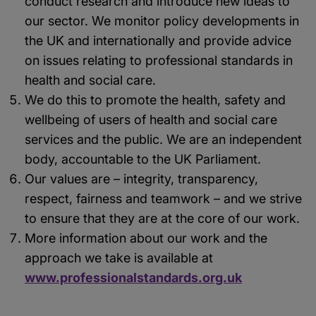
conduct research and introduce new ideas to
our sector. We monitor policy developments in
the UK and internationally and provide advice
on issues relating to professional standards in
health and social care.
We do this to promote the health, safety and
wellbeing of users of health and social care
services and the public. We are an independent
body, accountable to the UK Parliament.
Our values are – integrity, transparency,
respect, fairness and teamwork – and we strive
to ensure that they are at the core of our work.
More information about our work and the
approach we take is available at
www.professionalstandards.org.uk