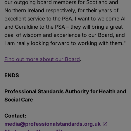
our outgoing board members for Scotland and
Northern Ireland respectively, for their years of
excellent service to the PSA. I want to welcome Ali
and Geraldine to the PSA – they will bring a great
deal of wisdom and experience to our Board, and
I am really looking forward to working with them."
Find out more about our Board
.
ENDS
Professional Standards Authority for Health and
Social Care
Contact:
media@professionalstandards.org.uk