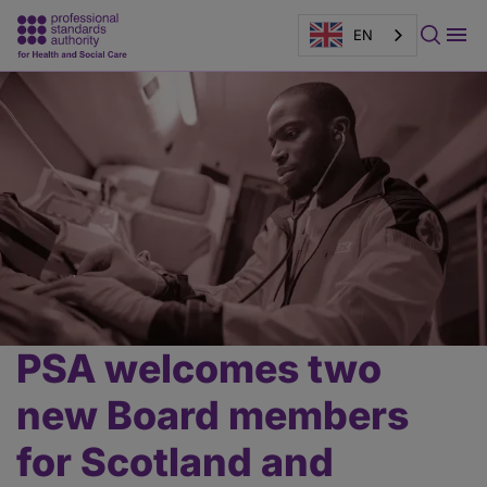
EN
Page
banner
PSA welcomes two
Main
content
new Board members
for Scotland and