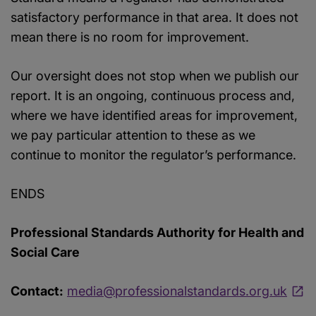
satisfactory performance in that area. It does not
mean there is no room for improvement.
Our oversight does not stop when we publish our
report. It is an ongoing, continuous process and,
where we have identified areas for improvement,
we pay particular attention to these as we
continue to monitor the regulator’s performance.
ENDS
Professional Standards Authority for Health and
Social Care
Contact:
media@professionalstandards.org.uk