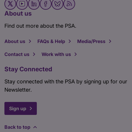
About us
Find out more about the PSA.
About us
FAQs & Help
Media/Press
Contact us
Work with us
Stay Connected
Stay connected with the PSA by signing up for our
Newsletter.
Sign up
Back to top