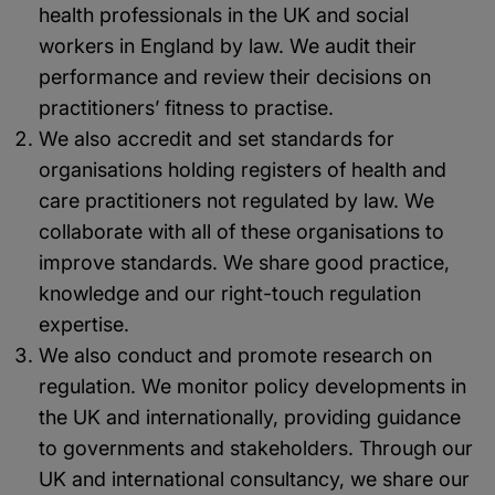
health professionals in the UK and social
workers in England by law. We audit their
performance and review their decisions on
practitioners’ fitness to practise.
We also accredit and set standards for
organisations holding registers of health and
care practitioners not regulated by law. We
collaborate with all of these organisations to
improve standards. We share good practice,
knowledge and our right-touch regulation
expertise.
We also conduct and promote research on
regulation. We monitor policy developments in
the UK and internationally, providing guidance
to governments and stakeholders. Through our
UK and international consultancy, we share our