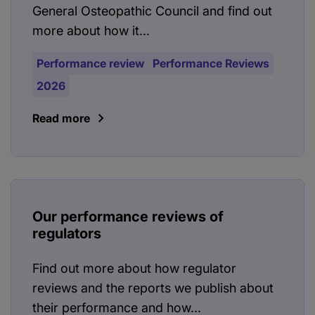
General Osteopathic Council and find out
more about how it...
Performance review
Performance Reviews
2026
Read more
Our performance reviews of
regulators
Find out more about how regulator
reviews and the reports we publish about
their performance and how...