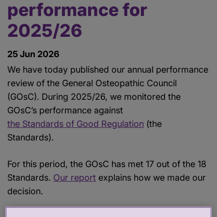
performance for
2025/26
25 Jun 2026
We have today published our annual performance
review of the General Osteopathic Council
(GOsC). During 2025/26, we monitored the
GOsC’s performance against
the Standards of Good Regulation
(the
Standards).
For this period, the GOsC has met 17 out of the 18
Standards.
Our report
explains how we made our
decision.