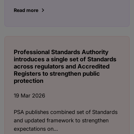
Read more
Professional Standards Authority
introduces a single set of Standards
across regulators and Accredited
Registers to strengthen public
protection
19 Mar 2026
PSA publishes combined set of Standards
and updated framework to strengthen
expectations on...