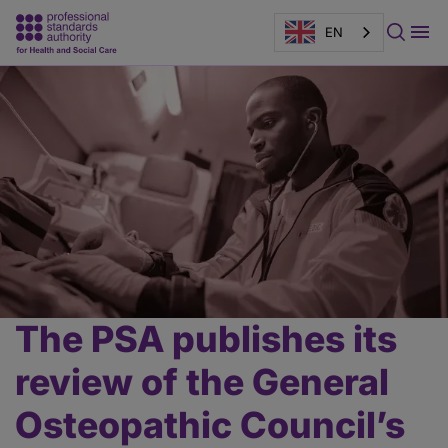
EN
Page
banner
The PSA publishes its
Main
content
review of the General
Osteopathic Council’s