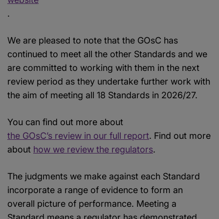
.
We are pleased to note that the GOsC has
continued to meet all the other Standards and we
are committed to working with them in the next
review period as they undertake further work with
the aim of meeting all 18 Standards in 2026/27.
You can find out more about
the GOsC’s review in our full report
. Find out more
about
how we review the regulators
.
The judgments we make against each Standard
incorporate a range of evidence to form an
overall picture of performance. Meeting a
Standard means a regulator has demonstrated