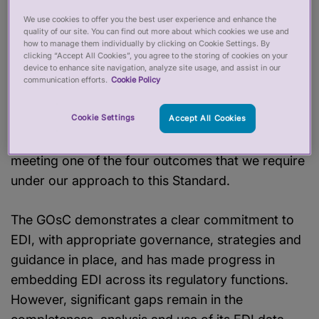
In 2024, we introduced a new approach to
assessing regulators against our Equality,
We use cookies to offer you the best user experience and enhance the
quality of our site. You can find out more about which cookies we use and
Diversity and Inclusion (EDI) Standard. In order to
how to manage them individually by clicking on Cookie Settings. By
clicking “Accept All Cookies”, you agree to the storing of cookies on your
meet the Standard, regulators must assure us
device to enhance site navigation, analyze site usage, and assist in our
they are delivering the four high-level outcomes
communication efforts.
Cookie Policy
supported by our
evidence matrix
. The GOsC
Cookie Settings
did not meet our EDI Standard this year because
Accept All Cookies
we did not have sufficient assurance that it was
meeting one of the four outcomes that we require
under our approach to this Standard.
The GOsC demonstrates a clear commitment to
EDI, with appropriate governance, strategies and
guidance in place, and has made progress in
embedding EDI across its regulatory functions.
However, significant gaps remain in the