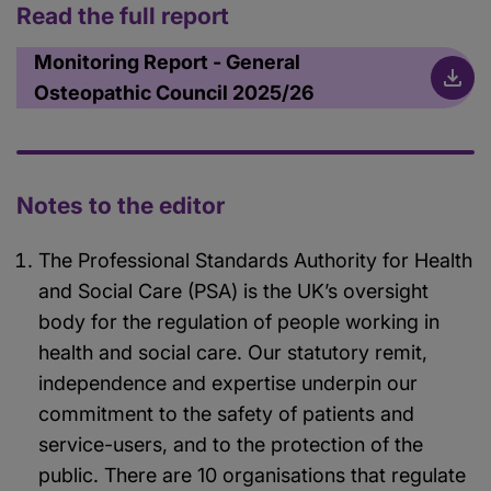
Read the full report
Monitoring Report - General
Osteopathic Council 2025/26
Notes to the editor
The Professional Standards Authority for Health
and Social Care (PSA) is the UK’s oversight
body for the regulation of people working in
health and social care. Our statutory remit,
independence and expertise underpin our
commitment to the safety of patients and
service-users, and to the protection of the
public. There are 10 organisations that regulate