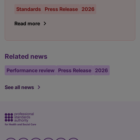
Standards
Press Release
2026
Read more
Related news
Performance review
Press Release
2026
See all news