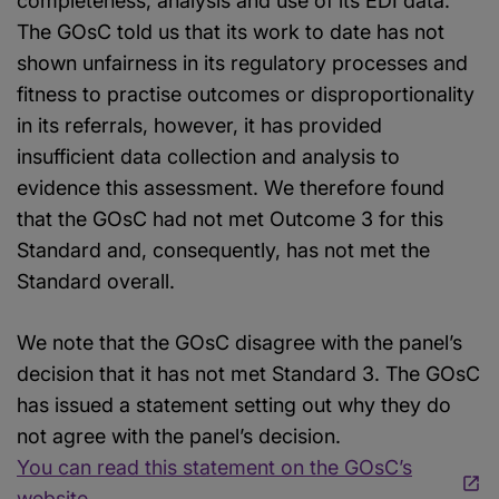
completeness, analysis and use of its EDI data.
The GOsC told us that its work to date has not
shown unfairness in its regulatory processes and
fitness to practise outcomes or disproportionality
in its referrals, however, it has provided
insufficient data collection and analysis to
evidence this assessment. We therefore found
that the GOsC had not met Outcome 3 for this
Standard and, consequently, has not met the
Standard overall.
We note that the GOsC disagree with the panel’s
decision that it has not met Standard 3. The GOsC
has issued a statement setting out why they do
not agree with the panel’s decision.
You can read this statement on the GOsC’s
website