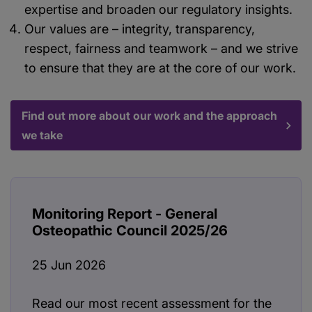
expertise and broaden our regulatory insights.
Our values are – integrity, transparency,
respect, fairness and teamwork – and we strive
to ensure that they are at the core of our work.
Find out more about our work and the approach
we take
Monitoring Report - General
Osteopathic Council 2025/26
25 Jun 2026
Read our most recent assessment for the