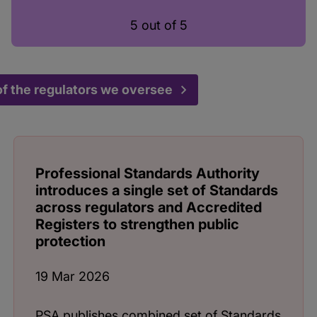
5 out of 5
f the regulators we oversee
Professional Standards Authority
introduces a single set of Standards
across regulators and Accredited
Registers to strengthen public
protection
19 Mar 2026
PSA publishes combined set of Standards