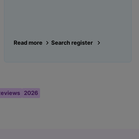
Read more
Search register
Reviews
2026