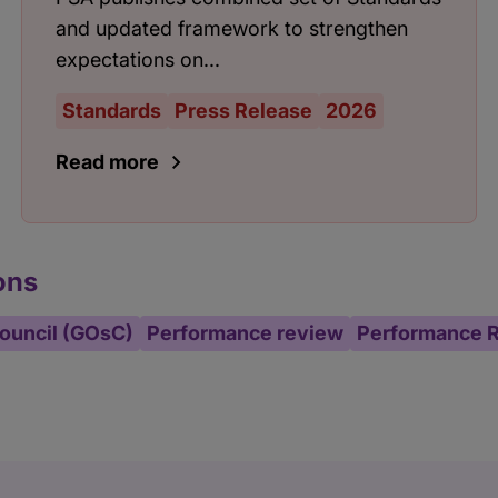
and updated framework to strengthen
expectations on...
Standards
Press Release
2026
Read more
ons
ouncil (GOsC)
Performance review
Performance 