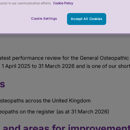
ssist in our communication efforts.
Cookie Policy
Cookie Settings
Accept All Cookies
atest performance review for the General Osteopathic
 1 April 2025 to 31 March 2026 and is one of our shor
cs
steopaths across the United Kingdom
opaths on the register (as at 31 March 2026)
s and areas for improvemen