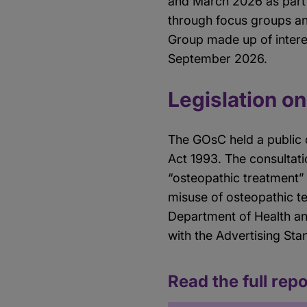
and March 2026 as part 
through focus groups an
Group made up of intere
September 2026.
Legislation on
The GOsC held a public 
Act 1993. The consultati
“osteopathic treatment”
misuse of osteopathic t
Department of Health an
with the Advertising Sta
Read the full repo