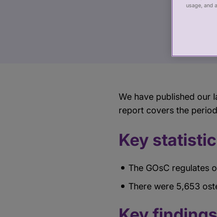
usage, and a
We have published our l
report covers the period
Key statisti
The GOsC regulates o
There were 5,653 oste
Key finding