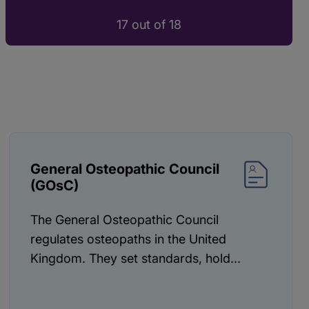
17 out of 18
General Osteopathic Council
(GOsC)
The General Osteopathic Council
regulates osteopaths in the United
Kingdom. They set standards, hold...