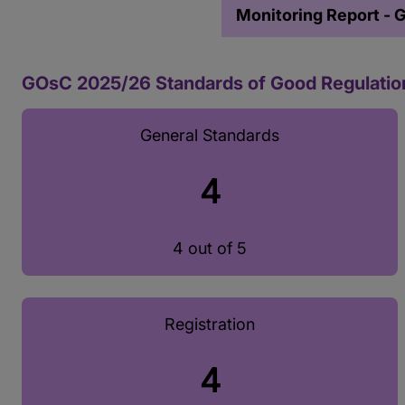
Monitoring Report - 
GOsC 2025/26 Standards of Good Regulatio
General Standards
4
4 out of 5
Registration
4