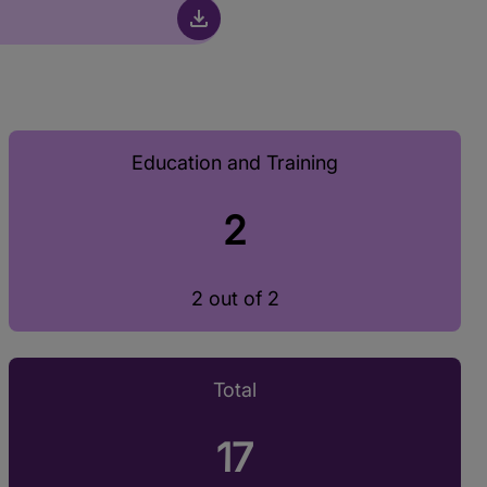
Education and Training
2
2 out of 2
Total
17