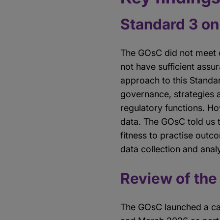
Standard 3 on 
The GOsC did not meet ou
not have sufficient assu
approach to this Standa
governance, strategies 
regulatory functions. Ho
data. The GOsC told us t
fitness to practise outco
data collection and anal
Review of the
The GOsC launched a cal