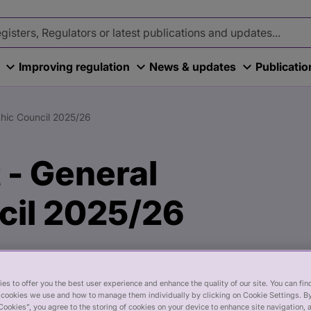
Improving regulation
News & updates
Publicati
thic Council 2025/26
 - General
cil 2025/26
es to offer you the best user experience and enhance the quality of our site. You can fi
cookies we use and how to manage them individually by clicking on Cookie Settings. By
Cookies”, you agree to the storing of cookies on your device to enhance site navigation, 