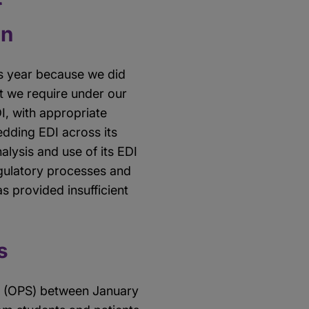
on
is year because we did
at we require under our
, with appropriate
dding EDI across its
alysis and use of its EDI
egulatory processes and
as provided insufficient
s
s (OPS) between January