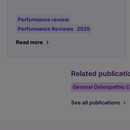
Performance review
Performance Reviews
2025
Read more
Related publicati
General Osteopathic C
See all publications