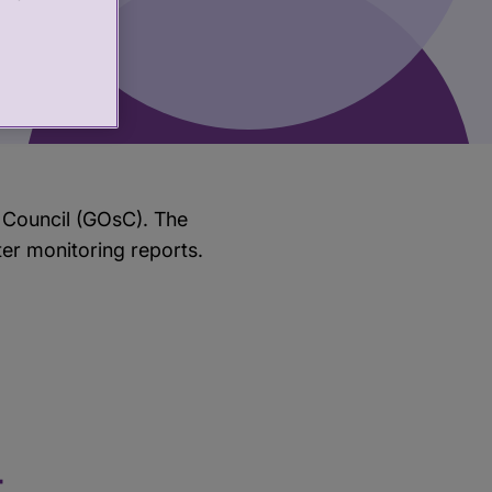
 Council (GOsC). The
ter monitoring reports.
t