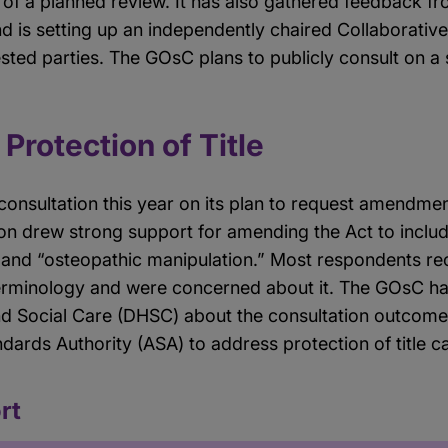
of a planned review. It has also gathered feedback fr
d is setting up an independently chaired Collaborati
sted parties. The GOsC plans to publicly consult on a
 Protection of Title
consultation this year on its plan to request amendme
on drew strong support for amending the Act to includ
 and “osteopathic manipulation.” Most respondents r
erminology and were concerned about it. The GOsC has
d Social Care (DHSC) about the consultation outcome
ndards Authority (ASA) to address protection of title c
rt