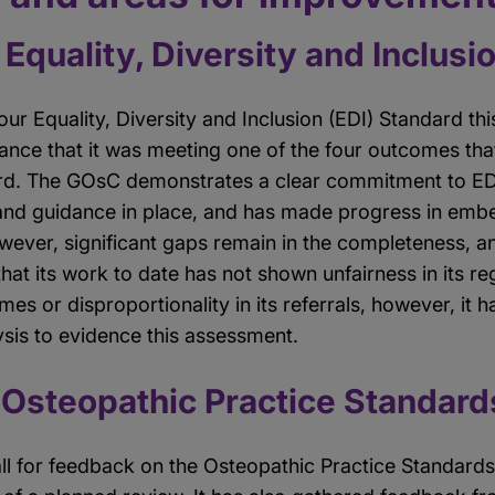
Equality, Diversity and Inclusi
r Equality, Diversity and Inclusion (EDI) Standard th
rance that it was meeting one of the four outcomes th
rd. The GOsC demonstrates a clear commitment to EDI
and guidance in place, and has made progress in embe
wever, significant gaps remain in the completeness, an
hat its work to date has not shown unfairness in its r
mes or disproportionality in its referrals, however, it h
ysis to evidence this assessment.
 Osteopathic Practice Standard
l for feedback on the Osteopathic Practice Standard