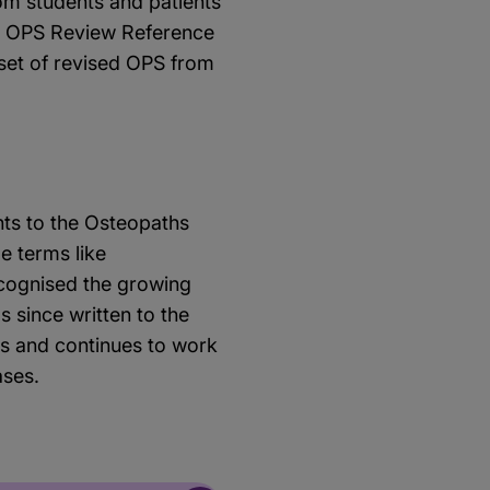
om students and patients
ve OPS Review Reference
 set of revised OPS from
nts to the Osteopaths
e terms like
ecognised the growing
 since written to the
s and continues to work
ases.