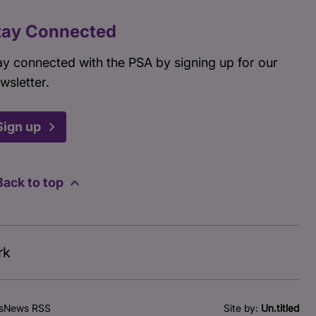
tay Connected
ay connected with the PSA by signing up for our
wsletter.
Sign up
Back to top
rk
s
News RSS
Site by:
Un.titled