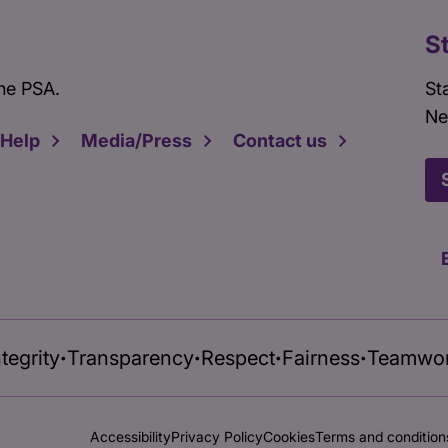
S
he PSA.
St
Ne
 Help
Media/Press
Contact us
ntegrity
Transparency
Respect
Fairness
Teamwo
•
•
•
•
Accessibility
Privacy Policy
Cookies
Terms and condition