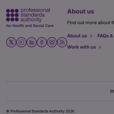
About us
Find out more about t
About us
FAQs &
Work with us
I
© Professional Standards Authority 2026