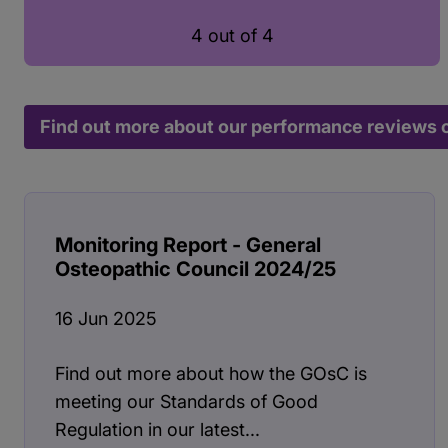
4 out of 4
Find out more about our performance reviews o
Monitoring Report - General
Osteopathic Council 2024/25
16 Jun 2025
Find out more about how the GOsC is
meeting our Standards of Good
Regulation in our latest...