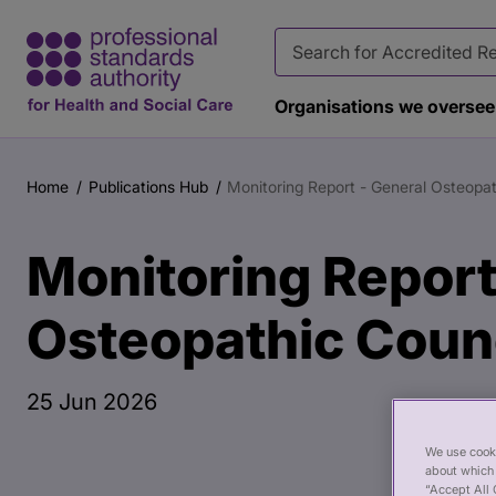
Organisations we oversee
Main
Publication
content
page
Home
Publications Hub
Monitoring Report - General Osteopa
Breadcrumb
banner
Monitoring Report
Osteopathic Coun
25 Jun 2026
We use cooki
about which 
“Accept All 