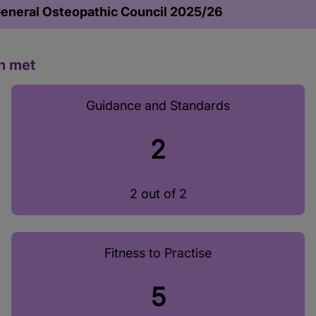
General Osteopathic Council 2025/26
n met
Guidance and Standards
2
2 out of 2
Fitness to Practise
5