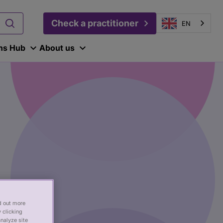
Check a practitioner
EN
ons Hub
About us
nd out more
 clicking
analyze site