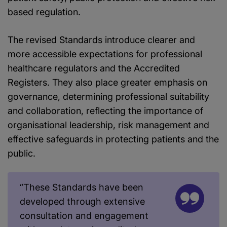
based regulation.
The revised Standards introduce clearer and
more accessible expectations for professional
healthcare regulators and the Accredited
Registers. They also place greater emphasis on
governance, determining professional suitability
and collaboration, reflecting the importance of
organisational leadership, risk management and
effective safeguards in protecting patients and the
public.
“These Standards have been
developed through extensive
consultation and engagement