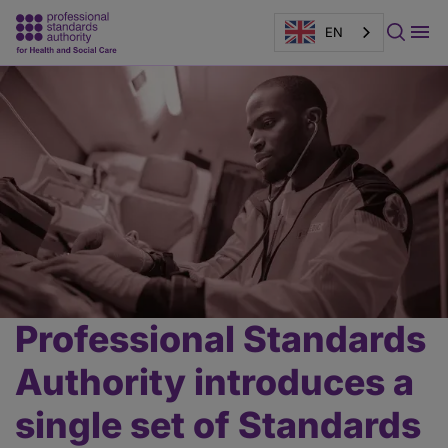
EN
Page
banner
Professional Standards
Main
content
Authority introduces a
single set of Standards