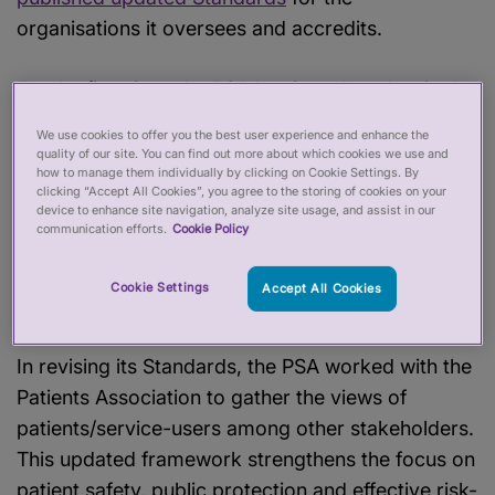
organisations it oversees and accredits.
For the first time, the PSA has introduced a single
set of Standards covering both professional
We use cookies to offer you the best user experience and enhance the
regulators and Accredited Registers (more than 2
quality of our site. You can find out more about which cookies we use and
how to manage them individually by clicking on Cookie Settings. By
million registered practitioners). While these
clicking “Accept All Cookies”, you agree to the storing of cookies on your
organisations operate in different ways and have
device to enhance site navigation, analyze site usage, and assist in our
communication efforts.
Cookie Policy
different powers, the Standards reinforce the
principle that the public should expect the same
Cookie Settings
Accept All Cookies
high level of protection.
In revising its Standards, the PSA worked with the
Patients Association to gather the views of
patients/service-users among other stakeholders.
This updated framework strengthens the focus on
patient safety, public protection and effective risk-