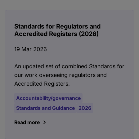
Standards for Regulators and
Accredited Registers (2026)
19 Mar 2026
An updated set of combined Standards for
our work overseeing regulators and
Accredited Registers.
Accountability/governance
Standards and Guidance
2026
Read more