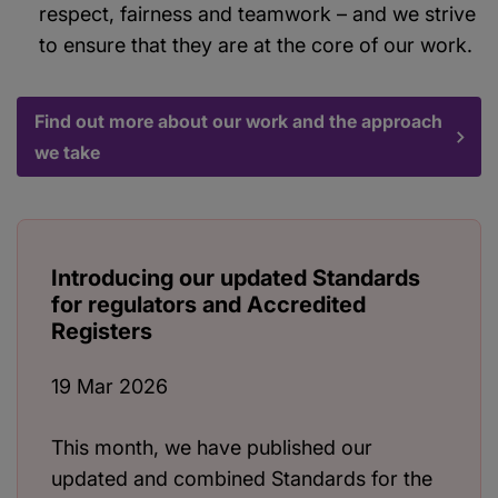
respect, fairness and teamwork – and we strive
to ensure that they are at the core of our work.
Find out more about our work and the approach
we take
Introducing our updated Standards
for regulators and Accredited
Registers
19 Mar 2026
This month, we have published our
updated and combined Standards for the