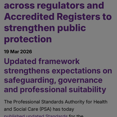
across regulators and
Accredited Registers to
strengthen public
protection
19 Mar 2026
Updated framework
strengthens expectations on
safeguarding, governance
and professional suitability
The Professional Standards Authority for Health
and Social Care (PSA) has today
published updated Standards
for the