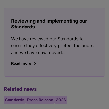
Reviewing and implementing our
Standards
We have reviewed our Standards to
ensure they effectively protect the public
and we have now moved...
Read more
Related news
Standards
Press Release
2026