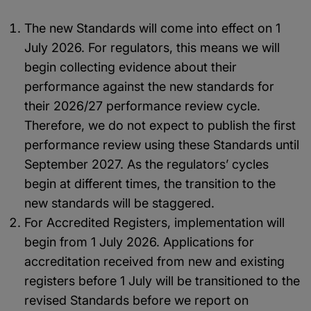
The new Standards will come into effect on 1
July 2026. For regulators, this means we will
begin collecting evidence about their
performance against the new standards for
their 2026/27 performance review cycle.
Therefore, we do not expect to publish the first
performance review using these Standards until
September 2027. As the regulators’ cycles
begin at different times, the transition to the
new standards will be staggered.
For Accredited Registers, implementation will
begin from 1 July 2026. Applications for
accreditation received from new and existing
registers before 1 July will be transitioned to the
revised Standards before we report on