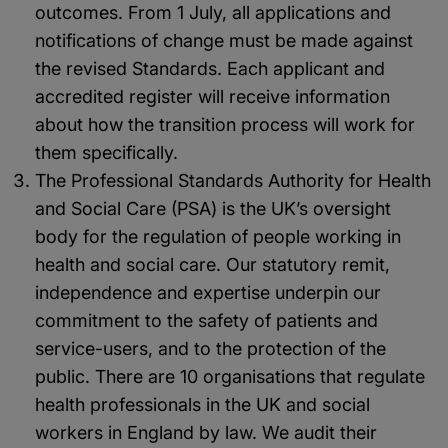
outcomes. From 1 July, all applications and
notifications of change must be made against
the revised Standards. Each applicant and
accredited register will receive information
about how the transition process will work for
them specifically.
The Professional Standards Authority for Health
and Social Care (PSA) is the UK’s oversight
body for the regulation of people working in
health and social care. Our statutory remit,
independence and expertise underpin our
commitment to the safety of patients and
service-users, and to the protection of the
public. There are 10 organisations that regulate
health professionals in the UK and social
workers in England by law. We audit their