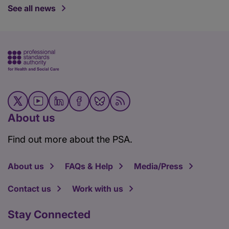
See all news
About us
Find out more about the PSA.
About us
FAQs & Help
Media/Press
Contact us
Work with us
Stay Connected