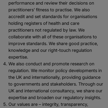
performance and review their decisions on
practitioners’ fitness to practise. We also
accredit and set standards for organisations
holding registers of health and care
practitioners not regulated by law. We
collaborate with all of these organisations to
improve standards. We share good practice,
knowledge and our right-touch regulation
expertise.
We also conduct and promote research on
regulation. We monitor policy developments in
the UK and internationally, providing guidance
to governments and stakeholders. Through our
UK and international consultancy, we share our
expertise and broaden our regulatory insights.
Our values are – integrity, transparency,