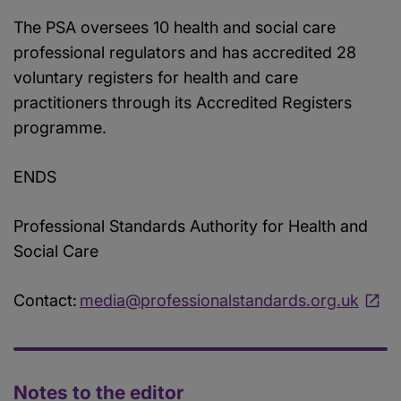
The PSA oversees 10 health and social care
professional regulators and has accredited 28
voluntary registers for health and care
practitioners through its Accredited Registers
programme.
ENDS
Professional Standards Authority for Health and
Social Care
Contact:
media@professionalstandards.org.uk
Notes to the editor