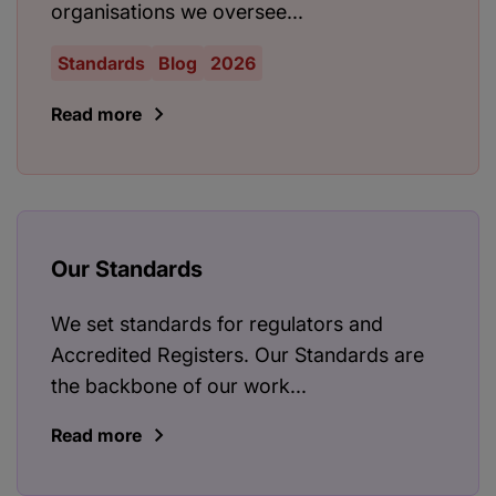
organisations we oversee...
Standards
Blog
2026
Read more
Our Standards
We set standards for regulators and
Accredited Registers. Our Standards are
the backbone of our work...
Read more