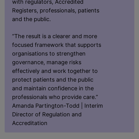
with regulators, Accredited
Registers, professionals, patients
and the public.
“The result is a clearer and more
focused framework that supports
organisations to strengthen
governance, manage risks
effectively and work together to
protect patients and the public
and maintain confidence in the
professionals who provide care.”
Amanda Partington-Todd | Interim
Director of Regulation and
Accreditation