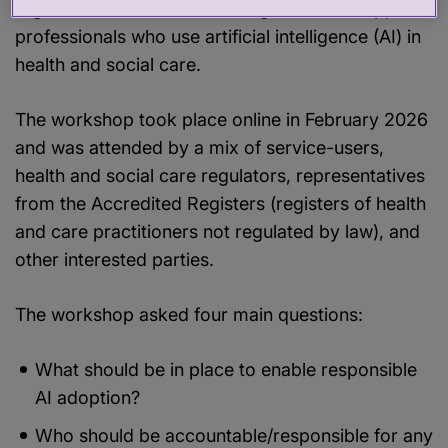
regulators and Accredited Registers can support
professionals who use artificial intelligence (AI) in
health and social care.
The workshop took place online in February 2026
and was attended by a mix of service-users,
health and social care regulators, representatives
from the Accredited Registers (registers of health
and care practitioners not regulated by law), and
other interested parties.
The workshop asked four main questions:
What should be in place to enable responsible
AI adoption?
Who should be accountable/responsible for any