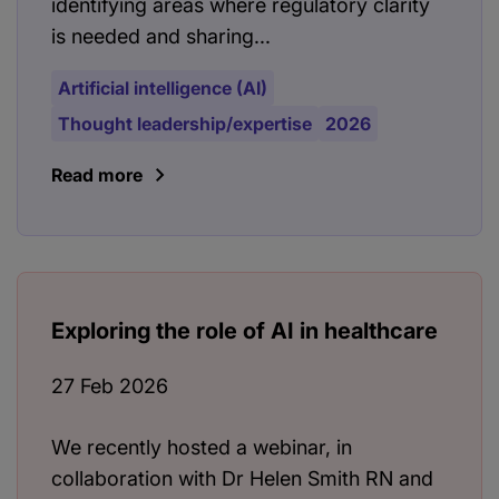
identifying areas where regulatory clarity
is needed and sharing...
Artificial intelligence (AI)
Thought leadership/expertise
2026
Read more
Exploring the role of AI in healthcare
27 Feb 2026
We recently hosted a webinar, in
collaboration with Dr Helen Smith RN and