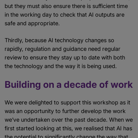
but they must also ensure there is sufficient time
in the working day to check that AI outputs are
safe and appropriate.
Thirdly, because AI technology changes so
rapidly, regulation and guidance need regular
review to ensure they stay up to date with both
the technology and the way it is being used.
Building on a decade of work
We were delighted to support this workshop as it
was an opportunity to further develop the work
we’ve undertaken over the past decade. When we
first started looking at this, we realised that AI has
the potential to significantly change the way that