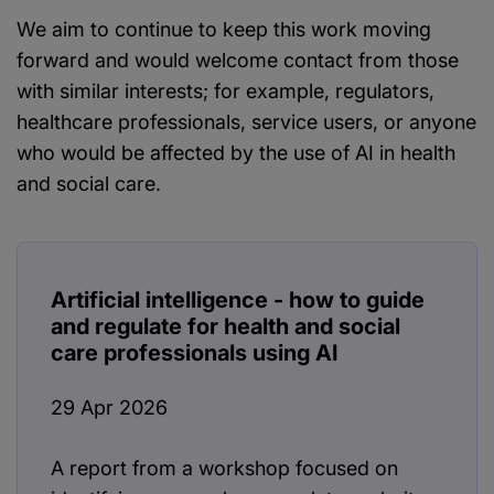
We aim to continue to keep this work moving
forward and would welcome contact from those
with similar interests; for example, regulators,
healthcare professionals, service users, or anyone
who would be affected by the use of AI in health
and social care.
Artificial intelligence - how to guide
and regulate for health and social
care professionals using AI
29 Apr 2026
A report from a workshop focused on