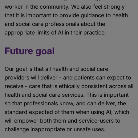
worker in the community. We also feel strongly
that it is important to provide guidance to health
and social care professionals about the
appropriate limits of AI in their practice.
Future goal
Our goal is that all health and social care
providers will deliver - and patients can expect to
receive - care that is ethically consistent across all
health and social care services. This is important
so that professionals know, and can deliver, the
standard expected of them when using AI, which
will empower both them and service-users to
challenge inappropriate or unsafe uses.