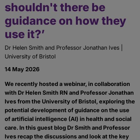
shouldn't there be
guidance on how they
use it?’
Dr Helen Smith and Professor Jonathan Ives |
University of Bristol
14 May 2026
We recently hosted a webinar, in collaboration
with Dr Helen Smith RN and Professor Jonathan
Ives from the University of Bristol, exploring the
potential development of guidance on the use
of artificial intelligence (AI) in health and social
care. In this guest blog Dr Smith and Professor
Ives recap the discussions and look at the key