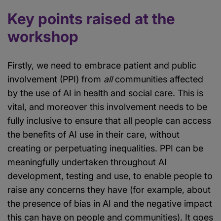
Key points raised at the
workshop
Firstly, we need to embrace patient and public
involvement (PPI) from
all
communities affected
by the use of AI in health and social care. This is
vital, and moreover this involvement needs to be
fully inclusive to ensure that all people can access
the benefits of AI use in their care, without
creating or perpetuating inequalities. PPI can be
meaningfully undertaken throughout AI
development, testing and use, to enable people to
raise any concerns they have (for example, about
the presence of bias in AI and the negative impact
this can have on people and communities). It goes