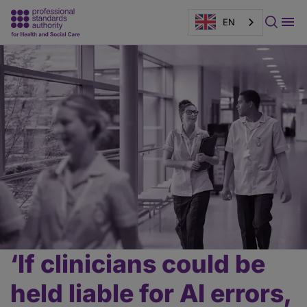
EN
Page
banner
‘If clinicians could be
Main
content
held liable for AI errors,