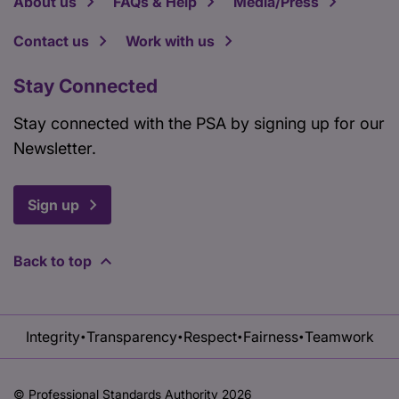
About us
FAQs & Help
Media/Press
Contact us
Work with us
Stay Connected
Stay connected with the PSA by signing up for our
Newsletter.
Sign up
Back to top
Integrity
Transparency
Respect
Fairness
Teamwork
•
•
•
•
© Professional Standards Authority 2026