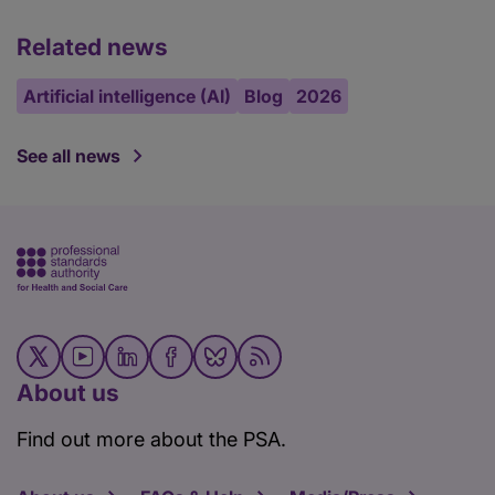
Related news
Artificial intelligence (AI)
Blog
2026
See all news
About us
Find out more about the PSA.