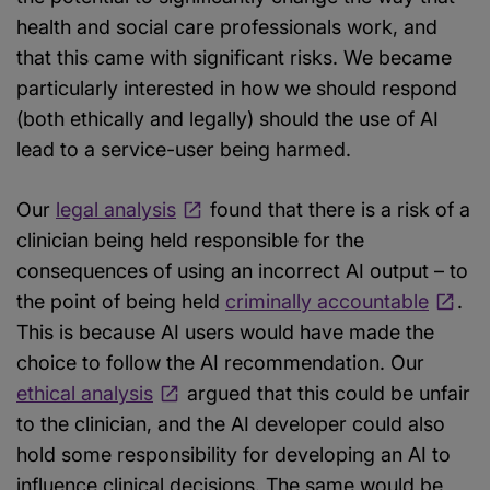
health and social care professionals work, and
that this came with significant risks. We became
particularly interested in how we should respond
(both ethically and legally) should the use of AI
lead to a service-user being harmed.
Our
legal analysis
found that there is a risk of a
clinician being held responsible for the
consequences of using an incorrect AI output – to
the point of being held
criminally accountable
.
This is because AI users would have made the
choice to follow the AI recommendation. Our
ethical analysis
argued that this could be unfair
to the clinician, and the AI developer could also
hold some responsibility for developing an AI to
influence clinical decisions. The same would be