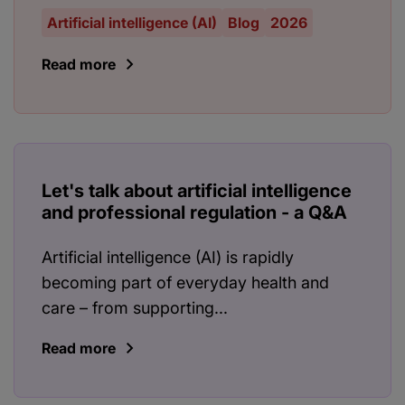
Artificial intelligence (AI)
Blog
2026
Read more
Let's talk about artificial intelligence
and professional regulation - a Q&A
Artificial intelligence (AI) is rapidly
becoming part of everyday health and
care – from supporting...
Read more