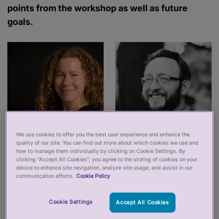
points from the workshop as well as future
goals.
We use cookies to offer you the best user experience and enhance the
quality of our site. You can find out more about which cookies we use and
how to manage them individually by clicking on Cookie Settings. By
clicking “Accept All Cookies”, you agree to the storing of cookies on your
device to enhance site navigation, analyze site usage, and assist in our
communication efforts.
Cookie Policy
At the start of the year, we were commissioned by
the Professional Standards Authority (PSA) to run
Cookie Settings
Accept All Cookies
a workshop to think about how professional