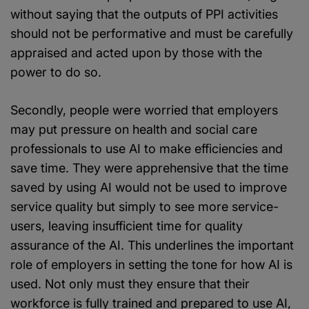
without saying that the outputs of PPI activities
should not be performative and must be carefully
appraised and acted upon by those with the
power to do so.
Secondly, people were worried that employers
may put pressure on health and social care
professionals to use AI to make efficiencies and
save time. They were apprehensive that the time
saved by using AI would not be used to improve
service quality but simply to see more service-
users, leaving insufficient time for quality
assurance of the AI. This underlines the important
role of employers in setting the tone for how AI is
used. Not only must they ensure that their
workforce is fully trained and prepared to use AI,