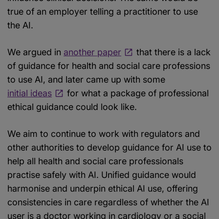
true of an employer telling a practitioner to use
the AI.
We argued in
another paper
that there is a lack
of guidance for health and social care professions
to use AI, and later came up with some
initial ideas
for what a package of professional
ethical guidance could look like.
We aim to continue to work with regulators and
other authorities to develop guidance for AI use to
help all health and social care professionals
practise safely with AI. Unified guidance would
harmonise and underpin ethical AI use, offering
consistencies in care regardless of whether the AI
user is a doctor working in cardiology or a social