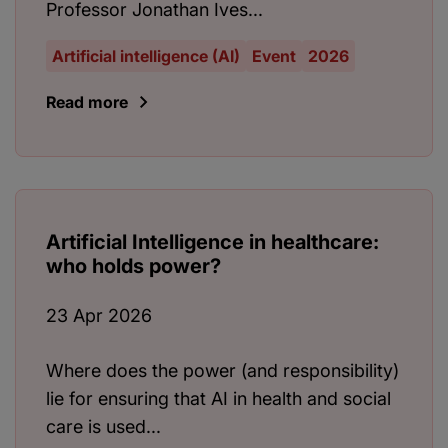
Professor Jonathan Ives...
Artificial intelligence (AI)
Event
2026
Read more
Artificial Intelligence in healthcare:
who holds power?
23 Apr 2026
Where does the power (and responsibility)
lie for ensuring that AI in health and social
care is used...