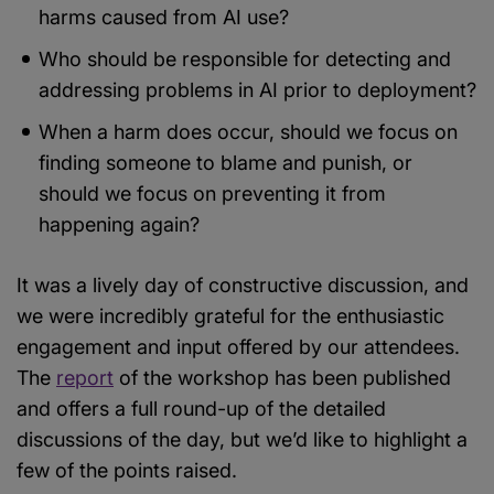
harms caused from AI use?
Who should be responsible for detecting and
addressing problems in AI prior to deployment?
When a harm does occur, should we focus on
finding someone to blame and punish, or
should we focus on preventing it from
happening again?
It was a lively day of constructive discussion, and
we were incredibly grateful for the enthusiastic
engagement and input offered by our attendees.
The
report
of the workshop has been published
and offers a full round-up of the detailed
discussions of the day, but we’d like to highlight a
few of the points raised.