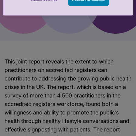
This joint report reveals the extent to which
practitioners on accredited registers can
contribute to addressing the growing public health
crises in the UK. The report, which is based on a
survey of more than 4,500 practitioners in the
accredited registers workforce, found both a
willingness and ability to promote the public’s
health through healthy lifestyle conversations and
effective signposting with patients. The report