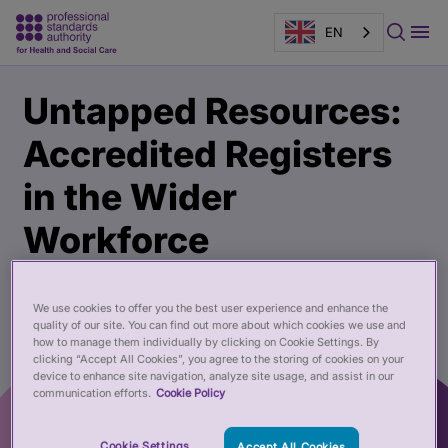
EN
Main
Publication
Untapped Resources:
content
page
banner
Accredited Registers
in the Wider
Workforce
01 Nov 2017
We use cookies to offer you the best user experience and enhance the
quality of our site. You can find out more about which cookies we use and
how to manage them individually by clicking on Cookie Settings. By
clicking “Accept All Cookies”, you agree to the storing of cookies on your
device to enhance site navigation, analyze site usage, and assist in our
communication efforts.
Cookie Policy
Cookie Settings
Accept All Cookies