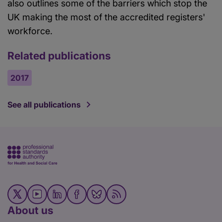
also outlines some of the barriers which stop the
UK making the most of the accredited registers'
workforce.
Related publications
2017
See all publications
About us