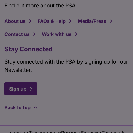
Find out more about the PSA.
About us
FAQs & Help
Media/Press
Contact us
Work with us
Stay Connected
Stay connected with the PSA by signing up for our
Newsletter.
Sign up
Back to top
Integrity
Transparency
Respect
Fairness
Teamwork
•
•
•
•