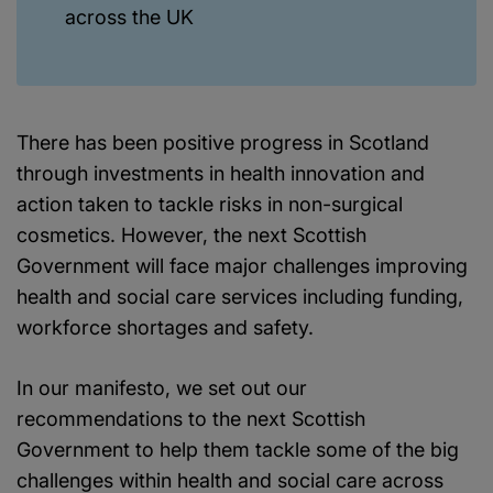
across the UK
There has been positive progress in Scotland
through investments in health innovation and
action taken to tackle risks in non-surgical
cosmetics. However, the next Scottish
Government will face major challenges improving
health and social care services including funding,
workforce shortages and safety.
In our manifesto, we set out our
recommendations to the next Scottish
Government to help them tackle some of the big
challenges within health and social care across