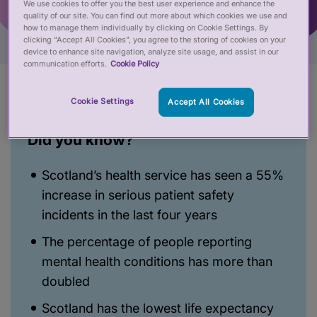
We use cookies to offer you the best user experience and enhance the
quality of our site. You can find out more about which cookies we use and
how to manage them individually by clicking on Cookie Settings. By
clicking “Accept All Cookies”, you agree to the storing of cookies on your
device to enhance site navigation, analyze site usage, and assist in our
communication efforts.
Cookie Policy
Cookie Settings
Accept All Cookies
Did you know?
Scotland’s health service has seen a 55%
increase in serious patient safety
incidents in the last four years
The percentage of people reporting
mental health conditions has more than
doubled
Scotland has the lowest life expectancy