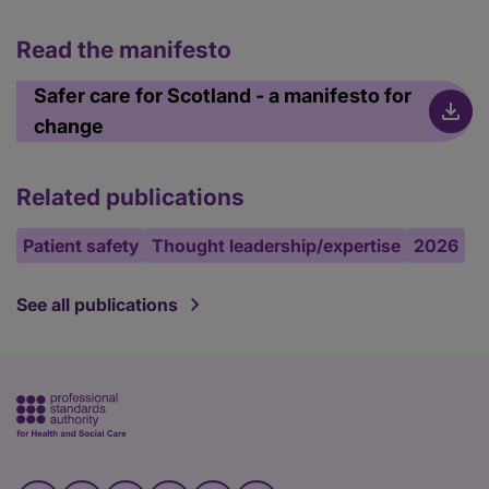
Read the manifesto
Safer care for Scotland - a manifesto for
change
Related publications
Patient safety
Thought leadership/expertise
2026
See all publications