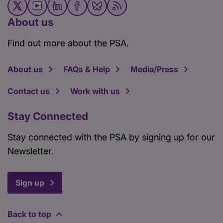
About us
Find out more about the PSA.
About us
FAQs & Help
Media/Press
Contact us
Work with us
Stay Connected
Stay connected with the PSA by signing up for our
Newsletter.
Sign up
Back to top