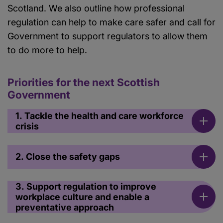
Scotland. We also outline how professional
regulation can help to make care safer and call for
Government to support regulators to allow them
to do more to help.
Priorities for the next Scottish
Government
1. Tackle the health and care workforce
crisis
2. Close the safety gaps
3. Support regulation to improve
workplace culture and enable a
preventative approach