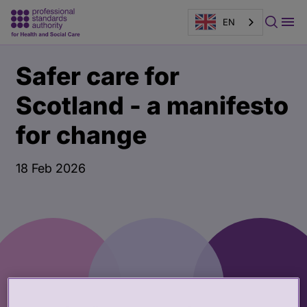
EN
Main
Publication
Safer care for
content
page
banner
Scotland - a manifesto
for change
18 Feb 2026