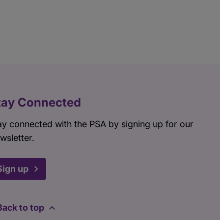
tay Connected
ay connected with the PSA by signing up for our
wsletter.
Sign up
Back to top