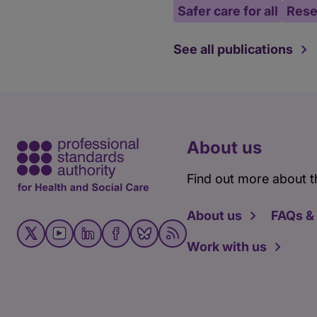
Safer care for all
Rese
See all publications
About us
Find out more about t
About us
FAQs &
Work with us