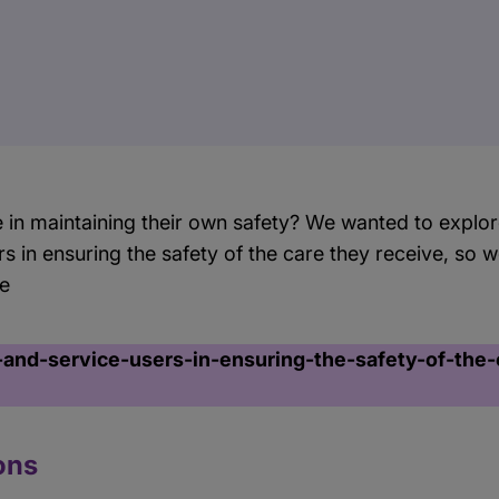
e in maintaining their own safety? We wanted to explore
rs in ensuring the safety of the care they receive, so
re
-and-service-users-in-ensuring-the-safety-of-the-
ons