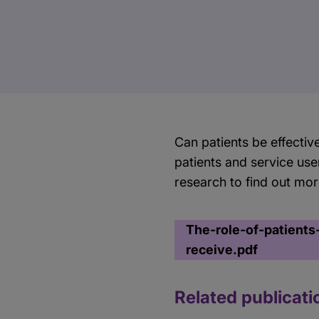
​Can patients be effectiv
patients and service use
research to find out mo
The-role-of-patients
receive.pdf
Related publicati