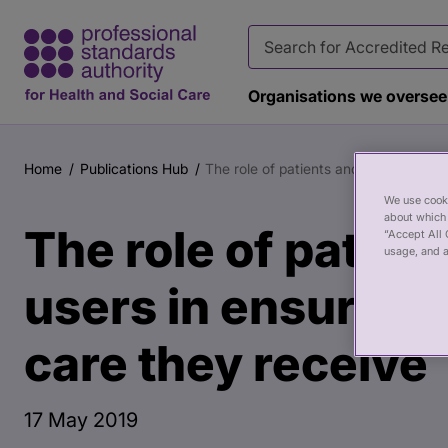
Organisations we oversee
Main
Publication
content
page
Home
Publications Hub
The role of patients and service users
Breadcrumb
banner
We use cooki
about which 
The role of patien
“Accept All 
usage, and a
users in ensuring 
care they receive
17 May 2019