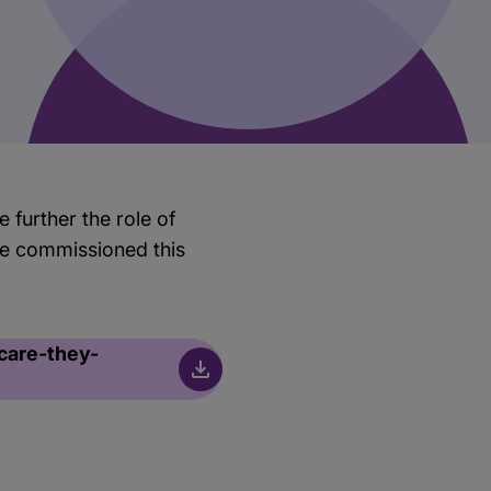
 further the role of
 we commissioned this
care-they-