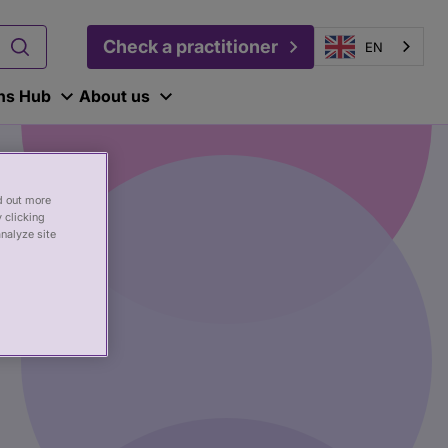
Check a practitioner
EN
ons Hub
About us
nd out more
 clicking
analyze site