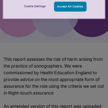
Cookie Settings
Accept All Cookies
This report assesses the risk of harm arising from
the practice of sonographers. We were
commissioned by Health Education England to
provide advice on the most appropriate form of
assurance for the role using the criteria we set out
in Right-touch assurance
An amended version of this report was uploaded