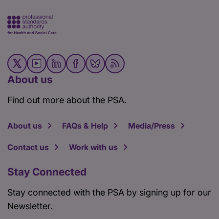
About us
Find out more about the PSA.
About us
FAQs & Help
Media/Press
Contact us
Work with us
Stay Connected
Stay connected with the PSA by signing up for our
Newsletter.