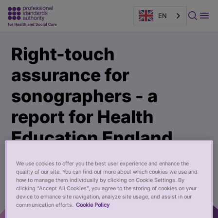
EN
Main
Publication
Right-touch
content
page
banner
assurance for
sonographers - a
report for Health
Education England
02 Jul 2019
We use cookies to offer you the best user experience and enhance the
quality of our site. You can find out more about which cookies we use and
how to manage them individually by clicking on Cookie Settings. By
clicking “Accept All Cookies”, you agree to the storing of cookies on your
device to enhance site navigation, analyze site usage, and assist in our
communication efforts.
Cookie Policy