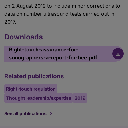
on 2 August 2019 to include minor corrections to
data on number ultrasound tests carried out in
2017.
Downloads
Right-touch-assurance-for-
sonographers-a-report-for-hee.pdf
Related publications
Right-touch regulation
Thought leadership/expertise
2019
See all publications