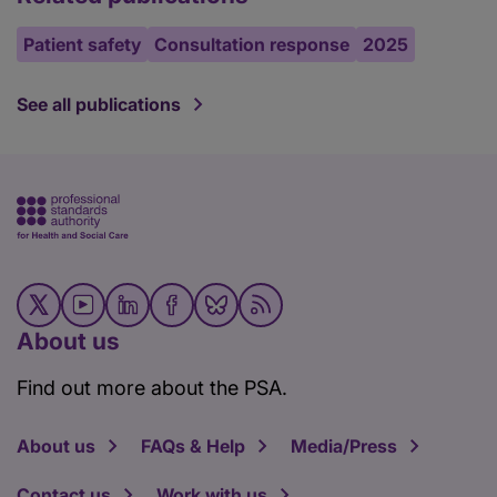
Patient safety
Consultation response
2025
See all publications
About us
Find out more about the PSA.
About us
FAQs & Help
Media/Press
Contact us
Work with us