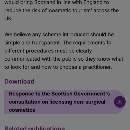
would bring Scotland in line with England to
reduce the risk of ‘cosmetic tourism’ across the
UK.
We believe any scheme introduced should be
simple and transparent. The requirements for
different procedures must be clearly
communicated with the public so they know what
to look for and how to choose a practitioner.
Download
Response to the Scottish Government's
consultation on licensing non-surgical
cosmetics
Related publications