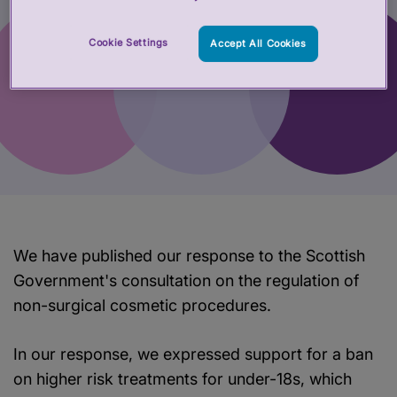
Cookie Settings
Accept All Cookies
We have published our response to the Scottish
Government's consultation on the regulation of
non-surgical cosmetic procedures.
In our response, we expressed support for a ban
on higher risk treatments for under-18s, which