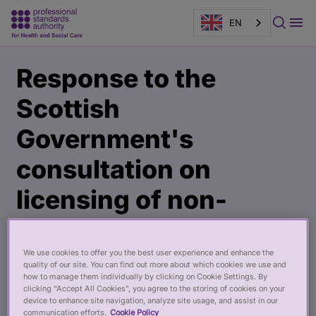
EN
Main
Publication
Response to the
content
page
banner
Scottish
Government's
consultation on
licensing of non-
surgical cosmetics
We use cookies to offer you the best user experience and enhance the
19 Feb 2025
quality of our site. You can find out more about which cookies we use and
how to manage them individually by clicking on Cookie Settings. By
clicking “Accept All Cookies”, you agree to the storing of cookies on your
device to enhance site navigation, analyze site usage, and assist in our
communication efforts.
Cookie Policy