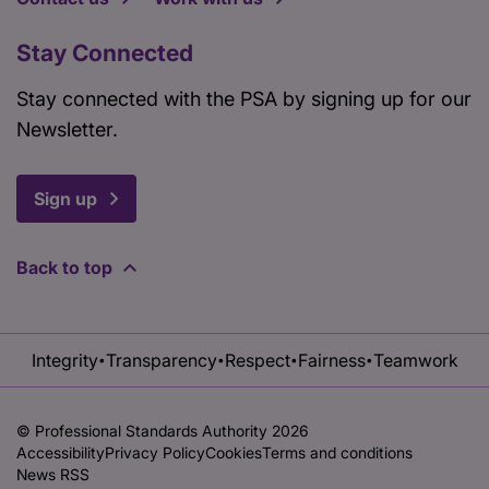
Stay Connected
Stay connected with the PSA by signing up for our
Newsletter.
Sign up
Back to top
Integrity
Transparency
Respect
Fairness
Teamwork
•
•
•
•
© Professional Standards Authority 2026
Accessibility
Privacy Policy
Cookies
Terms and conditions
News RSS