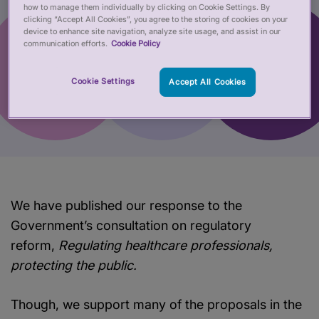
how to manage them individually by clicking on Cookie Settings. By
clicking “Accept All Cookies”, you agree to the storing of cookies on your
device to enhance site navigation, analyze site usage, and assist in our
communication efforts.
Cookie Policy
Cookie Settings
Accept All Cookies
We have published our response to the
Government’s consultation on regulatory
reform,
Regulating healthcare professionals,
protecting the public.
Though, we support many of the proposals in the