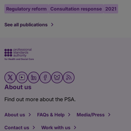
Regulatory reform
Consultation response
2021
See all publications
About us
Find out more about the PSA.
About us
FAQs & Help
Media/Press
Contact us
Work with us