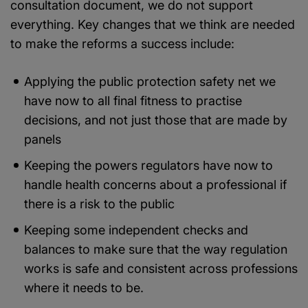
consultation document, we do not support
everything. Key changes that we think are needed
to make the reforms a success include:
Applying the public protection safety net we
have now to all final fitness to practise
decisions, and not just those that are made by
panels
Keeping the powers regulators have now to
handle health concerns about a professional if
there is a risk to the public
Keeping some independent checks and
balances to make sure that the way regulation
works is safe and consistent across professions
where it needs to be.