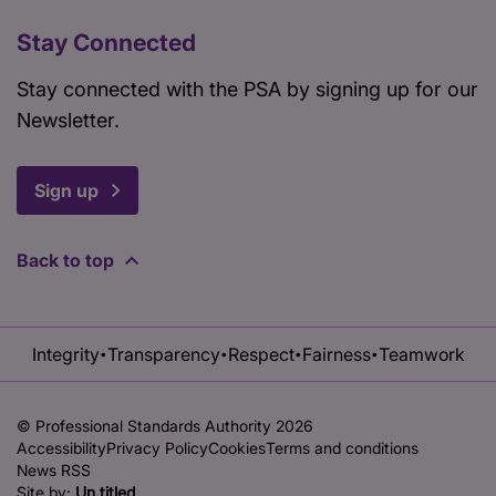
Stay Connected
Stay connected with the PSA by signing up for our
Newsletter.
Sign up
Back to top
Integrity
Transparency
Respect
Fairness
Teamwork
•
•
•
•
© Professional Standards Authority 2026
Accessibility
Privacy Policy
Cookies
Terms and conditions
News RSS
Site by:
Un.titled