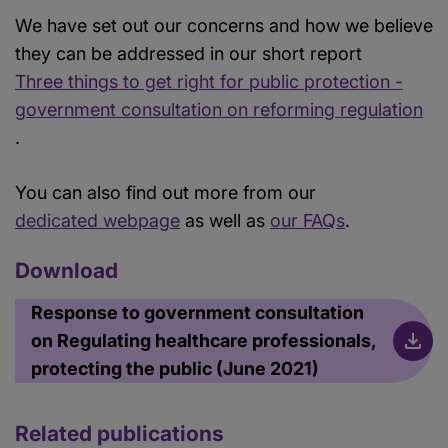
We have set out our concerns and how we believe
they can be addressed in our short report
Three things to get right for public protection -
government consultation on reforming regulation
.
You can also find out more from our
dedicated webpage
as well as
our FAQs
.
Download
Response to government consultation
on Regulating healthcare professionals,
protecting the public (June 2021)
Related publications