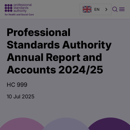
EN
Main
Publication
Professional
content
page
banner
Standards Authority
Annual Report and
Accounts 2024/25
HC 999
10 Jul 2025