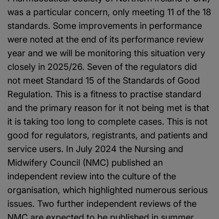
was a particular concern, only meeting 11 of the 18
standards. Some improvements in performance
were noted at the end of its performance review
year and we will be monitoring this situation very
closely in 2025/26. Seven of the regulators did
not meet Standard 15 of the Standards of Good
Regulation. This is a fitness to practise standard
and the primary reason for it not being met is that
it is taking too long to complete cases. This is not
good for regulators, registrants, and patients and
service users. In July 2024 the Nursing and
Midwifery Council (NMC) published an
independent review into the culture of the
organisation, which highlighted numerous serious
issues. Two further independent reviews of the
NMC are expected to be published in summer