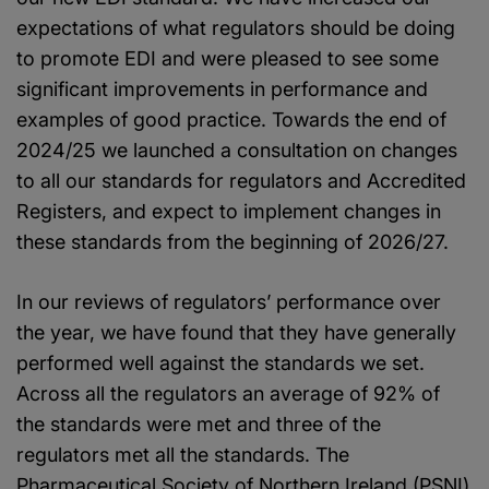
expectations of what regulators should be doing
to promote EDI and were pleased to see some
significant improvements in performance and
examples of good practice. Towards the end of
2024/25 we launched a consultation on changes
to all our standards for regulators and Accredited
Registers, and expect to implement changes in
these standards from the beginning of 2026/27.
In our reviews of regulators’ performance over
the year, we have found that they have generally
performed well against the standards we set.
Across all the regulators an average of 92% of
the standards were met and three of the
regulators met all the standards. The
Pharmaceutical Society of Northern Ireland (PSNI)