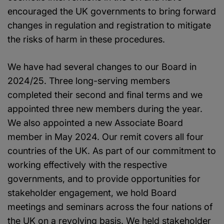
encouraged the UK governments to bring forward
changes in regulation and registration to mitigate
the risks of harm in these procedures.
We have had several changes to our Board in
2024/25. Three long-serving members
completed their second and final terms and we
appointed three new members during the year.
We also appointed a new Associate Board
member in May 2024. Our remit covers all four
countries of the UK. As part of our commitment to
working effectively with the respective
governments, and to provide opportunities for
stakeholder engagement, we hold Board
meetings and seminars across the four nations of
the UK on a revolving basis. We held stakeholder