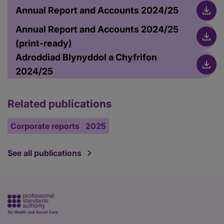
Annual Report and Accounts 2024/25
Annual Report and Accounts 2024/25
(print-ready)
Adroddiad Blynyddol a Chyfrifon
2024/25
Related publications
Corporate reports
2025
See all publications