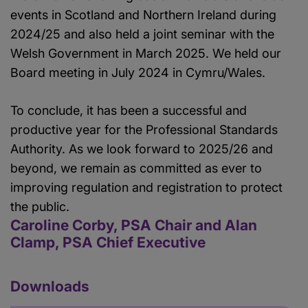
events in Scotland and Northern Ireland during
2024/25 and also held a joint seminar with the
Welsh Government in March 2025. We held our
Board meeting in July 2024 in Cymru/Wales.
To conclude, it has been a successful and
productive year for the Professional Standards
Authority. As we look forward to 2025/26 and
beyond, we remain as committed as ever to
improving regulation and registration to protect
the public.
Caroline Corby, PSA Chair and Alan
Clamp, PSA Chief Executive
Downloads