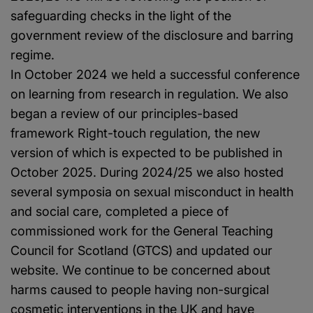
safeguarding checks in the light of the
government review of the disclosure and barring
regime.
In October 2024 we held a successful conference
on learning from research in regulation. We also
began a review of our principles-based
framework Right-touch regulation, the new
version of which is expected to be published in
October 2025. During 2024/25 we also hosted
several symposia on sexual misconduct in health
and social care, completed a piece of
commissioned work for the General Teaching
Council for Scotland (GTCS) and updated our
website. We continue to be concerned about
harms caused to people having non-surgical
cosmetic interventions in the UK and have