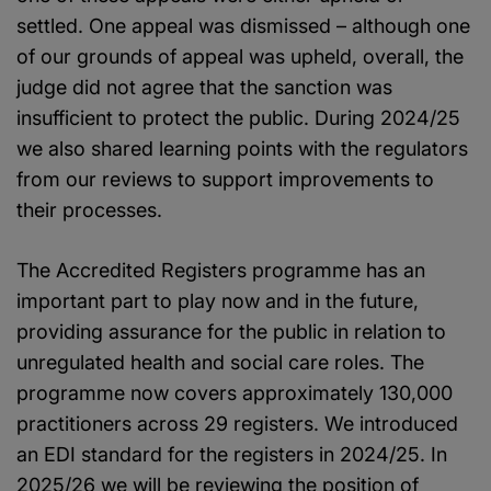
settled. One appeal was dismissed – although one
of our grounds of appeal was upheld, overall, the
judge did not agree that the sanction was
insufficient to protect the public. During 2024/25
we also shared learning points with the regulators
from our reviews to support improvements to
their processes.
The Accredited Registers programme has an
important part to play now and in the future,
providing assurance for the public in relation to
unregulated health and social care roles. The
programme now covers approximately 130,000
practitioners across 29 registers. We introduced
an EDI standard for the registers in 2024/25. In
2025/26 we will be reviewing the position of