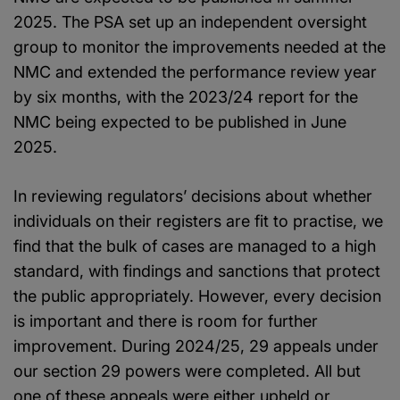
2025. The PSA set up an independent oversight
group to monitor the improvements needed at the
NMC and extended the performance review year
by six months, with the 2023/24 report for the
NMC being expected to be published in June
2025.
In reviewing regulators’ decisions about whether
individuals on their registers are fit to practise, we
find that the bulk of cases are managed to a high
standard, with findings and sanctions that protect
the public appropriately. However, every decision
is important and there is room for further
improvement. During 2024/25, 29 appeals under
our section 29 powers were completed. All but
one of these appeals were either upheld or