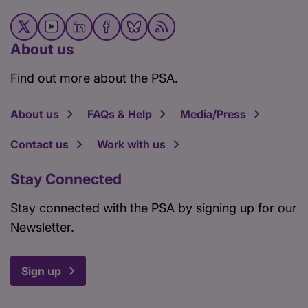
About us
Find out more about the PSA.
About us
FAQs & Help
Media/Press
Contact us
Work with us
Stay Connected
Stay connected with the PSA by signing up for our
Newsletter.
Sign up