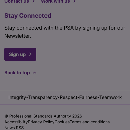
Contact us
Work with us
Stay Connected
Stay connected with the PSA by signing up for our
Newsletter.
Sign up
Back to top
Integrity
Transparency
Respect
Fairness
Teamwork
•
•
•
•
© Professional Standards Authority 2026
Accessibility
Privacy Policy
Cookies
Terms and conditions
News RSS