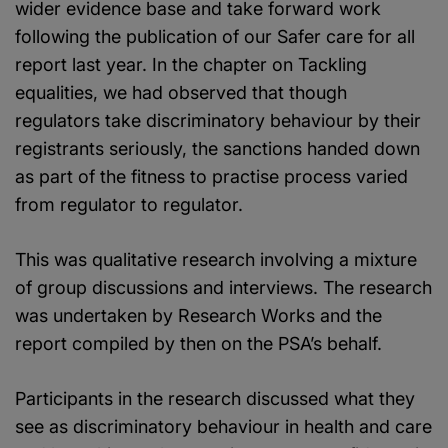
wider evidence base and take forward work
following the publication of our Safer care for all
report last year. In the chapter on Tackling
equalities, we had observed that though
regulators take discriminatory behaviour by their
registrants seriously, the sanctions handed down
as part of the fitness to practise process varied
from regulator to regulator.
This was qualitative research involving a mixture
of group discussions and interviews. The research
was undertaken by Research Works and the
report compiled by then on the PSA’s behalf.
Participants in the research discussed what they
see as discriminatory behaviour in health and care