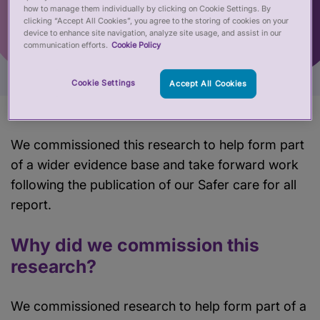
how to manage them individually by clicking on Cookie Settings. By
clicking “Accept All Cookies”, you agree to the storing of cookies on your
device to enhance site navigation, analyze site usage, and assist in our
communication efforts.
Cookie Policy
Cookie Settings
Accept All Cookies
We commissioned this research to help form part
of a wider evidence base and take forward work
following the publication of our Safer care for all
report.
Why did we commission this
research?
We commissioned research to help form part of a