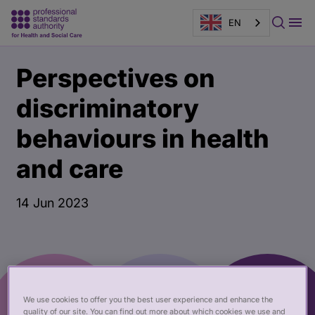
EN
Main
Publication
Perspectives on
content
page
banner
discriminatory
behaviours in health
and care
14 Jun 2023
We use cookies to offer you the best user experience and enhance the
quality of our site. You can find out more about which cookies we use and