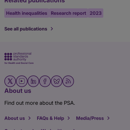
Related publications
Health inequalities
Research report
2023
See all publications
About us
Find out more about the PSA.
About us
FAQs & Help
Media/Press