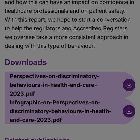
and how this can have an impact on confidence in
healthcare professionals and on patient safety.
With this report, we hope to start a conversation
to help the regulators and Accredited Registers
we oversee take a more consistent approach in
dealing with this type of behaviour.
Downloads
Perspectives-on-discriminatory-
behaviours-in-health-and-care-
2023.pdf
Infographic-on-Perspectives-on-
discriminatory-behaviours-in-health-
and-care-2023.pdf