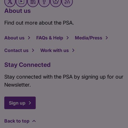
About us
Find out more about the PSA.
About us
FAQs & Help
Media/Press
Contact us
Work with us
Stay Connected
Stay connected with the PSA by signing up for our
Newsletter.
Sign up
Back to top