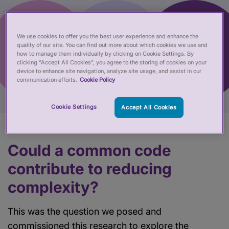
We use cookies to offer you the best user experience and enhance the
quality of our site. You can find out more about which cookies we use and
how to manage them individually by clicking on Cookie Settings. By
clicking “Accept All Cookies”, you agree to the storing of cookies on your
device to enhance site navigation, analyze site usage, and assist in our
communication efforts.
Cookie Policy
Cookie Settings
Accept All Cookies
Could a common code
contribute to reducing
complexity?
This was the question we posed and
commissioned this research to explore the