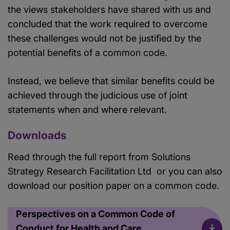
the views stakeholders have shared with us and
concluded that the work required to overcome
these challenges would not be justified by the
potential benefits of a common code.
Instead, we believe that similar benefits could be
achieved through the judicious use of joint
statements when and where relevant.
Downloads
Read through the full report from Solutions
Strategy Research Facilitation Ltd or you can also
download our position paper on a common code.
Perspectives on a Common Code of
Conduct for Health and Care