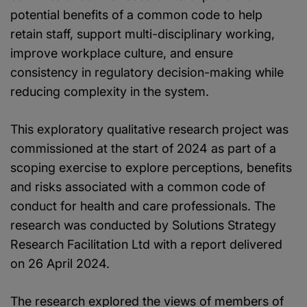
potential benefits of a common code to help
retain staff, support multi-disciplinary working,
improve workplace culture, and ensure
consistency in regulatory decision-making while
reducing complexity in the system.
This exploratory qualitative research project was
commissioned at the start of 2024 as part of a
scoping exercise to explore perceptions, benefits
and risks associated with a common code of
conduct for health and care professionals. The
research was conducted by Solutions Strategy
Research Facilitation Ltd with a report delivered
on 26 April 2024.
The research explored the views of members of