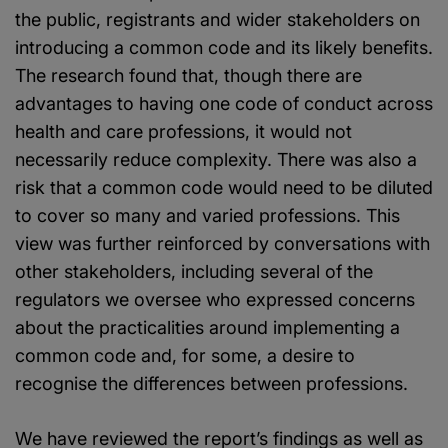
the public, registrants and wider stakeholders on
introducing a common code and its likely benefits.
The research found that, though there are
advantages to having one code of conduct across
health and care professions, it would not
necessarily reduce complexity. There was also a
risk that a common code would need to be diluted
to cover so many and varied professions. This
view was further reinforced by conversations with
other stakeholders, including several of the
regulators we oversee who expressed concerns
about the practicalities around implementing a
common code and, for some, a desire to
recognise the differences between professions.
We have reviewed the report’s findings as well as