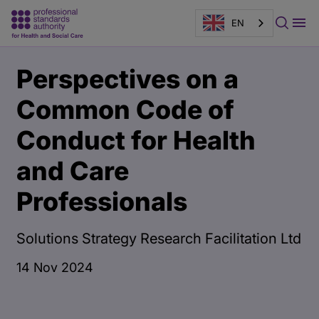
EN
Main
Publication
Perspectives on a
content
page
banner
Common Code of
Conduct for Health
and Care
Professionals
Solutions Strategy Research Facilitation Ltd
14 Nov 2024