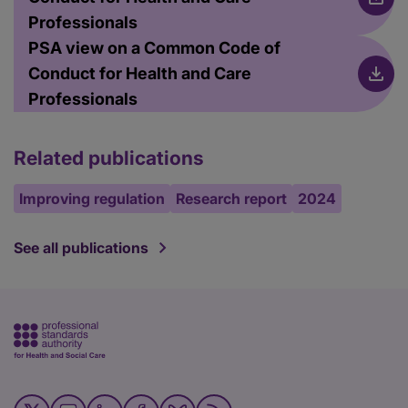
Professionals
PSA view on a Common Code of
Conduct for Health and Care
Professionals
Related publications
Improving regulation
Research report
2024
See all publications