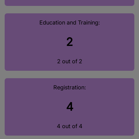
Education and Training:
2
2 out of 2
Registration:
4
4 out of 4