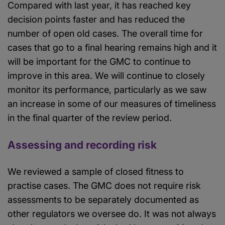
Compared with last year, it has reached key
decision points faster and has reduced the
number of open old cases. The overall time for
cases that go to a final hearing remains high and it
will be important for the GMC to continue to
improve in this area. We will continue to closely
monitor its performance, particularly as we saw
an increase in some of our measures of timeliness
in the final quarter of the review period.
Assessing and recording risk
We reviewed a sample of closed fitness to
practise cases. The GMC does not require risk
assessments to be separately documented as
other regulators we oversee do. It was not always