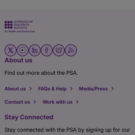
About us
Find out more about the PSA.
About us
FAQs & Help
Media/Press
Contact us
Work with us
Stay Connected
Stay connected with the PSA by signing up for our