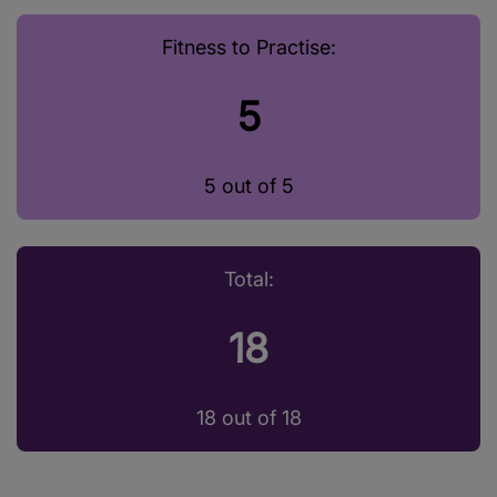
Fitness to Practise:
5
5 out of 5
Total:
18
18 out of 18