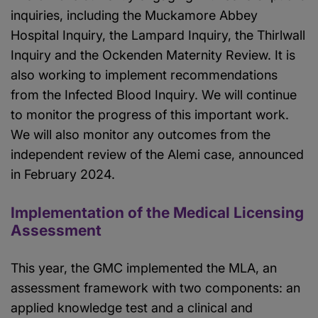
inquiries, including the Muckamore Abbey
Hospital Inquiry, the Lampard Inquiry, the Thirlwall
Inquiry and the Ockenden Maternity Review. It is
also working to implement recommendations
from the Infected Blood Inquiry. We will continue
to monitor the progress of this important work.
We will also monitor any outcomes from the
independent review of the Alemi case, announced
in February 2024.
Implementation of the Medical Licensing
Assessment
This year, the GMC implemented the MLA, an
assessment framework with two components: an
applied knowledge test and a clinical and