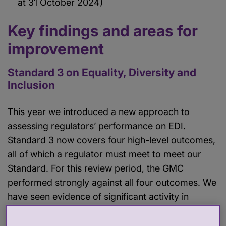
at 31 October 2024)
Key findings and areas for
improvement
Standard 3 on Equality, Diversity and
Inclusion
This year we introduced a new approach to
assessing regulators’ performance on EDI.
Standard 3 now covers four high-level outcomes,
all of which a regulator must meet to meet our
Standard. For this review period, the GMC
performed strongly against all four outcomes. We
have seen evidence of significant activity in
relation to nearly all the relevant indicators. We’ve
also identified several areas of good practice,