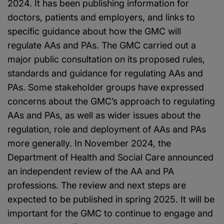
2024. It has been publishing information for
doctors, patients and employers, and links to
specific guidance about how the GMC will
regulate AAs and PAs. The GMC carried out a
major public consultation on its proposed rules,
standards and guidance for regulating AAs and
PAs. Some stakeholder groups have expressed
concerns about the GMC’s approach to regulating
AAs and PAs, as well as wider issues about the
regulation, role and deployment of AAs and PAs
more generally. In November 2024, the
Department of Health and Social Care announced
an independent review of the AA and PA
professions. The review and next steps are
expected to be published in spring 2025. It will be
important for the GMC to continue to engage and