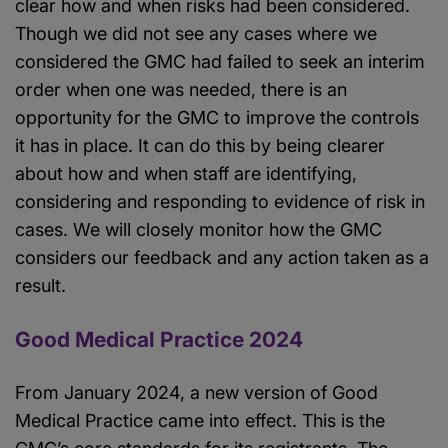
clear how and when risks had been considered.
Though we did not see any cases where we
considered the GMC had failed to seek an interim
order when one was needed, there is an
opportunity for the GMC to improve the controls
it has in place. It can do this by being clearer
about how and when staff are identifying,
considering and responding to evidence of risk in
cases. We will closely monitor how the GMC
considers our feedback and any action taken as a
result.
Good Medical Practice 2024
From January 2024, a new version of Good
Medical Practice came into effect. This is the