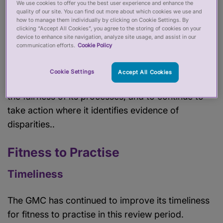
We use cookies to offer you the best user experience and enhance the
including the GMC’s relatively advanced work to
quality of our site. You can find out more about which cookies we use and
how to manage them individually by clicking on Cookie Settings. By
address areas of disproportionality. But the GMC
clicking “Accept All Cookies”, you agree to the storing of cookies on your
device to enhance site navigation, analyze site usage, and assist in our
still has some way to go in assuring stakeholders
communication efforts.
Cookie Policy
about the fairness of its processes, particularly in
fitness to practise. We encourage the GMC to
Cookie Settings
Accept All Cookies
continue its work to assure itself and others about
the fairness of its processes, and to continue to
take action where it identifies evidence of
disparities..
Fitness to Practise
Timeliness
The GMC has continued to improve its timeliness
for fitness to practise in this review period.