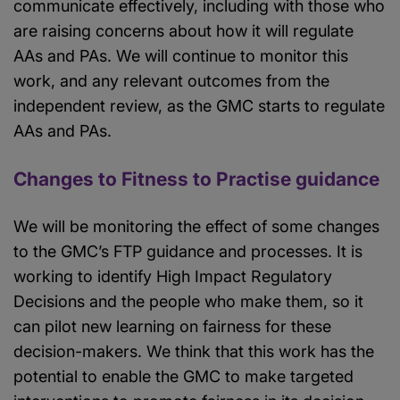
communicate effectively, including with those who
are raising concerns about how it will regulate
AAs and PAs. We will continue to monitor this
work, and any relevant outcomes from the
independent review, as the GMC starts to regulate
AAs and PAs.
Changes to Fitness to Practise guidance
We will be monitoring the effect of some changes
to the GMC’s FTP guidance and processes. It is
working to identify High Impact Regulatory
Decisions and the people who make them, so it
can pilot new learning on fairness for these
decision-makers. We think that this work has the
potential to enable the GMC to make targeted