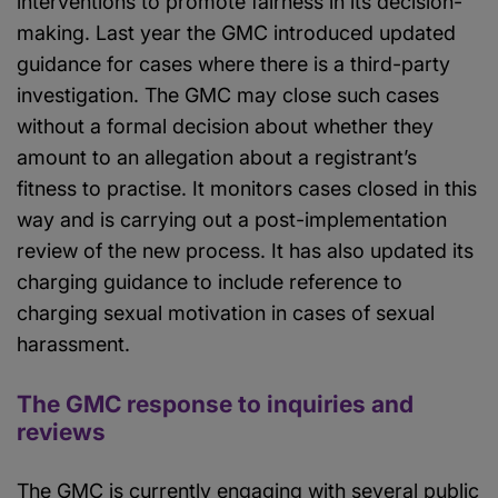
interventions to promote fairness in its decision-
making. Last year the GMC introduced updated
guidance for cases where there is a third-party
investigation. The GMC may close such cases
without a formal decision about whether they
amount to an allegation about a registrant’s
fitness to practise. It monitors cases closed in this
way and is carrying out a post-implementation
review of the new process. It has also updated its
charging guidance to include reference to
charging sexual motivation in cases of sexual
harassment.
The GMC response to inquiries and
reviews
The GMC is currently engaging with several public