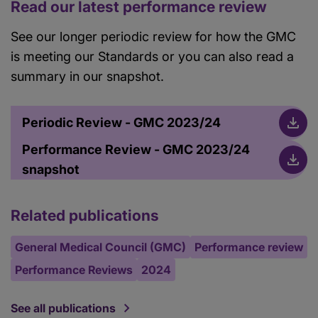
Read our latest performance review
See our longer periodic review for how the GMC
is meeting our Standards or you can also read a
summary in our snapshot.
Periodic Review - GMC 2023/24
Performance Review - GMC 2023/24
snapshot
Related publications
General Medical Council (GMC)
Performance review
Performance Reviews
2024
See all publications