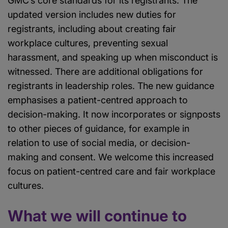
GMC’s core standards for its registrants. The
updated version includes new duties for
registrants, including about creating fair
workplace cultures, preventing sexual
harassment, and speaking up when misconduct is
witnessed. There are additional obligations for
registrants in leadership roles. The new guidance
emphasises a patient-centred approach to
decision-making. It now incorporates or signposts
to other pieces of guidance, for example in
relation to use of social media, or decision-
making and consent. We welcome this increased
focus on patient-centred care and fair workplace
cultures.
What we will continue to