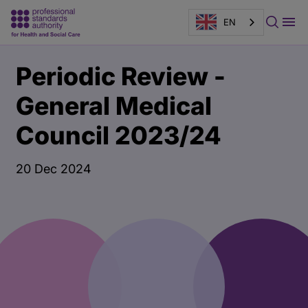
EN
Main
Publication
Periodic Review -
content
page
banner
General Medical
Council 2023/24
20 Dec 2024