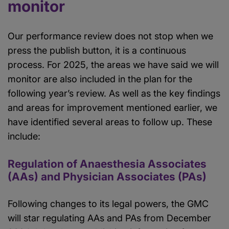
monitor
Our performance review does not stop when we
press the publish button, it is a continuous
process. For 2025, the areas we have said we will
monitor are also included in the plan for the
following year’s review. As well as the key findings
and areas for improvement mentioned earlier, we
have identified several areas to follow up. These
include:
Regulation of Anaesthesia Associates
(AAs) and Physician Associates (PAs)
Following changes to its legal powers, the GMC
will star regulating AAs and PAs from December