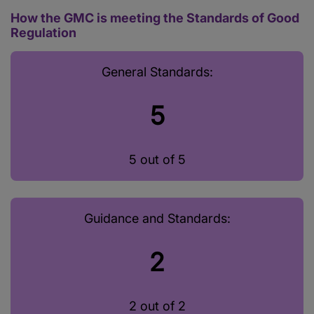
How the GMC is meeting the Standards of Good
Regulation
General Standards:
5
5 out of 5
Guidance and Standards:
2
2 out of 2