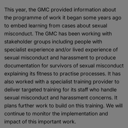
This year, the GMC provided information about
the programme of work it began some years ago
to embed learning from cases about sexual
misconduct. The GMC has been working with
stakeholder groups including people with
specialist experience and/or lived experience of
sexual misconduct and harassment to produce
documentation for survivors of sexual misconduct
explaining its fitness to practise processes. It has
also worked with a specialist training provider to
deliver targeted training for its staff who handle
sexual misconduct and harassment concerns. It
plans further work to build on this training. We will
continue to monitor the implementation and
impact of this important work.