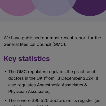
We have published our most recent report for the
General Medical Council (GMC).
Key statistics
The GMC regulates regulates the practice of
doctors in the UK (from 13 December 2024, it
also regulates Anaesthesia Associates &
Physician Associates)
There were 390,520 doctors on its register (as