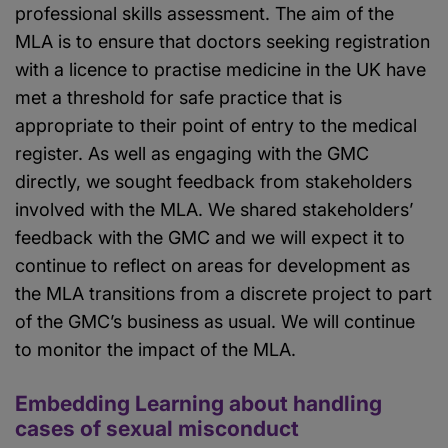
professional skills assessment. The aim of the
MLA is to ensure that doctors seeking registration
with a licence to practise medicine in the UK have
met a threshold for safe practice that is
appropriate to their point of entry to the medical
register. As well as engaging with the GMC
directly, we sought feedback from stakeholders
involved with the MLA. We shared stakeholders’
feedback with the GMC and we will expect it to
continue to reflect on areas for development as
the MLA transitions from a discrete project to part
of the GMC’s business as usual. We will continue
to monitor the impact of the MLA.
Embedding Learning about handling
cases of sexual misconduct