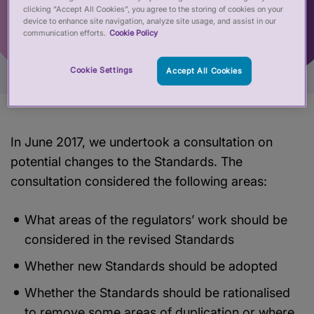
clicking “Accept All Cookies”, you agree to the storing of cookies on your
device to enhance site navigation, analyze site usage, and assist in our
communication efforts.
Cookie Policy
Cookie Settings
Accept All Cookies
In June 2017, we undertook a consultation on
potential changes to the Standards. The
consultation considered the following areas:
What areas of the regulators’ work should be
considered in the revised Standards
Whether new Standards should be adopted
Whether the Standards should be rationalised
to remove some areas of duplication or where