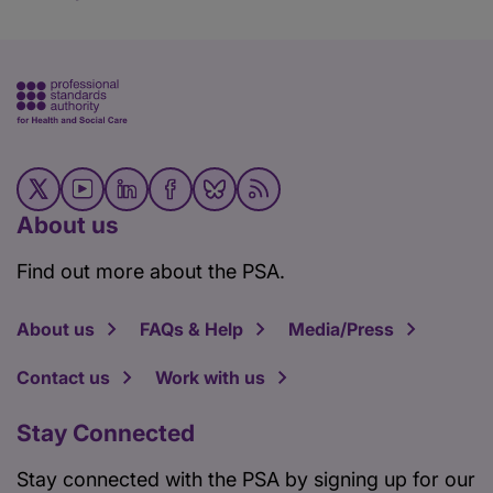
About us
Find out more about the PSA.
About us
FAQs & Help
Media/Press
Contact us
Work with us
Stay Connected
Stay connected with the PSA by signing up for our