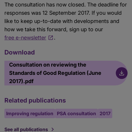
The consultation has now closed. The deadline for
responses was 12 September 2017. If you would
like to keep up-to-date with developments and
how we take this forward, sign up to our
free e-newsletter
.
Download
Consultation on reviewing the
Standards of Good Regulation (June
2017).pdf
Related publications
Improving regulation
PSA consultation
2017
See all publications