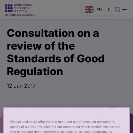
EN
Main
Publication
Consultation on a
content
page
banner
review of the
Standards of Good
Regulation
12 Jun 2017
We use cookies to offer you the best user experience and enhance the
quality of our site. You can find out more about which cookies we use and
how to manage them individually by clicking on Cookie Settings. By