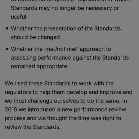
Standards may no longer be necessary or
useful
Whether the presentation of the Standards
should be changed
Whether the ‘met/not met’ approach to
assessing performance against the Standards
remained appropriate.
We used these Standards to work with the
regulators to help them develop and improve and
we must challenge ourselves to do the same. In
2016 we introduced a new performance review
process and we thought the time was right to
review the Standards.