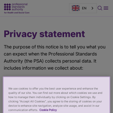
EN
Main
Page
Privacy statement
content
banner
The purpose of this notice is to tell you what you
can expect when the Professional Standards
Authority (the PSA) collects personal data. It
includes information we collect about:
Job applications and recruitment
We use cookies to offer you the best user experience and enhance the
Information about our staff
quality of our site. You can find out more about which cookies we use and
how to manage them individually by clicking on Cookie Settings. By
Expense claims
clicking “Accept All Cookies”, you agree to the storing of cookies on your
device to enhance site navigation, analyze site usage, and assist in our
Complaint/share your experience information
communication efforts.
Cookie Policy