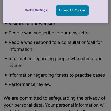
Information in relation to a subject access
Cookie Settings
Accept All Cookies
request of Freedom of information request
Visitors to our website
People who subscribe to our newsletter
People who respond to a consultation/call for
information
Information regarding people who attend our
events
Information regarding fitness to practise cases
Performance review.
We are committed to safeguarding the privacy of
your personal data. Your personal information will