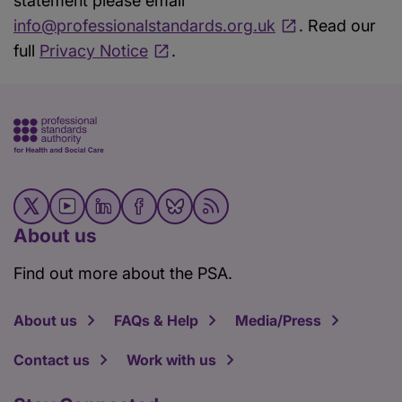
statement please email
info@professionalstandards.org.uk
. Read our
full
Privacy Notice
.
About us
Find out more about the PSA.
About us
FAQs & Help
Media/Press
Contact us
Work with us