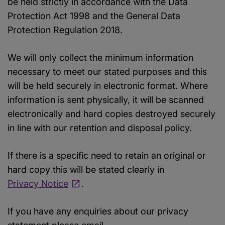
be held strictly in accordance with the Data
Protection Act 1998 and the General Data
Protection Regulation 2018.
We will only collect the minimum information
necessary to meet our stated purposes and this
will be held securely in electronic format. Where
information is sent physically, it will be scanned
electronically and hard copies destroyed securely
in line with our retention and disposal policy.
If there is a specific need to retain an original or
hard copy this will be stated clearly in
Privacy Notice
.
If you have any enquiries about our privacy