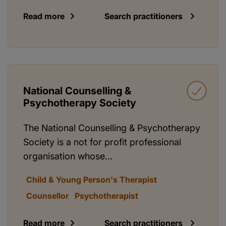
Read more
Search practitioners
National Counselling &
Psychotherapy Society
The National Counselling & Psychotherapy
Society is a not for profit professional
organisation whose...
Child & Young Person's Therapist
Counsellor
Psychotherapist
Read more
Search practitioners