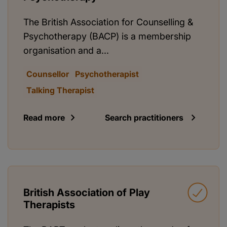
The British Association for Counselling &
Psychotherapy (BACP) is a membership
organisation and a...
Counsellor
Psychotherapist
Talking Therapist
Read more
Search practitioners
British Association of Play
Therapists