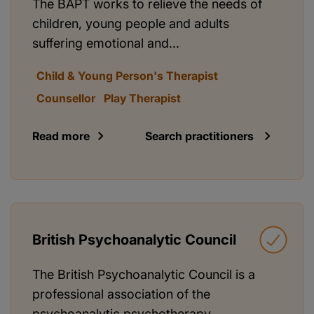
The BAPT works to relieve the needs of
children, young people and adults
suffering emotional and...
Child & Young Person's Therapist
Counsellor
Play Therapist
Read more
Search practitioners
British Psychoanalytic Council
The British Psychoanalytic Council is a
professional association of the
psychoanalytic psychotherapy...