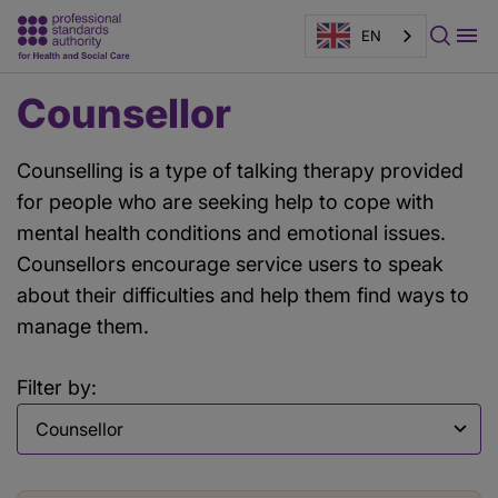
EN
Main
Counsellor
content
Counselling is a type of talking therapy provided
for people who are seeking help to cope with
mental health conditions and emotional issues.
Counsellors encourage service users to speak
about their difficulties and help them find ways to
manage them.
Filter by:
Filter by