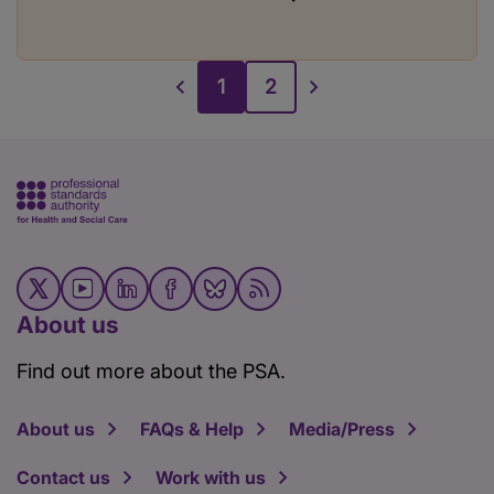
1
2
About us
Find out more about the PSA.
About us
FAQs & Help
Media/Press
Contact us
Work with us