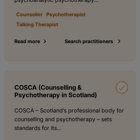
Counsellor
Psychotherapist
Talking Therapist
Read more
Search practitioners
COSCA (Counselling &
Psychotherapy in Scotland)
COSCA – Scotland’s professional body for
counselling and psychotherapy – sets
standards for its...