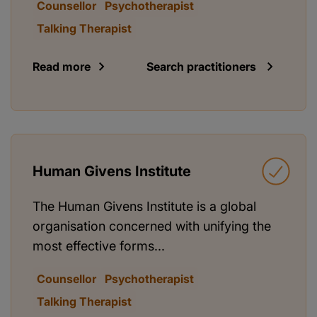
Counsellor
Psychotherapist
Talking Therapist
Read more
Search practitioners
Human Givens Institute
The Human Givens Institute is a global
organisation concerned with unifying the
most effective forms...
Counsellor
Psychotherapist
Talking Therapist