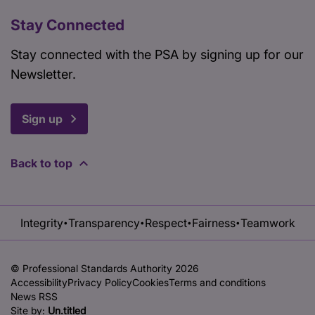
Stay Connected
Stay connected with the PSA by signing up for our
Newsletter.
Sign up
Back to top
Integrity
Transparency
Respect
Fairness
Teamwork
•
•
•
•
© Professional Standards Authority 2026
Accessibility
Privacy Policy
Cookies
Terms and conditions
News RSS
Site by:
Un.titled