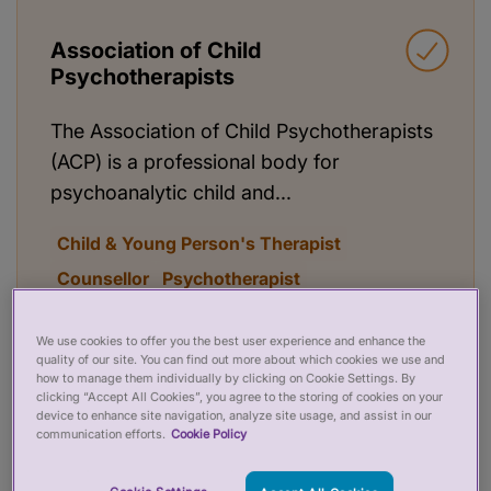
Association of Child
Psychotherapists
The Association of Child Psychotherapists
(ACP) is a professional body for
psychoanalytic child and...
Child & Young Person's Therapist
Counsellor
Psychotherapist
Read more
Search practitioners
We use cookies to offer you the best user experience and enhance the
quality of our site. You can find out more about which cookies we use and
how to manage them individually by clicking on Cookie Settings. By
clicking “Accept All Cookies”, you agree to the storing of cookies on your
device to enhance site navigation, analyze site usage, and assist in our
communication efforts.
Cookie Policy