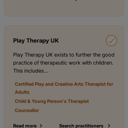
Play Therapy UK
Play Therapy UK exists to further the good
practice of therapeutic work with children.
This includes...
Certified Play and Creative Arts Therapist for
Adults
Child & Young Person's Therapist
Counsellor
Read more
Search practitioners