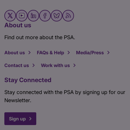
About us
Find out more about the PSA.
About us
FAQs & Help
Media/Press
Contact us
Work with us
Stay Connected
Stay connected with the PSA by signing up for our
Newsletter.
Sign up