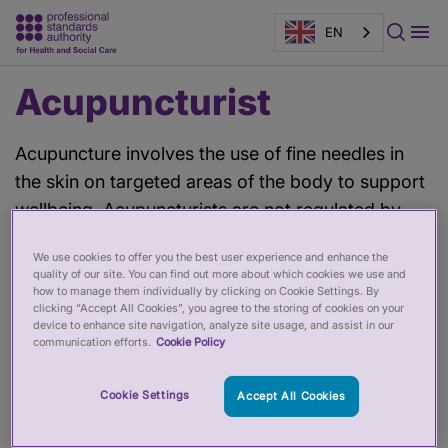
EN
Main
Acupuncturist
content
Acupuncture involves the use of fine needles in
the skin on targeted areas of the body to support
wellbeing. Acupuncturists are not regulated by
law in the UK, however there are voluntary
We use cookies to offer you the best user experience and enhance the
registers. Choose an acupuncturist accredited by
quality of our site. You can find out more about which cookies we use and
the PSA to ensure they adhere to good standards
how to manage them individually by clicking on Cookie Settings. By
clicking “Accept All Cookies”, you agree to the storing of cookies on your
of practice.
device to enhance site navigation, analyze site usage, and assist in our
communication efforts.
Cookie Policy
Filter by:
Cookie Settings
Accept All Cookies
Filter by