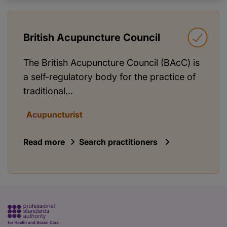
British Acupuncture Council
The British Acupuncture Council (BAcC) is
a self-regulatory body for the practice of
traditional...
Acupuncturist
Read more
Search practitioners