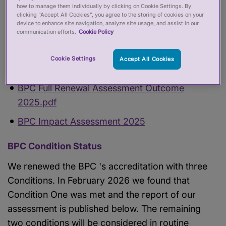
how to manage them individually by clicking on Cookie Settings. By
clicking “Accept All Cookies”, you agree to the storing of cookies on your
Find out more about this
Accredited Register
device to enhance site navigation, analyze site usage, and assist in our
communication efforts.
Cookie Policy
Search this
Accredited Register
Cookie Settings
Accept All Cookies
BPC Accreditation status
BPC Full Renewal Assessment Outcome
2025.pdf
BPC Impact Assessment 2025
BPC Condition Status
We renewed the BPC 's accreditation with three
Conditions. In February 2026 we found that
Condition One was met and the report of our
assessment is published below. The remaining
two conditions will be considered in routine