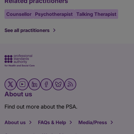
Related practitioners
Counsellor
Psychotherapist
Talking Therapist
See all practitioners
About us
Find out more about the PSA.
About us
FAQs & Help
Media/Press