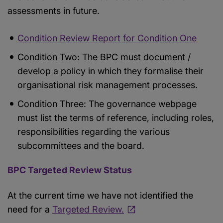
assessments in future.
Condition Review Report for Condition One
Condition Two: The BPC must document /
develop a policy in which they formalise their
organisational risk management processes.
Condition Three: The governance webpage
must list the terms of reference, including roles,
responsibilities regarding the various
subcommittees and the board.
BPC Targeted Review Status
At the current time we have not identified the
need for a
Targeted Review.