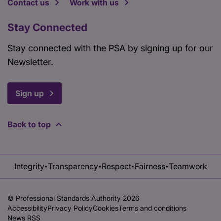
Contact us
Work with us
Stay Connected
Stay connected with the PSA by signing up for our
Newsletter.
Sign up
Back to top
Integrity
Transparency
Respect
Fairness
Teamwork
•
•
•
•
© Professional Standards Authority 2026
Accessibility
Privacy Policy
Cookies
Terms and conditions
News RSS