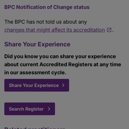
BPC Notification of Change status
The BPC has not told us about any
changes that might affect its accreditation
.
Share Your Experience
Did you know you can share your experience
about current Accredited Registers at any time
in our assessment cycle.
Share Your Experience
Search Register