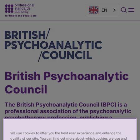
EN
Main
content
British Psychoanalytic
Council
The British Psychoanalytic Council (BPC) is a
professional association of the psychoanalytic
psychotherapy profession, publishing a
Register of practitioners who are required to
follow its ethical code and meet its fitness to
We use cookies to offer you the best user experience and enhance the
practise standards.
quality of our site. You can find out more about which cookies we use and