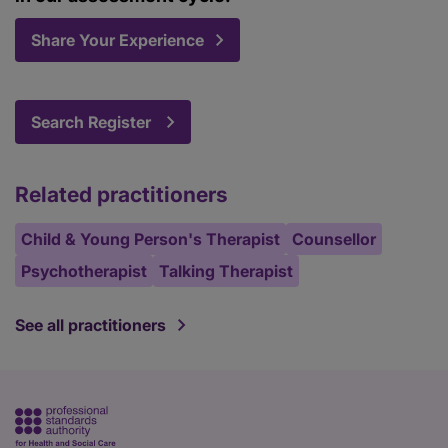
Share Your Experience
Search Register
Related practitioners
Child & Young Person's Therapist
Counsellor
Psychotherapist
Talking Therapist
See all practitioners