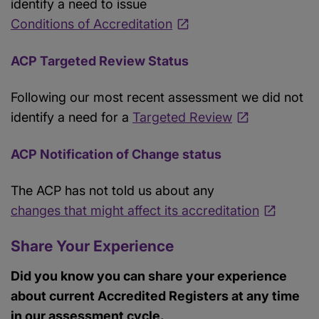
identify a need to issue
Conditions of Accreditation
ACP Targeted Review Status
Following our most recent assessment we did not
identify a need for a
Targeted Review
ACP Notification of Change status
The ACP has not told us about any
changes that might affect its accreditation
Share Your Experience
Did you know you can share your experience
about current Accredited Registers at any time
in our assessment cycle.