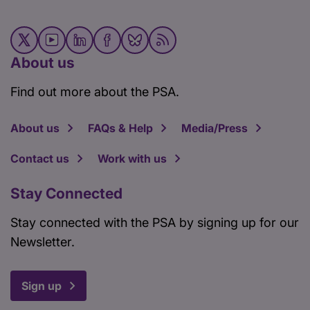
About us
Find out more about the PSA.
About us
FAQs & Help
Media/Press
Contact us
Work with us
Stay Connected
Stay connected with the PSA by signing up for our
Newsletter.
Sign up