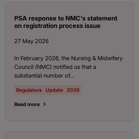
PSA response to NMC's statement
on registration process issue
27 May 2026
In February 2026, the Nursing & Midwifery
Council (NMC) notified us that a
substantial number of...
Regulators
Update
2026
Read more