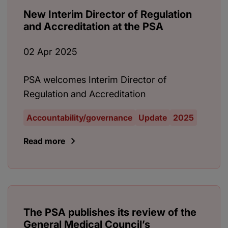
New Interim Director of Regulation
and Accreditation at the PSA
02 Apr 2025
PSA welcomes Interim Director of
Regulation and Accreditation
Accountability/governance
Update
2025
Read more
The PSA publishes its review of the
General Medical Council’s