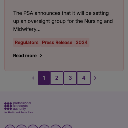
The PSA announces that it will be setting
up an oversight group for the Nursing and
Midwifery...
Regulators
Press Release
2024
Read more
1
2
3
4