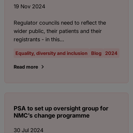
19 Nov 2024
Regulator councils need to reflect the
wider public, their patients and their
registrants - in this...
Equality, diversity and inclusion
Blog
2024
Read more
PSA to set up oversight group for
NMC’s change programme
30 Jul 2024