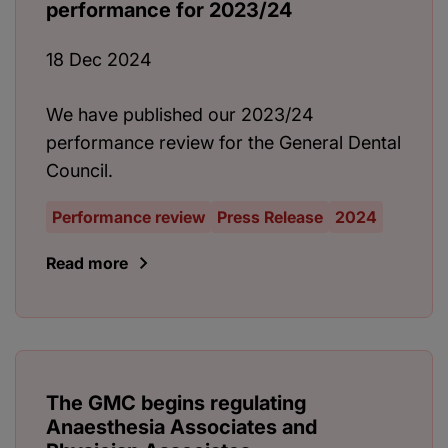
performance for 2023/24
18 Dec 2024
We have published our 2023/24
performance review for the General Dental
Council.
Performance review
Press Release
2024
Read more
The GMC begins regulating
Anaesthesia Associates and