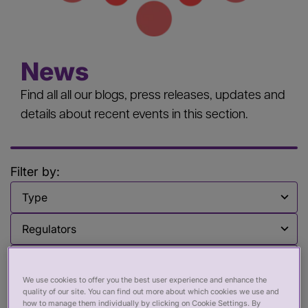
News
Find all all our blogs, press releases, updates and
details about recent events in this section.
Filter by:
Filter by
Filter by
Filter by
We use cookies to offer you the best user experience and enhance the
Clear all [x]
quality of our site. You can find out more about which cookies we use and
how to manage them individually by clicking on Cookie Settings. By