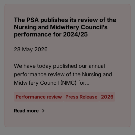
The PSA publishes its review of the
Nursing and Midwifery Council’s
performance for 2024/25
28 May 2026
We have today published our annual
performance review of the Nursing and
Midwifery Council (NMC) for...
Performance review
Press Release
2026
Read more