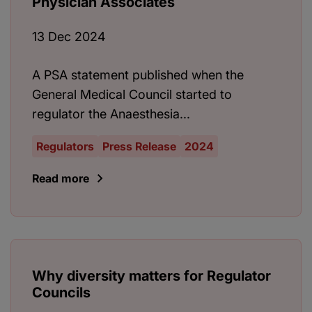
Physician Associates
13 Dec 2024
A PSA statement published when the
General Medical Council started to
regulator the Anaesthesia...
Regulators
Press Release
2024
Read more
Why diversity matters for Regulator
Councils