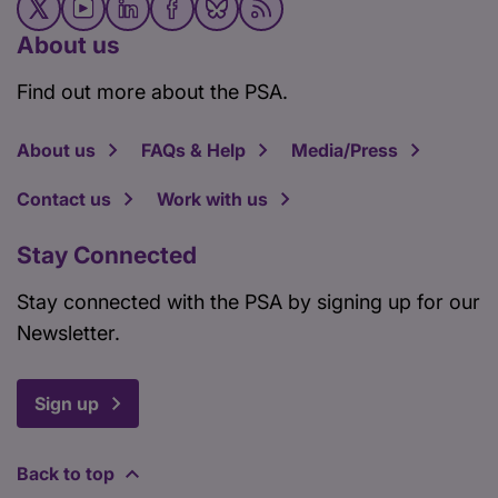
About us
Find out more about the PSA.
About us
FAQs & Help
Media/Press
Contact us
Work with us
Stay Connected
Stay connected with the PSA by signing up for our
Newsletter.
Sign up
Back to top