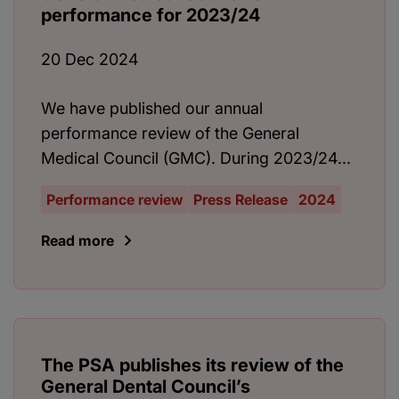
performance for 2023/24
20 Dec 2024
We have published our annual
performance review of the General
Medical Council (GMC). During 2023/24...
Performance review
Press Release
2024
Read more
The PSA publishes its review of the
General Dental Council’s