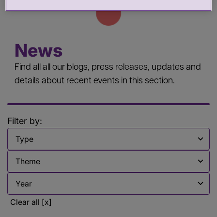
News
Find all all our blogs, press releases, updates and
details about recent events in this section.
Filter by:
Filter by
Filter by
Filter by
Clear all [x]