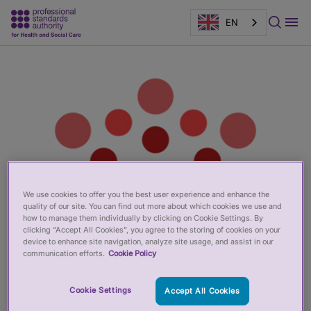
EN
Main
Page
content
banner
We use cookies to offer you the best user experience and enhance the
quality of our site. You can find out more about which cookies we use and
how to manage them individually by clicking on Cookie Settings. By
clicking “Accept All Cookies”, you agree to the storing of cookies on your
device to enhance site navigation, analyze site usage, and assist in our
communication efforts.
Cookie Policy
Cookie Settings
Accept All Cookies