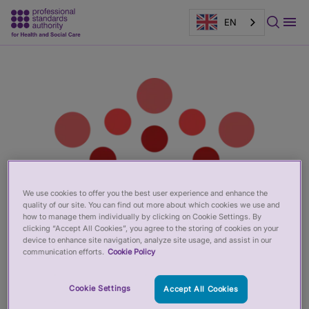
EN
Main
Page
content
banner
We use cookies to offer you the best user experience and enhance the
quality of our site. You can find out more about which cookies we use and
how to manage them individually by clicking on Cookie Settings. By
clicking “Accept All Cookies”, you agree to the storing of cookies on your
device to enhance site navigation, analyze site usage, and assist in our
communication efforts.
Cookie Policy
Cookie Settings
Accept All Cookies