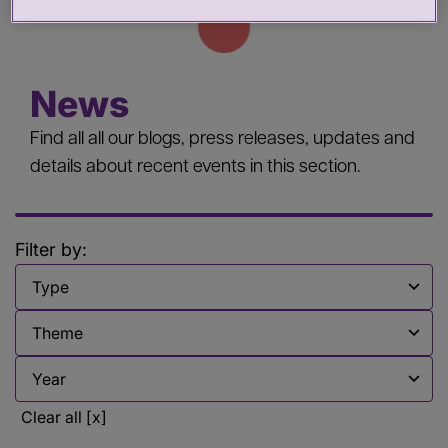
News
Find all all our blogs, press releases, updates and
details about recent events in this section.
Filter by:
Filter by
Filter by
Filter by
Clear all [x]