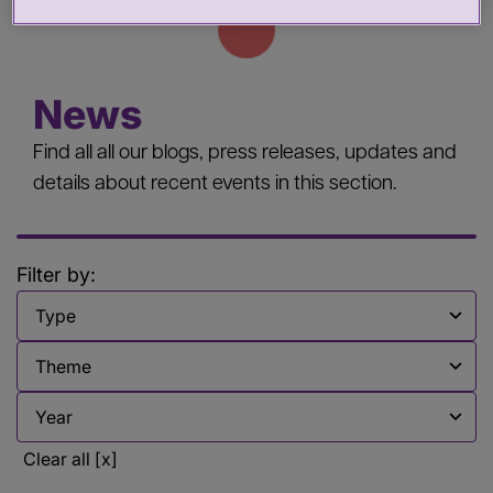
News
Find all all our blogs, press releases, updates and
details about recent events in this section.
Filter by:
Filter by
Filter by
Filter by
Clear all [x]