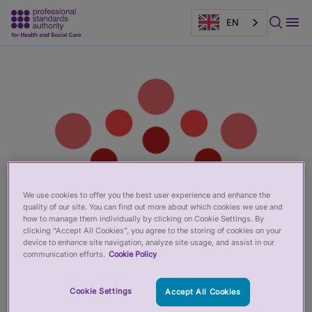
EN
Main
Page
content
banner
We use cookies to offer you the best user experience and enhance the
quality of our site. You can find out more about which cookies we use and
how to manage them individually by clicking on Cookie Settings. By
clicking “Accept All Cookies”, you agree to the storing of cookies on your
device to enhance site navigation, analyze site usage, and assist in our
communication efforts.
Cookie Policy
Cookie Settings
Accept All Cookies