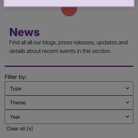
News
Find all all our blogs, press releases, updates and
details about recent events in this section.
Filter by:
Filter by
Filter by
Filter by
Clear all [x]