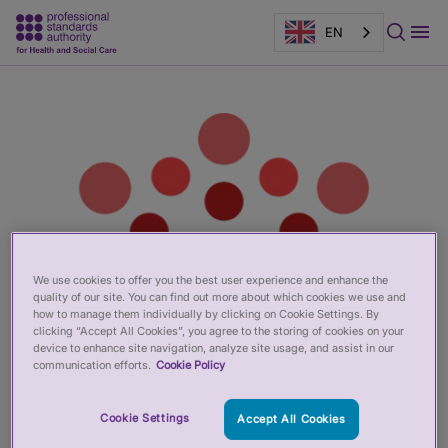
EN
Main
Page
content
banner
We use cookies to offer you the best user experience and enhance the
quality of our site. You can find out more about which cookies we use and
how to manage them individually by clicking on Cookie Settings. By
clicking “Accept All Cookies”, you agree to the storing of cookies on your
device to enhance site navigation, analyze site usage, and assist in our
communication efforts.
Cookie Policy
Cookie Settings
Accept All Cookies