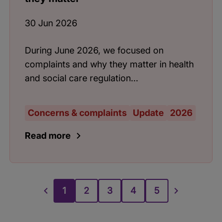
30 Jun 2026
During June 2026, we focused on
complaints and why they matter in health
and social care regulation...
Concerns & complaints
Update
2026
Read more
1
2
3
4
5