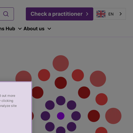
Check a practitioner
EN
ons Hub
About us
nd out more
 clicking
analyze site