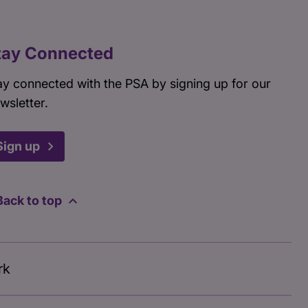
tay Connected
ay connected with the PSA by signing up for our
wsletter.
Sign up
Back to top
rk