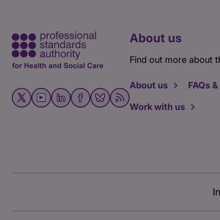
About us
Find out more about t
About us
FAQs &
Work with us
I