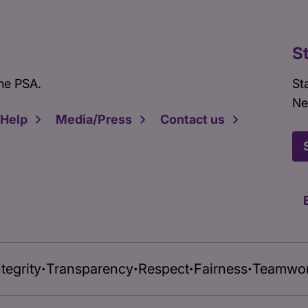
S
he PSA.
St
Ne
 Help
Media/Press
Contact us
ntegrity
Transparency
Respect
Fairness
Teamwo
•
•
•
•