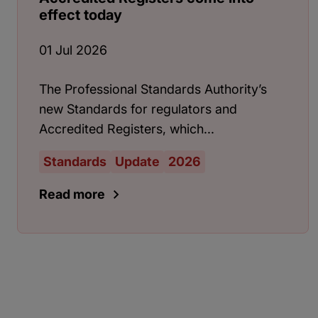
effect today
01 Jul 2026
The Professional Standards Authority’s
new Standards for regulators and
Accredited Registers, which...
Standards
Update
2026
Read more