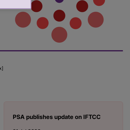
x]
PSA publishes update on IFTCC