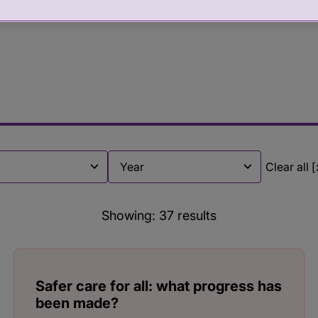
Clear all [
Filter by
Showing:
37
results
Safer care for all: what progress has
been made?