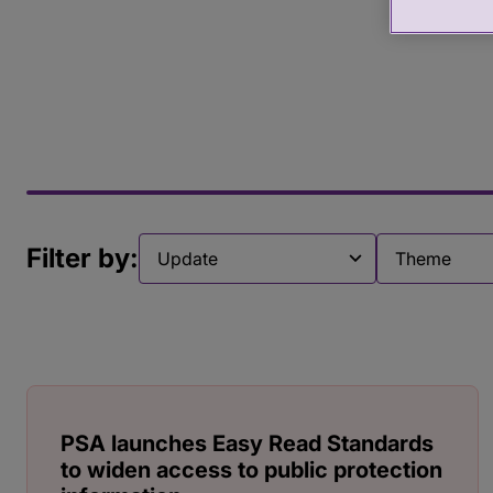
Filter by:
Filter by
Filter by
PSA launches Easy Read Standards
to widen access to public protection