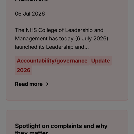
06 Jul 2026
The NHS College of Leadership and
Management has today (6 July 2026)
launched its Leadership and...
Accountability/governance
Update
2026
Read more
Spotlight on complaints and why
they matter