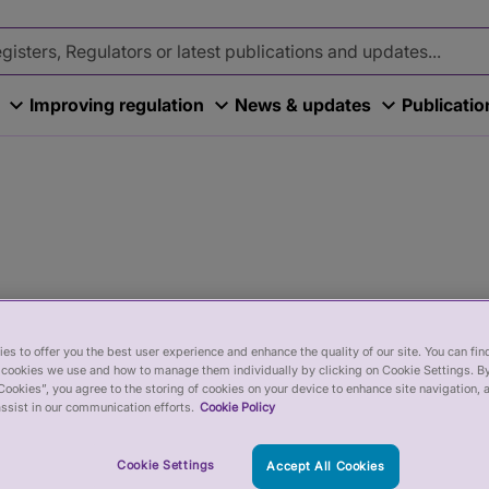
Improving regulation
News & updates
Publicati
es to offer you the best user experience and enhance the quality of our site. You can fi
cookies we use and how to manage them individually by clicking on Cookie Settings. By
Cookies”, you agree to the storing of cookies on your device to enhance site navigation, 
ssist in our communication efforts.
Cookie Policy
tails about recent events in this
Cookie Settings
Accept All Cookies