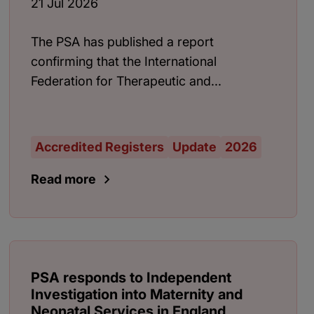
21 Jul 2026
The PSA has published a report
confirming that the International
Federation for Therapeutic and...
Accredited Registers
Update
2026
Read more
PSA responds to Independent
Investigation into Maternity and
Neonatal Services in England