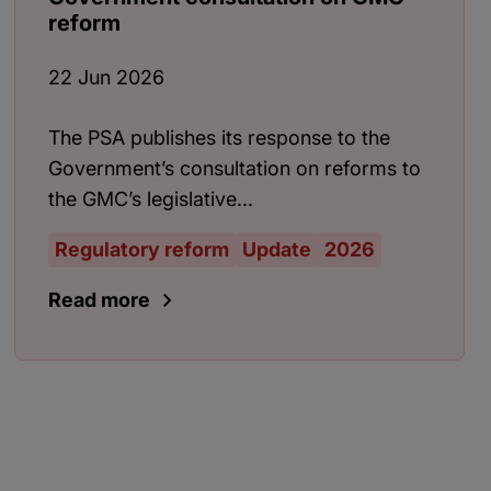
reform
22 Jun 2026
The PSA publishes its response to the
Government’s consultation on reforms to
the GMC’s legislative...
Regulatory reform
Update
2026
Read more