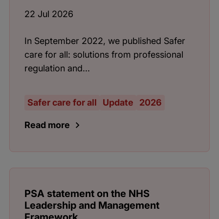
22 Jul 2026
In September 2022, we published Safer
care for all: solutions from professional
regulation and...
Safer care for all
Update
2026
Read more
PSA statement on the NHS
Leadership and Management
Framework