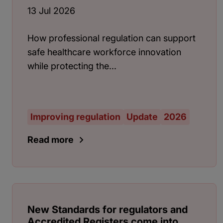
13 Jul 2026
How professional regulation can support
safe healthcare workforce innovation
while protecting the...
Improving regulation
Update
2026
Read more
New Standards for regulators and
Accredited Registers come into