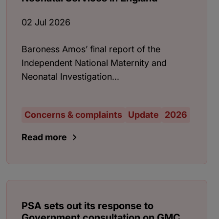
02 Jul 2026
Baroness Amos’ final report of the
Independent National Maternity and
Neonatal Investigation...
Concerns & complaints
Update
2026
Read more
PSA sets out its response to
Government consultation on GMC