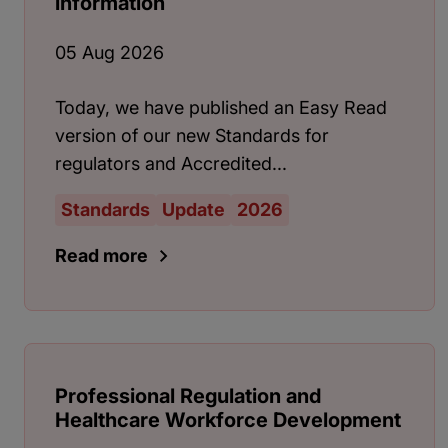
information
05 Aug 2026
Today, we have published an Easy Read
version of our new Standards for
regulators and Accredited...
Standards
Update
2026
Read more
Professional Regulation and
Healthcare Workforce Development