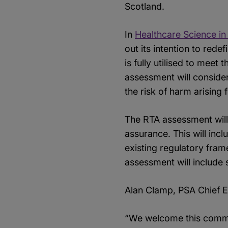
Scotland.
In
Healthcare Science in
out its intention to red
is fully utilised to meet
assessment will conside
the risk of harm arising
The RTA assessment will
assurance. This will inc
existing regulatory fram
assessment will include 
Alan Clamp, PSA Chief E
“We welcome this commis