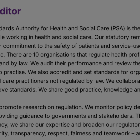
editor
dards Authority for Health and Social Care (PSA) is th
ple working in health and social care. Our statutory r
r commitment to the safety of patients and service-use
ic. There are 10 organisations that regulate health pro
land by law. We audit their performance and review the
 to practise. We also accredit and set standards for or
d care practitioners not regulated by law. We collaborat
ove standards. We share good practice, knowledge an
promote research on regulation. We monitor policy d
providing guidance to governments and stakeholders. 
ancy, we share our expertise and broaden our regulator
rity, transparency, respect, fairness and teamwork – a