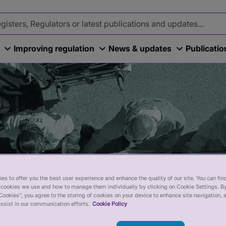
Improving regulation
News & updates
Publicati
es to offer you the best user experience and enhance the quality of our site. You can fi
cookies we use and how to manage them individually by clicking on Cookie Settings. By
Cookies”, you agree to the storing of cookies on your device to enhance site navigation, 
ssist in our communication efforts.
Cookie Policy