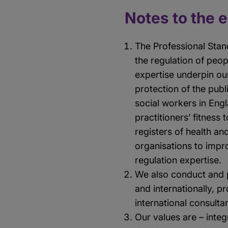
Notes to the 
The Professional Stan
the regulation of peo
expertise underpin ou
protection of the publ
social workers in Eng
practitioners’ fitness
registers of health an
organisations to impr
regulation expertise.
We also conduct and 
and internationally, 
international consult
Our values are – integ