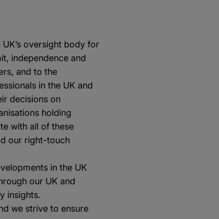
e UK’s oversight body for
emit, independence and
rs, and to the
fessionals in the UK and
ir decisions on
ganisations holding
e with all of these
d our right-touch
evelopments in the UK
Through our UK and
y insights.
nd we strive to ensure