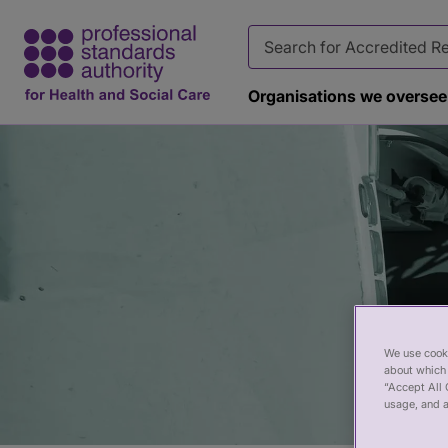
Organisations we oversee
Page
banner
We use cooki
about which 
“Accept All 
usage, and a