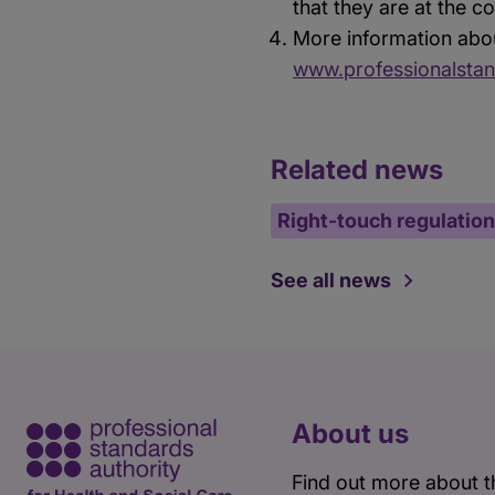
that they are at the 
More information abou
www.professionalstan
Related news
Right-touch regulation
See all news
About us
Find out more about t