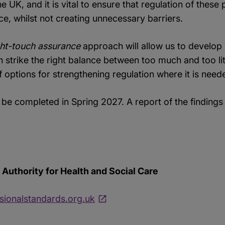
e UK, and it is vital to ensure that regulation of thes
ice, whilst not creating unnecessary barriers.
ht-touch assurance
approach will allow us to develop
trike the right balance between too much and too litt
of options for strengthening regulation where it is need
 be completed in Spring 2027. A report of the findin
Authority for Health and Social Care
ionalstandards.org.uk