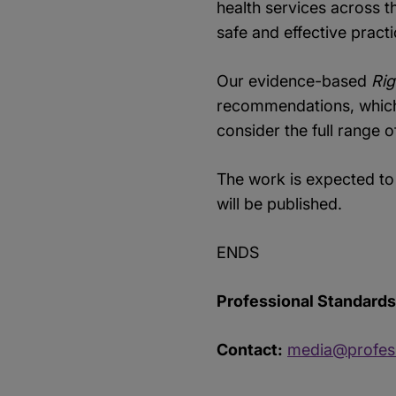
health services across th
safe and effective pract
Our evidence-based
Rig
recommendations, which s
consider the full range 
The work is expected to
will be published.
ENDS
Professional Standards 
Contact:
media@profess