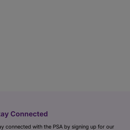
tay Connected
ay connected with the PSA by signing up for our