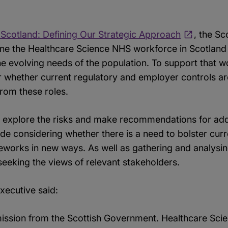
 Scotland: Defining Our Strategic Approach
, the S
efine the Healthcare Science NHS workforce in Scotland 
 the evolving needs of the population. To support that w
r whether current regulatory and employer controls ar
 from these roles.
 explore the risks and make recommendations for add
lude considering whether there is a need to bolster curr
eworks in new ways. As well as gathering and analysin
seeking the views of relevant stakeholders.
xecutive said:
sion from the Scottish Government. Healthcare Scient