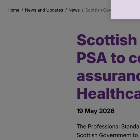
Home
News and Updates
News
Scottish Government commi
Breadcrumb
Scottis
Main
content
PSA to c
assuran
Healthc
19 May 2026
The Professional Standa
Scottish Government to 