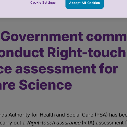
Cookie Settings
Accept All Cookies
ssions PSA to conduct Right-touch assurance assessment for Heal
h Government comm
onduct Right-touch
ce assessment for
are Science
rds Authority for Health and Social Care (PSA) has b
carry out a
Right-touch assurance
(RTA) assessment f