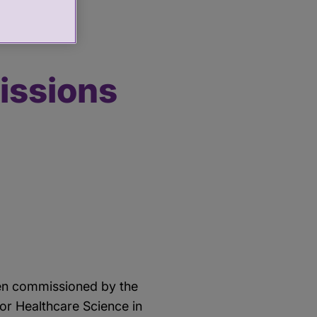
thcare Science
issions
een commissioned by the
or Healthcare Science in