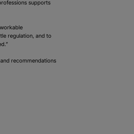
e professions supports
 workable
le regulation, and to
ed.”
gs and recommendations