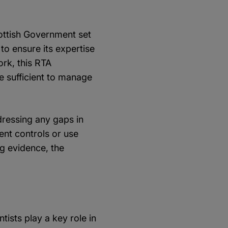
cottish Government set
to ensure its expertise
ork, this RTA
e sufficient to manage
ressing any gaps in
ent controls or use
g evidence, the
ists play a key role in