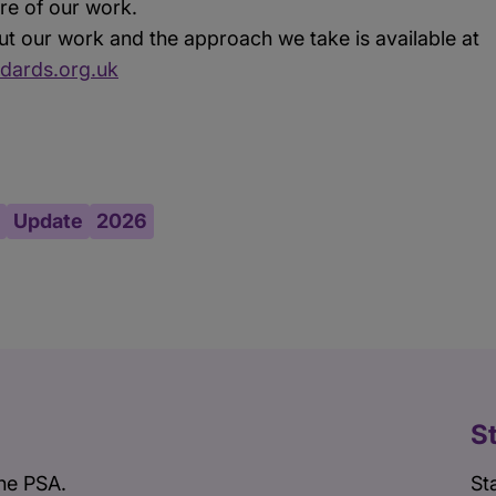
core of our work.
t our work and the approach we take is available at
dards.org.uk
Update
2026
S
he PSA.
St