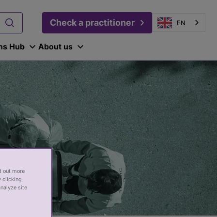
Check a practitioner
EN
ons Hub
About us
nd out more
 clicking
analyze site