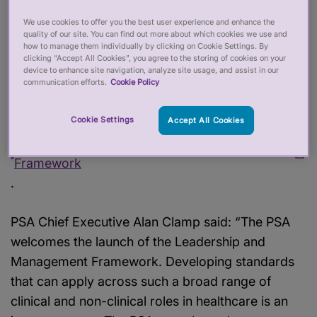
Management
We use cookies to offer you the best user experience and enhance the
quality of our site. You can find out more about which cookies we use and
Framework
how to manage them individually by clicking on Cookie Settings. By
clicking “Accept All Cookies”, you agree to the storing of cookies on your
device to enhance site navigation, analyze site usage, and assist in our
06 Jul 2026
communication efforts.
Cookie Policy
The
NHS College of Leadership and
Cookie Settings
Accept All Cookies
Management
has today (6 July 2026)
aunched its Leadership and Management
l
Framework
.
PSA Chief Executive Alan Clamp said: “The PSA
welcomes the launch of the Leadership and
Management Framework. Developing standards
that can apply across such a broad range of
clinical and non-clinical roles in healthcare is an