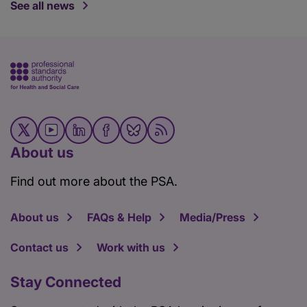
See all news
About us
Find out more about the PSA.
About us
FAQs & Help
Media/Press
Contact us
Work with us
Stay Connected