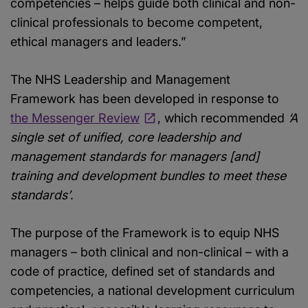
competencies – helps guide both clinical and non-
clinical professionals to become competent,
ethical managers and leaders.”
The NHS Leadership and Management
Framework has been developed in response to
the Messenger Review
, which recommended
‘A
single set of unified, core leadership and
management standards for managers [and]
training and development bundles to meet these
standards’
.
The purpose of the Framework is to equip NHS
managers – both clinical and non-clinical – with a
code of practice, defined set of standards and
competencies, a national development curriculum