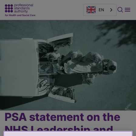
EN
Page
banner
PSA statement on the
Main
content
NHS Leadership and