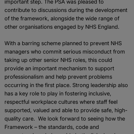
important step. The PSA was pleased to
contribute to discussions during the development
of the framework, alongside the wide range of
other organisations engaged by NHS England.
With a barring scheme planned to prevent NHS
managers who commit serious misconduct from
taking up other senior NHS roles, this could
provide an important mechanism to support
professionalism and help prevent problems
occurring in the first place. Strong leadership also
has a key role to play in fostering inclusive,
respectful workplace cultures where staff feel
supported, valued and able to provide safe, high-
quality care. We look forward to seeing how the
Framework – the standards, code and