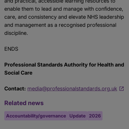
and practical, accessible learning resources to
enable them to lead and manage with confidence,
care, and consistency and elevate NHS leadership
and management as a recognised professional
discipline.
ENDS
Professional Standards Authority for Health and
Social Care
Contact:
media@professionalstandards.org.uk
Related news
Accountability/governance
Update
2026