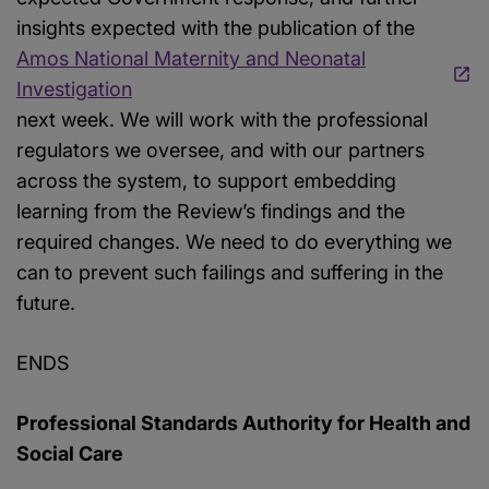
insights expected with the publication of the
Amos National Maternity and Neonatal
Investigation
next week. We will work with the professional
regulators we oversee, and with our partners
across the system, to support embedding
learning from the Review’s findings and the
required changes. We need to do everything we
can to prevent such failings and suffering in the
future.
ENDS
Professional Standards Authority for Health and
Social Care