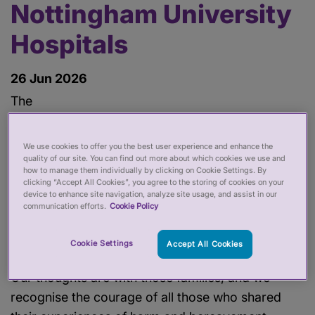
Nottingham University
Hospitals
26 Jun 2026
The
Independent Review into maternity services at
Nottingham University Hospitals NHS Trust
We use cookies to offer you the best user experience and enhance the
is a shocking and distressing read. It has revealed
quality of our site. You can find out more about which cookies we use and
how to manage them individually by clicking on Cookie Settings. By
longstanding and embedded systemic failings,
clicking “Accept All Cookies”, you agree to the storing of cookies on your
device to enhance site navigation, analyze site usage, and assist in our
alongside an entrenched toxic culture that has
communication efforts.
Cookie Policy
resulted in mothers and babies suffering harm or
dying.
Cookie Settings
Accept All Cookies
Our thoughts are with those families, and we
recognise the courage of all those who shared