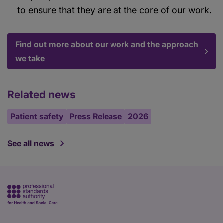
to ensure that they are at the core of our work.
Find out more about our work and the approach
we take
Related news
Patient safety
Press Release
2026
See all news