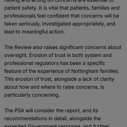
patient safety. It is vital that patients, families and
professionals feel confident that concerns will be
taken seriously, investigated appropriately, and
lead to meaningful action.
The Review also raises significant concerns about
oversight. Erosion of trust in both system and
professional regulators has been a specific
feature of the experience of Nottingham families.
This erosion of trust, alongside a lack of clarity
about how and where to raise concerns, is
particularly concerning.
The PSA will consider the report, and its
recommendations in detail, alongside the
expected Government response, and further