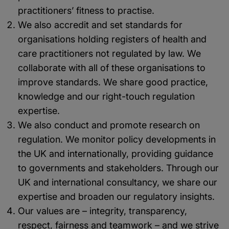
practitioners’ fitness to practise.
We also accredit and set standards for
organisations holding registers of health and
care practitioners not regulated by law. We
collaborate with all of these organisations to
improve standards. We share good practice,
knowledge and our right-touch regulation
expertise.
We also conduct and promote research on
regulation. We monitor policy developments in
the UK and internationally, providing guidance
to governments and stakeholders. Through our
UK and international consultancy, we share our
expertise and broaden our regulatory insights.
Our values are – integrity, transparency,
respect, fairness and teamwork – and we strive