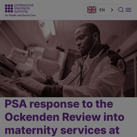
EN
Page
banner
PSA response to the
Main
content
Ockenden Review into
maternity services at