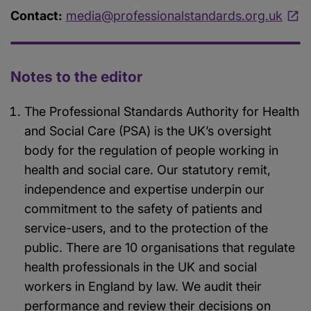
Contact:
media@professionalstandards.org.uk
Notes to the editor
The Professional Standards Authority for Health
and Social Care (PSA) is the UK’s oversight
body for the regulation of people working in
health and social care. Our statutory remit,
independence and expertise underpin our
commitment to the safety of patients and
service-users, and to the protection of the
public. There are 10 organisations that regulate
health professionals in the UK and social
workers in England by law. We audit their
performance and review their decisions on