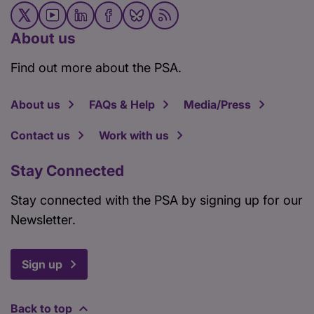
About us
Find out more about the PSA.
About us
FAQs & Help
Media/Press
Contact us
Work with us
Stay Connected
Stay connected with the PSA by signing up for our
Newsletter.
Sign up
Back to top