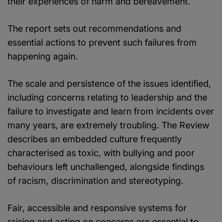
their experiences of harm and bereavement.
The report sets out recommendations and
essential actions to prevent such failures from
happening again.
The scale and persistence of the issues identified,
including concerns relating to leadership and the
failure to investigate and learn from incidents over
many years, are extremely troubling. The Review
describes an embedded culture frequently
characterised as toxic, with bullying and poor
behaviours left unchallenged, alongside findings
of racism, discrimination and stereotyping.
Fair, accessible and responsive systems for
raising and acting on concerns are essential to