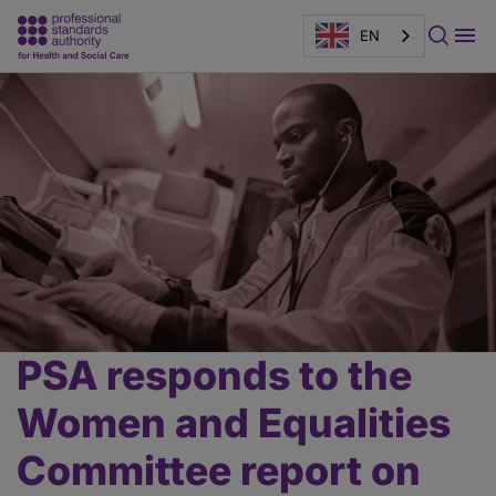
EN
Page
banner
PSA responds to the
Main
content
Women and Equalities
Committee report on