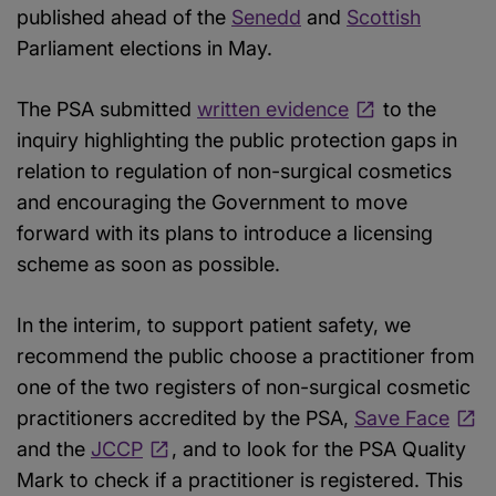
published ahead of the
Senedd
and
Scottish
Parliament elections in May.
The PSA submitted
written evidence
to the
inquiry highlighting the public protection gaps in
relation to regulation of non-surgical cosmetics
and encouraging the Government to move
forward with its plans to introduce a licensing
scheme as soon as possible.
In the interim, to support patient safety, we
recommend the public choose a practitioner from
one of the two registers of non-surgical cosmetic
practitioners accredited by the PSA,
Save Face
and the
JCCP
, and to look for the PSA Quality
Mark to check if a practitioner is registered. This