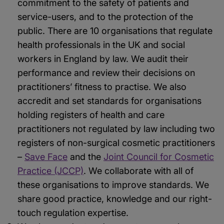
commitment to the safety of patients and
service-users, and to the protection of the
public. There are 10 organisations that regulate
health professionals in the UK and social
workers in England by law. We audit their
performance and review their decisions on
practitioners’ fitness to practise. We also
accredit and set standards for organisations
holding registers of health and care
practitioners not regulated by law including two
registers of non-surgical cosmetic practitioners
–
Save Face
and the
Joint Council for Cosmetic
Practice (JCCP)
. We collaborate with all of
these organisations to improve standards. We
share good practice, knowledge and our right-
touch regulation expertise.