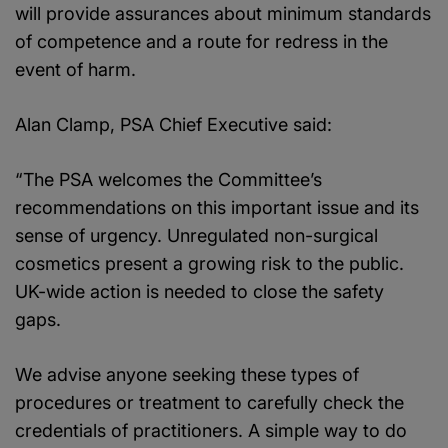
will provide assurances about minimum standards
of competence and a route for redress in the
event of harm.
Alan Clamp, PSA Chief Executive said:
“The PSA welcomes the Committee’s
recommendations on this important issue and its
sense of urgency. Unregulated non-surgical
cosmetics present a growing risk to the public.
UK-wide action is needed to close the safety
gaps.
We advise anyone seeking these types of
procedures or treatment to carefully check the
credentials of practitioners. A simple way to do