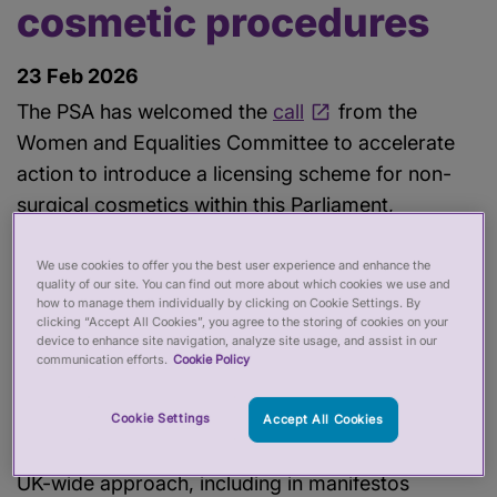
cosmetic procedures
23 Feb 2026
The PSA has welcomed the
call
from the
Women and Equalities Committee to accelerate
action to introduce a licensing scheme for non-
surgical cosmetics within this Parliament,
following its inquiry into cosmetic procedures.
We use cookies to offer you the best user experience and enhance the
quality of our site. You can find out more about which cookies we use and
The Committee’s report describes the regulatory
how to manage them individually by clicking on Cookie Settings. By
clicking “Accept All Cookies”, you agree to the storing of cookies on your
framework around non-surgical cosmetics as a
device to enhance site navigation, analyze site usage, and assist in our
‘wild west’ and makes a number of
communication efforts.
Cookie Policy
recommendations for the Government, including
regulatory alignment across the UK. The PSA has,
Cookie Settings
Accept All Cookies
for some time, stressed the need for a consistent
UK-wide approach, including in manifestos