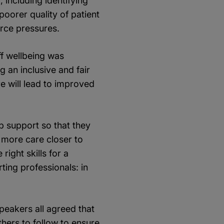
including identifying
poorer quality of patient
orce pressures.
ff wellbeing was
g an inclusive and fair
e will lead to improved
p support so that they
 more care closer to
ight skills for a
ing professionals: in
eakers all agreed that
others to follow to ensure