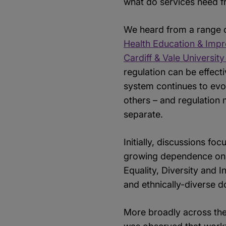
what do services need fr
We heard from a range 
Health Education & Imp
Cardiff & Vale Universit
regulation can be effect
system continues to evol
others – and regulation
separate.
Initially, discussions fo
growing dependence on i
Equality, Diversity and 
and ethnically-diverse do
More broadly across the 