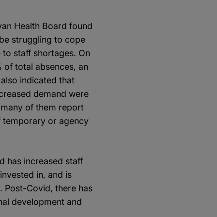
evan Health Board found
 be struggling to cope
to staff shortages. On
 of total absences, an
also indicated that
 increased demand were
; many of them report
of temporary or agency
d has increased staff
nvested in, and is
. Post-Covid, there has
ernal development and