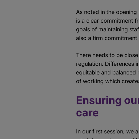
As noted in the opening 
is a clear commitment f
goals of maintaining sta
also a firm commitment t
There needs to be close
regulation. Differences i
equitable and balanced r
of working which create
Ensuring our
care
In our first session, we