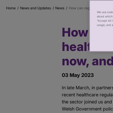
Home
News and Updates
News
How can regulation support
Breadcrumb
We use cooki
about which 
“Accept All 
usage, and a
How can 
Main
content
healthca
now, and
03 May 2023
In late March, in partne
recent healthcare regul
the sector joined us and
Welsh Government polic