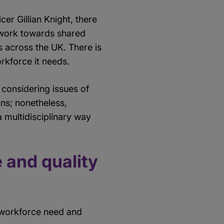
er Gillian Knight, there
 work towards shared
s across the UK. There is
rkforce it needs.
considering issues of
ons; nonetheless,
a multidisciplinary way
 and quality
e workforce need and