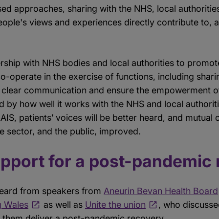
d approaches, sharing with the NHS, local authorities
ople's views and experiences directly contribute to, 
ership with NHS bodies and local authorities to promote
-operate in the exercise of functions, including shar
er clear communication and ensure the empowerment of 
 by how well it works with the NHS and local authorit
LLAIS, patients’ voices will be better heard, and mutu
re sector, and the public, improved.
upport for a post-pandemic
e heard from speakers from
Aneurin Bevan Health Board
g Wales
as well as
Unite the union
, who discusse
 them deliver a post-pandemic recovery.