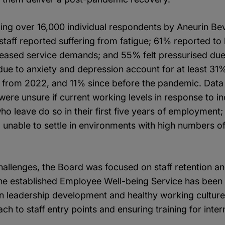
lling over 16,000 individual respondents by Aneurin B
 staff reported suffering from fatigue; 61% reported to
reased service demands; and 55% felt pressurised due 
ue to anxiety and depression account for at least 31%
% from 2022, and 11% since before the pandemic. Data 
f were unsure if current working levels in response to
who leave do so in their first five years of employment
d unable to settle in environments with high numbers 
allenges, the Board was focused on staff retention an
he established Employee Well-being Service has been i
on leadership development and healthy working culture
h to staff entry points and ensuring training for int