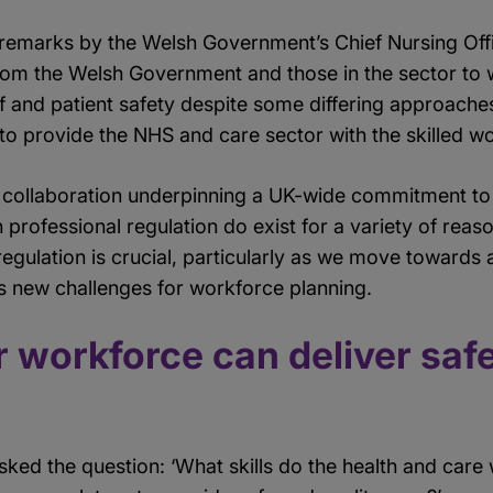
remarks by the Welsh Government’s Chief Nursing Offic
rom the Welsh Government and those in the sector to
ff and patient safety despite some differing approache
o provide the NHS and care sector with the skilled wo
 collaboration underpinning a UK-wide commitment to 
n professional regulation do exist for a variety of reas
egulation is crucial, particularly as we move towards 
s new challenges for workforce planning.
 workforce can deliver safe
 asked the question: ‘What skills do the health and car