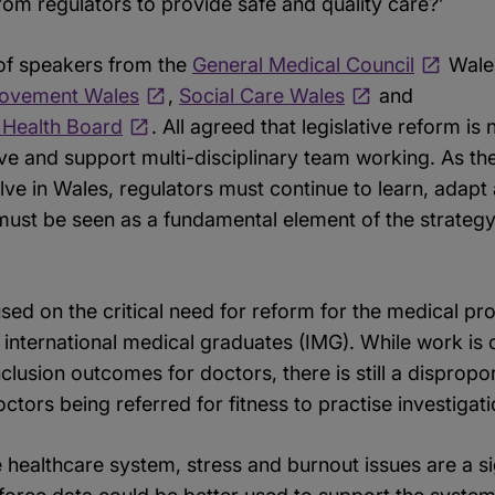
om regulators to provide safe and quality care?’
of speakers from the
General Medical Council
Wale
rovement Wales
,
Social Care Wales
and
y Health Board
. All agreed that legislative reform is
ive and support multi-disciplinary team working. As the
ve in Wales, regulators must continue to learn, adapt
 must be seen as a fundamental element of the strateg
cused on the critical need for reform for the medical pr
nternational medical graduates (IMG). While work is
Inclusion outcomes for doctors, there is still a dispro
ctors being referred for fitness to practise investigati
healthcare system, stress and burnout issues are a sig