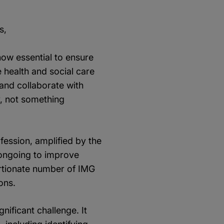
s,
 now essential to ensure
 health and social care
 and collaborate with
y, not something
ofession, amplified by the
 ongoing to improve
portionate number of IMG
ons.
nificant challenge. It