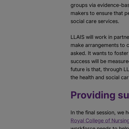
groups via evidence-base
makers to ensure that pe
social care services.
LLAIS will work in partn
make arrangements to co
asked. It wants to fost
success will be measured
future is that, through 
the health and social ca
Providing s
In the final session, w
Royal College of Nursin
workforce needs to help