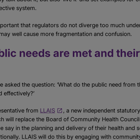
ective system.
important that regulators do not diverge too much under
s may well cause more fragmentation and confusion.
lic needs are met and their
we asked the question: ‘What do the public need from
 effectively?’
esentative from
LLAIS
, a new independent statutor
will replace the Board of Community Health Councils. 
 say in the planning and delivery of their health and s
nationally. LLAIS will do this by engaging with communi