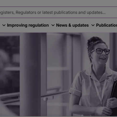
Improving regulation
News & updates
Publicati