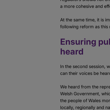
a more cohesive and eff
At the same time, it is 
following reform as thi
Ensuring pub
heard
In the second session, 
can their voices be heard
We heard from the repr
Welsh Government, which 
the people of Wales more
locally, regionally and 