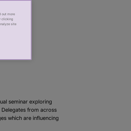
nd out more
 clicking
analyze site
 the
es –
nual seminar exploring
. Delegates from across
ges which are influencing