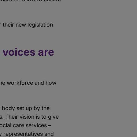
 their new legislation
 voices are
 the workforce and how
y body set up by the
Their vision is to give
ocial care services –
ty representatives and