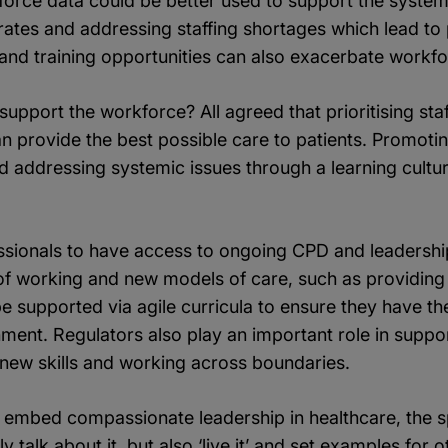
rce data could be better used to support the system, 
rates and addressing staffing shortages which lead to 
 and training opportunities can also exacerbate workf
upport the workforce? All agreed that prioritising sta
an provide the best possible care to patients. Promotin
 addressing systemic issues through a learning cultur
fessionals to have access to ongoing CPD and leadershi
f working and new models of care, such as providing
supported via agile curricula to ensure they have the r
nt. Regulators also play an important role in support
 new skills and working across boundaries.
embed compassionate leadership in healthcare, the sp
y talk about it, but also ‘live it’ and set examples for 