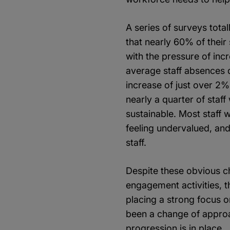
A series of surveys tota
that nearly 60% of their
with the pressure of inc
average staff absences d
increase of just over 2
nearly a quarter of staf
sustainable. Most staff 
feeling undervalued, an
staff.
Despite these obvious ch
engagement activities, t
placing a strong focus 
been a change of approac
progression is in place.