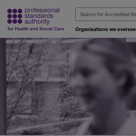
Organisations we oversee
Page
banner