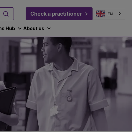
Check a practitioner
EN
ons Hub
About us