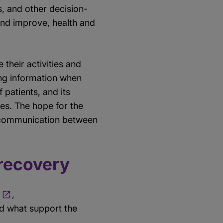
, and other decision-
and improve, health and
 their activities and
ing information when
patients, and its
ies. The hope for the
al communication between
 recovery
,
d what support the