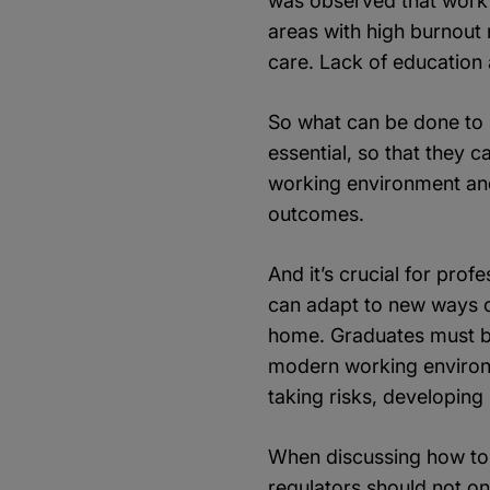
was observed that workfo
areas with high burnout 
care. Lack of education
So what can be done to s
essential, so that they c
working environment and
outcomes.
And it’s crucial for pro
can adapt to new ways o
home. Graduates must be 
modern working environme
taking risks, developing
When discussing how to 
regulators should not onl