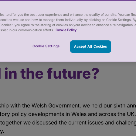
 the healthcare workforce in Wales – now, and in the future?
es to offer you the best user experience and enhance the quality of our site. You can fi
cookies we use and how to manage them individually by clicking on Cookie Settings. By
Cookies”, you agree to the storing of cookies on your device to enhance site navigation, 
ssist in our communication efforts.
Cookie Policy
regulation support
Cookie Settings
Accept All Cookies
re workforce in Wal
 in the future?
rship with the Welsh Government, we held our sixth an
atory policy developments in Wales and across the UK
 together we discussed the current issues and challen
y.